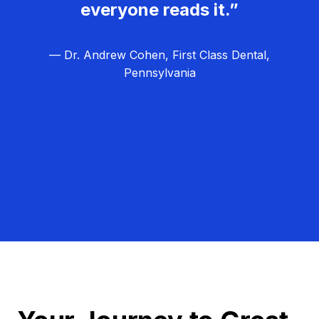
everyone reads it.”
— Dr. Andrew Cohen, First Class Dental,
Pennsylvania