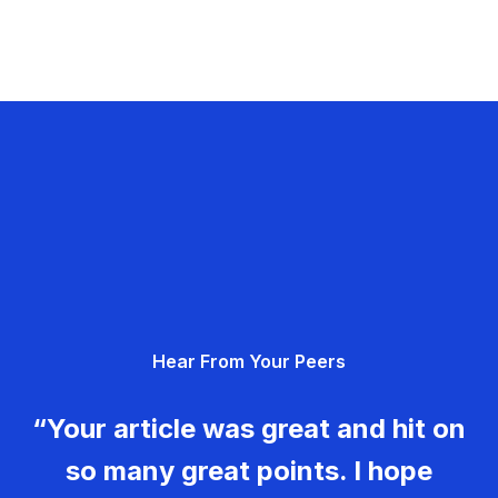
Hear From Your Peers
“Your article was great and hit on
so many great points. I hope