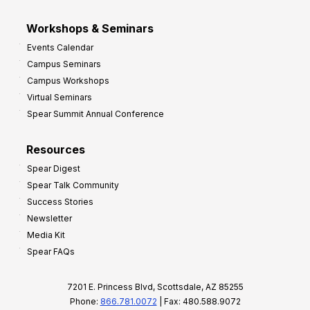
Workshops & Seminars
Events Calendar
Campus Seminars
Campus Workshops
Virtual Seminars
Spear Summit Annual Conference
Resources
Spear Digest
Spear Talk Community
Success Stories
Newsletter
Media Kit
Spear FAQs
7201 E. Princess Blvd, Scottsdale, AZ 85255
Phone:
866.781.0072
| Fax: 480.588.9072