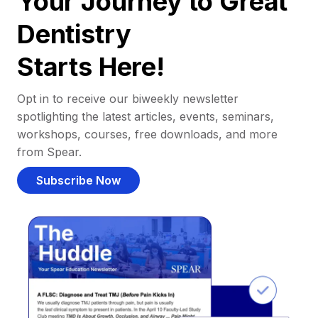
Your Journey to Great
Dentistry
Starts Here!
Opt in to receive our biweekly newsletter
spotlighting the latest articles, events, seminars,
workshops, courses, free downloads, and more
from Spear.
Subscribe Now