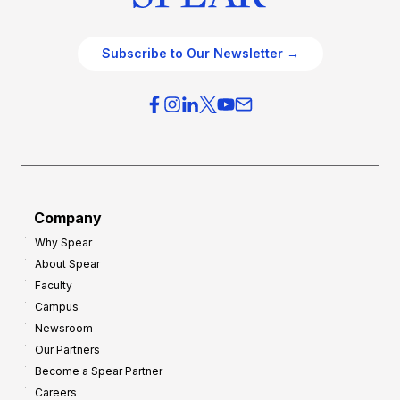
Subscribe to Our Newsletter →
Company
Why Spear
About Spear
Faculty
Campus
Newsroom
Our Partners
Become a Spear Partner
Careers