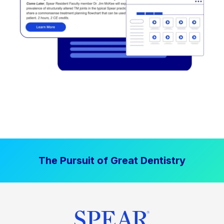
The Pursuit of Great Dentistry