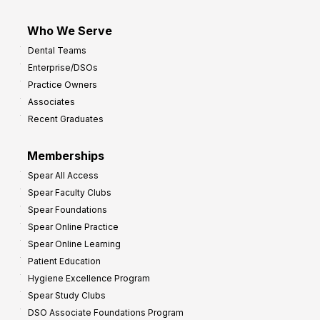
Who We Serve
Dental Teams
Enterprise/DSOs
Practice Owners
Associates
Recent Graduates
Memberships
Spear All Access
Spear Faculty Clubs
Spear Foundations
Spear Online Practice
Spear Online Learning
Patient Education
Hygiene Excellence Program
Spear Study Clubs
DSO Associate Foundations Program