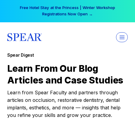
Skip
Free Hotel Stay at the Princess | Winter Workshop
to
Registrations Now Open →
content
Spear Digest
Learn From Our Blog
Articles and Case Studies
Learn from Spear Faculty and partners through
articles on occlusion, restorative dentistry, dental
implants, esthetics, and more — insights that help
you refine your skills and grow your practice.