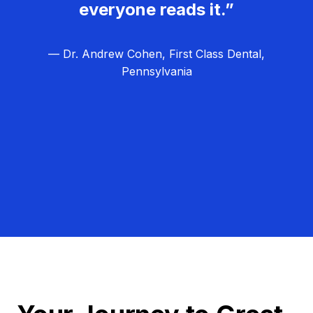
everyone reads it.”
— Dr. Andrew Cohen, First Class Dental,
Pennsylvania