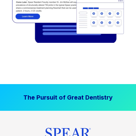
The Pursuit of Great Dentistry