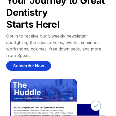
Your Journey to Great
Dentistry
Starts Here!
Opt in to receive our biweekly newsletter
spotlighting the latest articles, events, seminars,
workshops, courses, free downloads, and more
from Spear.
Subscribe Now