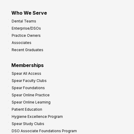
Who We Serve
Dental Teams
Enterprise/DSOs
Practice Owners
Associates
Recent Graduates
Memberships
Spear All Access
Spear Faculty Clubs
Spear Foundations
Spear Online Practice
Spear Online Learning
Patient Education
Hygiene Excellence Program
Spear Study Clubs
DSO Associate Foundations Program