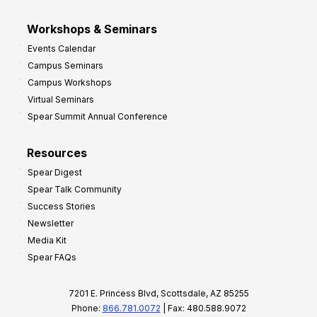
Workshops & Seminars
Events Calendar
Campus Seminars
Campus Workshops
Virtual Seminars
Spear Summit Annual Conference
Resources
Spear Digest
Spear Talk Community
Success Stories
Newsletter
Media Kit
Spear FAQs
7201 E. Princess Blvd, Scottsdale, AZ 85255
Phone:
866.781.0072
| Fax: 480.588.9072