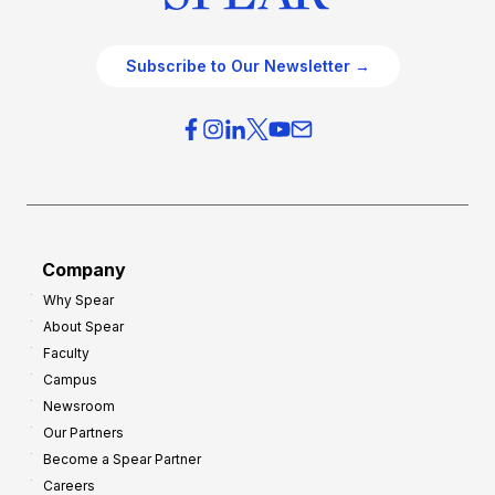
Subscribe to Our Newsletter →
Company
Why Spear
About Spear
Faculty
Campus
Newsroom
Our Partners
Become a Spear Partner
Careers