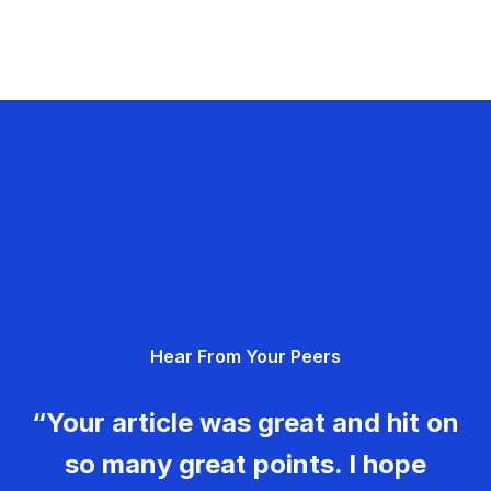
Hear From Your Peers
“Your article was great and hit on
so many great points. I hope