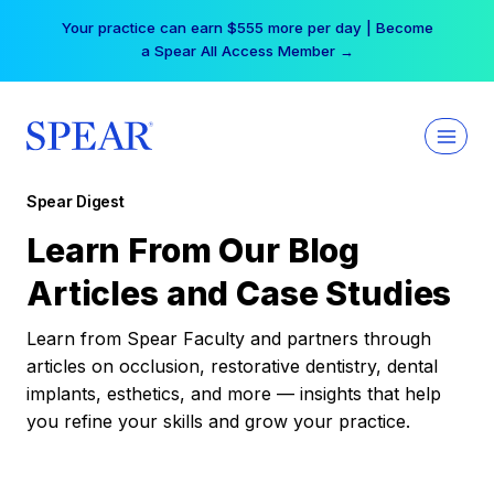
Skip
Your practice can earn $555 more per day | Become
to
a Spear All Access Member →
content
Spear Digest
Learn From Our Blog
Articles and Case Studies
Learn from Spear Faculty and partners through
articles on occlusion, restorative dentistry, dental
implants, esthetics, and more — insights that help
you refine your skills and grow your practice.