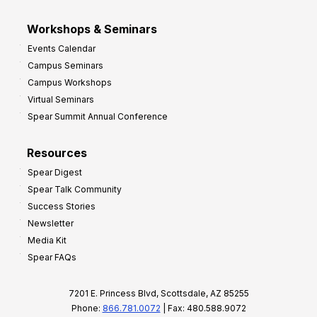
Workshops & Seminars
Events Calendar
Campus Seminars
Campus Workshops
Virtual Seminars
Spear Summit Annual Conference
Resources
Spear Digest
Spear Talk Community
Success Stories
Newsletter
Media Kit
Spear FAQs
7201 E. Princess Blvd, Scottsdale, AZ 85255
Phone:
866.781.0072
| Fax: 480.588.9072