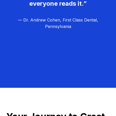
everyone reads it.”
— Dr. Andrew Cohen, First Class Dental,
Pennsylvania