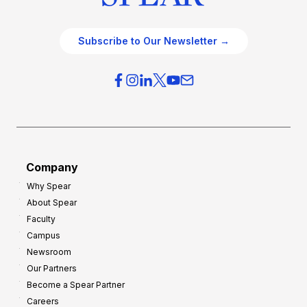
Subscribe to Our Newsletter →
Company
Why Spear
About Spear
Faculty
Campus
Newsroom
Our Partners
Become a Spear Partner
Careers