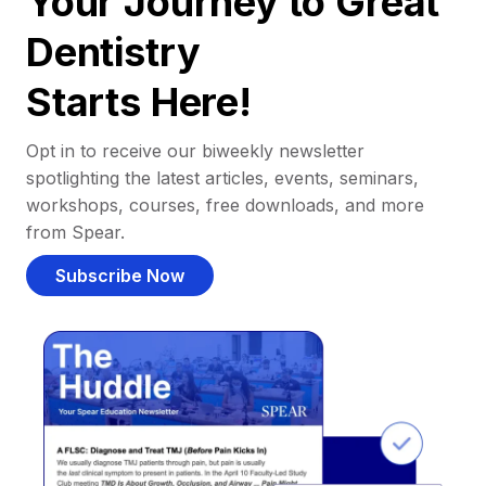
Your Journey to Great
Dentistry
Starts Here!
Opt in to receive our biweekly newsletter
spotlighting the latest articles, events, seminars,
workshops, courses, free downloads, and more
from Spear.
Subscribe Now