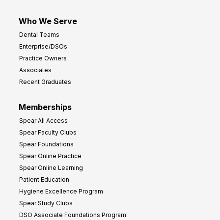
Who We Serve
Dental Teams
Enterprise/DSOs
Practice Owners
Associates
Recent Graduates
Memberships
Spear All Access
Spear Faculty Clubs
Spear Foundations
Spear Online Practice
Spear Online Learning
Patient Education
Hygiene Excellence Program
Spear Study Clubs
DSO Associate Foundations Program