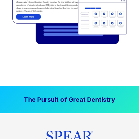
The Pursuit of Great Dentistry