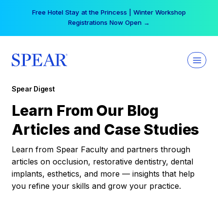
Skip
Free Hotel Stay at the Princess | Winter Workshop
to
Registrations Now Open →
content
Spear Digest
Learn From Our Blog
Articles and Case Studies
Learn from Spear Faculty and partners through
articles on occlusion, restorative dentistry, dental
implants, esthetics, and more — insights that help
you refine your skills and grow your practice.