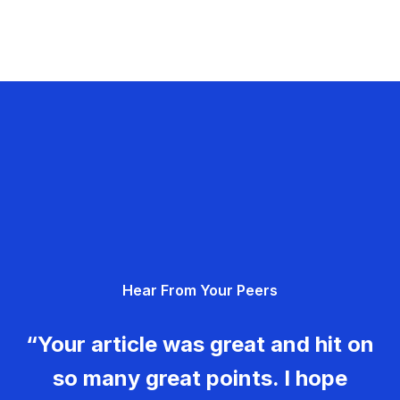
Hear From Your Peers
“Your article was great and hit on
so many great points. I hope