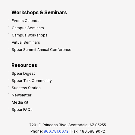
Workshops & Seminars
Events Calendar
Campus Seminars
Campus Workshops
Virtual Seminars
Spear Summit Annual Conference
Resources
Spear Digest
Spear Talk Community
Success Stories
Newsletter
Media Kit
Spear FAQs
7201 E. Princess Blvd, Scottsdale, AZ 85255
Phone:
866.781.0072
| Fax: 480.588.9072