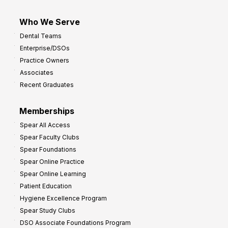
Who We Serve
Dental Teams
Enterprise/DSOs
Practice Owners
Associates
Recent Graduates
Memberships
Spear All Access
Spear Faculty Clubs
Spear Foundations
Spear Online Practice
Spear Online Learning
Patient Education
Hygiene Excellence Program
Spear Study Clubs
DSO Associate Foundations Program