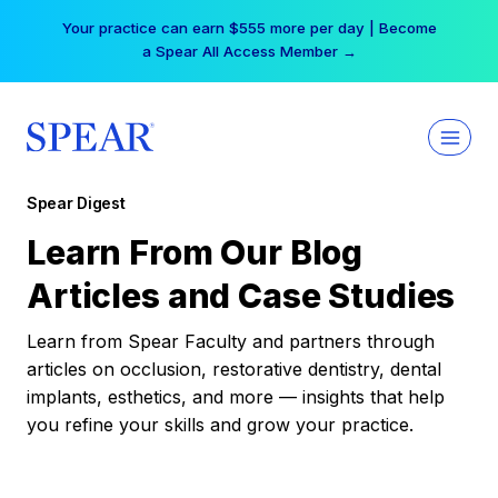
Skip
Your practice can earn $555 more per day | Become
to
a Spear All Access Member →
content
Spear Digest
Learn From Our Blog
Articles and Case Studies
Learn from Spear Faculty and partners through
articles on occlusion, restorative dentistry, dental
implants, esthetics, and more — insights that help
you refine your skills and grow your practice.