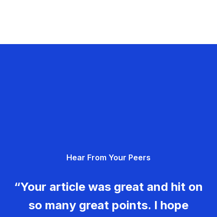
Hear From Your Peers
“Your article was great and hit on
so many great points. I hope