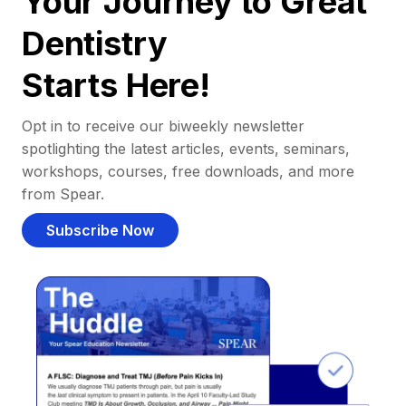
Your Journey to Great
Dentistry
Starts Here!
Opt in to receive our biweekly newsletter
spotlighting the latest articles, events, seminars,
workshops, courses, free downloads, and more
from Spear.
Subscribe Now