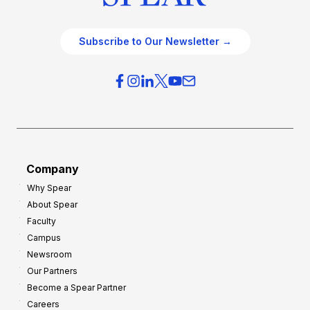
Subscribe to Our Newsletter →
Company
Why Spear
About Spear
Faculty
Campus
Newsroom
Our Partners
Become a Spear Partner
Careers