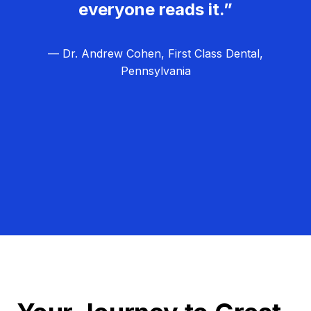
everyone reads it.”
— Dr. Andrew Cohen, First Class Dental,
Pennsylvania