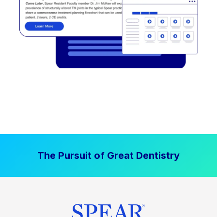
The Pursuit of Great Dentistry