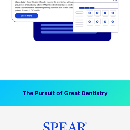
The Pursuit of Great Dentistry