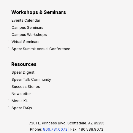
Workshops & Seminars
Events Calendar
Campus Seminars
Campus Workshops
Virtual Seminars
Spear Summit Annual Conference
Resources
Spear Digest
Spear Talk Community
Success Stories
Newsletter
Media Kit
Spear FAQs
7201 E. Princess Blvd, Scottsdale, AZ 85255
Phone:
866.781.0072
| Fax: 480.588.9072