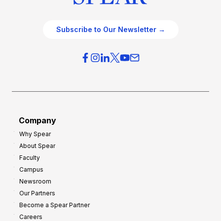
Subscribe to Our Newsletter →
Company
Why Spear
About Spear
Faculty
Campus
Newsroom
Our Partners
Become a Spear Partner
Careers