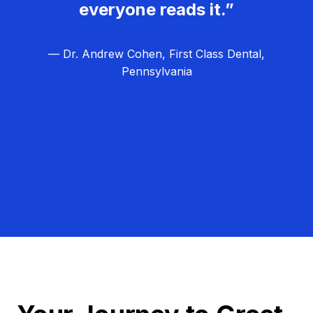
everyone reads it.”
— Dr. Andrew Cohen, First Class Dental,
Pennsylvania