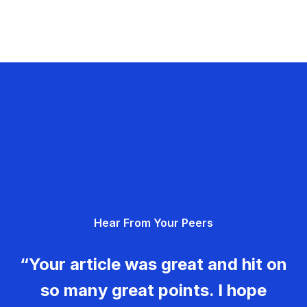
Hear From Your Peers
“Your article was great and hit on
so many great points. I hope