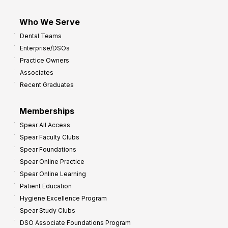
Who We Serve
Dental Teams
Enterprise/DSOs
Practice Owners
Associates
Recent Graduates
Memberships
Spear All Access
Spear Faculty Clubs
Spear Foundations
Spear Online Practice
Spear Online Learning
Patient Education
Hygiene Excellence Program
Spear Study Clubs
DSO Associate Foundations Program