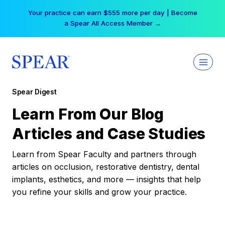
Skip
Your practice can earn $555 more per day | Become
to
a Spear All Access Member →
content
Spear Digest
Learn From Our Blog
Articles and Case Studies
Learn from Spear Faculty and partners through
articles on occlusion, restorative dentistry, dental
implants, esthetics, and more — insights that help
you refine your skills and grow your practice.