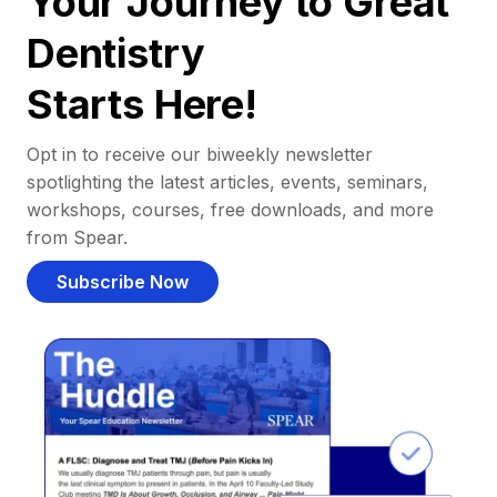
Your Journey to Great
Dentistry
Starts Here!
Opt in to receive our biweekly newsletter
spotlighting the latest articles, events, seminars,
workshops, courses, free downloads, and more
from Spear.
Subscribe Now