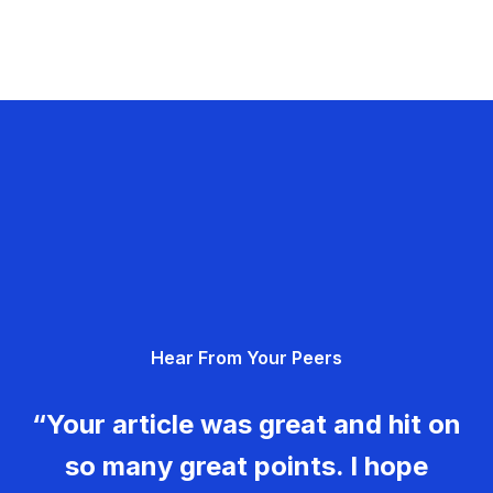
Hear From Your Peers
“Your article was great and hit on
so many great points. I hope