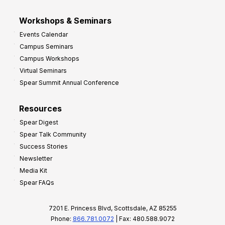
Workshops & Seminars
Events Calendar
Campus Seminars
Campus Workshops
Virtual Seminars
Spear Summit Annual Conference
Resources
Spear Digest
Spear Talk Community
Success Stories
Newsletter
Media Kit
Spear FAQs
7201 E. Princess Blvd, Scottsdale, AZ 85255
Phone:
866.781.0072
| Fax: 480.588.9072