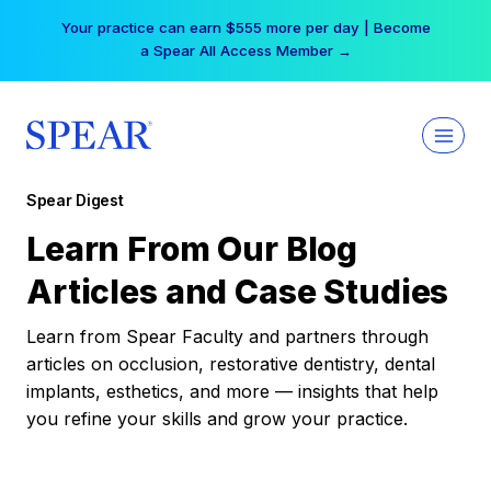
Skip
Your practice can earn $555 more per day | Become
to
a Spear All Access Member →
content
Spear Digest
Learn From Our Blog
Articles and Case Studies
Learn from Spear Faculty and partners through
articles on occlusion, restorative dentistry, dental
implants, esthetics, and more — insights that help
you refine your skills and grow your practice.