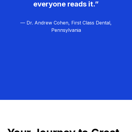
everyone reads it.”
— Dr. Andrew Cohen, First Class Dental,
Pennsylvania