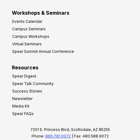
Workshops & Seminars
Events Calendar
Campus Seminars
Campus Workshops
Virtual Seminars
Spear Summit Annual Conference
Resources
Spear Digest
Spear Talk Community
Success Stories
Newsletter
Media Kit
Spear FAQs
7201 E. Princess Blvd, Scottsdale, AZ 85255
Phone:
866.781.0072
| Fax: 480.588.9072