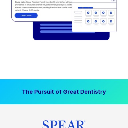
The Pursuit of Great Dentistry