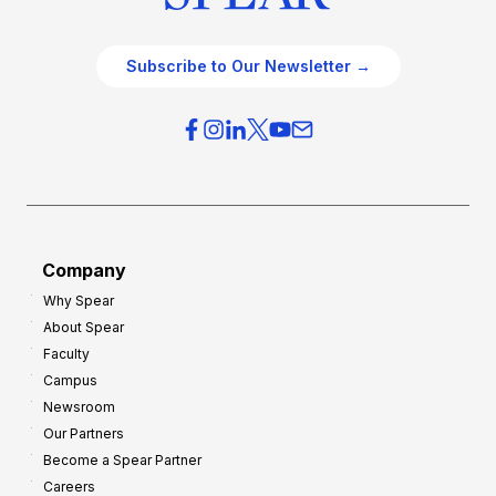
Subscribe to Our Newsletter →
Company
Why Spear
About Spear
Faculty
Campus
Newsroom
Our Partners
Become a Spear Partner
Careers