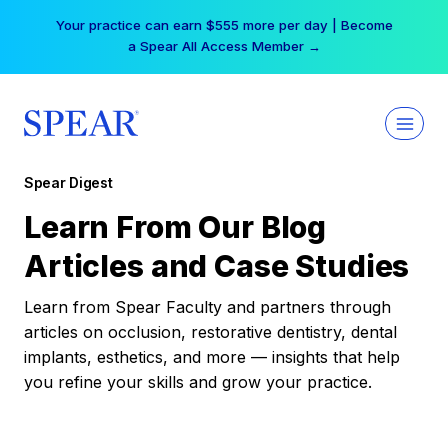
Skip
Your practice can earn $555 more per day | Become
to
a Spear All Access Member →
content
Spear Digest
Learn From Our Blog
Articles and Case Studies
Learn from Spear Faculty and partners through
articles on occlusion, restorative dentistry, dental
implants, esthetics, and more — insights that help
you refine your skills and grow your practice.