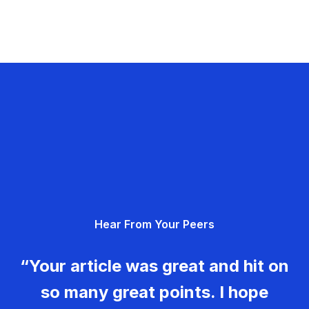
Hear From Your Peers
“Your article was great and hit on
so many great points. I hope