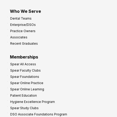
Who We Serve
Dental Teams
Enterprise/DSOs
Practice Owners
Associates
Recent Graduates
Memberships
Spear All Access
Spear Faculty Clubs
Spear Foundations
Spear Online Practice
Spear Online Learning
Patient Education
Hygiene Excellence Program
Spear Study Clubs
DSO Associate Foundations Program