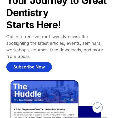
Your Journey to Great
Dentistry
Starts Here!
Opt in to receive our biweekly newsletter
spotlighting the latest articles, events, seminars,
workshops, courses, free downloads, and more
from Spear.
Subscribe Now