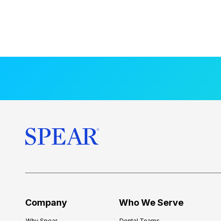
Company
Who We Serve
Why Spear
Dental Teams