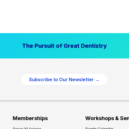
The Pursuit of Great Dentistry
Subscribe to Our Newsletter →
Memberships
Workshops & Se
Spear All Access
Events Calendar