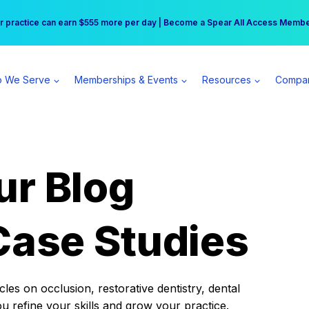
r practice can earn $555 more per day | Become a Spear All Access Memb
Free Hotel Stay at the Princess | Winter Workshop Registrations Now Open 
 We Serve
Memberships & Events
Resources
Compa
ur Blog
Case Studies
es on occlusion, restorative dentistry, dental
ou refine your skills and grow your practice.