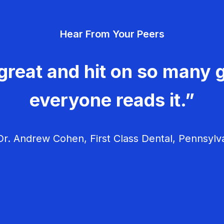
Hear From Your Peers
great and hit on so many g
everyone reads it.”
r. Andrew Cohen, First Class Dental, Pennsylv