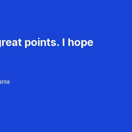
reat points. I hope
ania