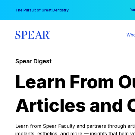
Skip
You
The Pursuit of Great Dentistry
to
content
Who
Spear Digest
Learn From O
Articles and 
Learn from Spear Faculty and partners through articl
implants, esthetics, and more — insights that help y