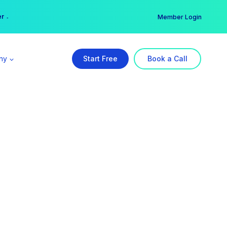
er →
→
Member Login
ny
Start Free
Book a Call