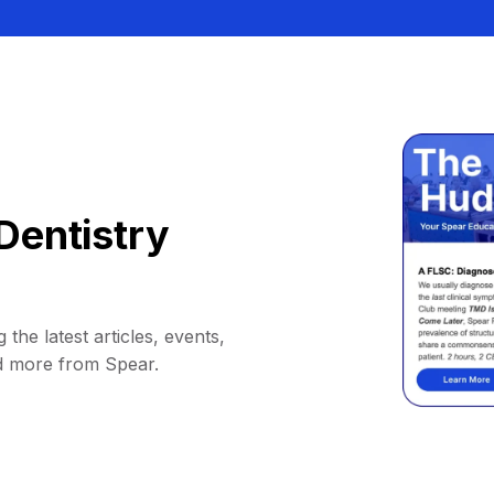
Dentistry
 the latest articles, events,
d more from Spear.