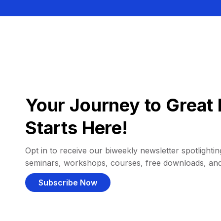
Your Journey to Great 
Starts Here!
Opt in to receive our biweekly newsletter spotlighting
seminars, workshops, courses, free downloads, an
Subscribe Now