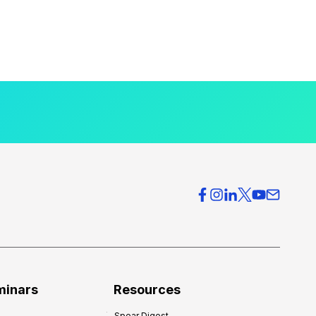
minars
Resources
Spear Digest