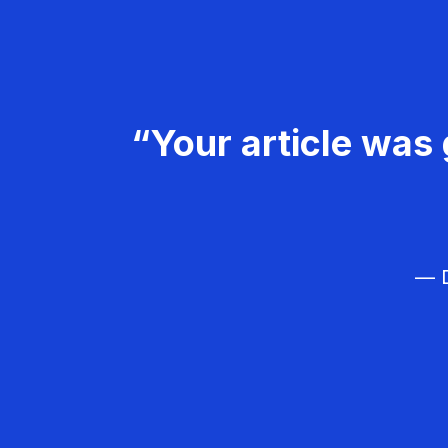
“Your article was 
— D