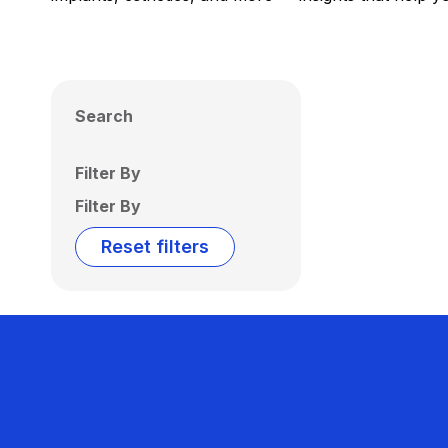
Search
Filter By
Filter By
Reset filters