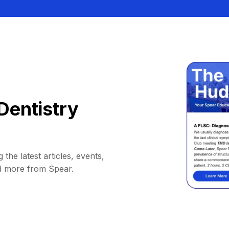
Dentistry
 the latest articles, events,
d more from Spear.