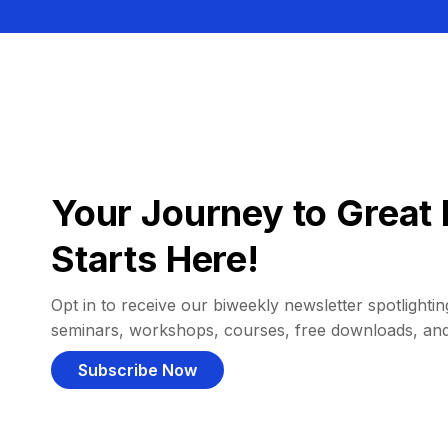
Your Journey to Great 
Starts Here!
Opt in to receive our biweekly newsletter spotlighting
seminars, workshops, courses, free downloads, an
Subscribe Now