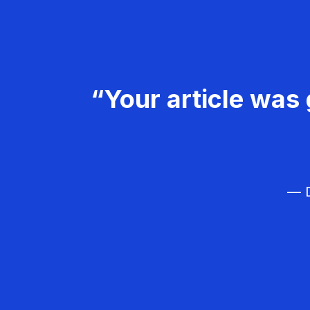
“Your article was 
— D