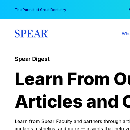
Skip
You
The Pursuit of Great Dentistry
to
content
Who
Spear Digest
Learn From O
Articles and 
Learn from Spear Faculty and partners through articl
implants, esthetics, and more — insights that help y