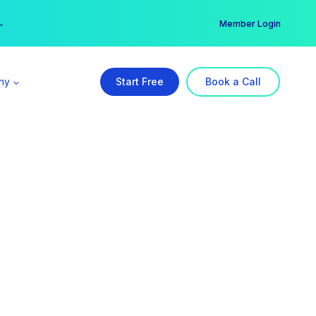
er →
→
Member Login
ny
Start Free
Book a Call