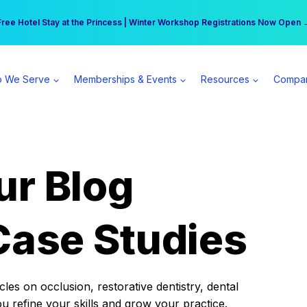
r practice can earn $555 more per day | Become a Spear All Access Memb
Free Hotel Stay at the Princess | Winter Workshop Registrations Now Open 
 We Serve
Memberships & Events
Resources
Compa
ur Blog
Case Studies
es on occlusion, restorative dentistry, dental
ou refine your skills and grow your practice.