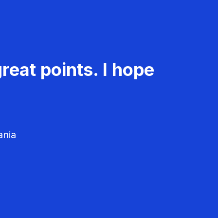
reat points. I hope
ania