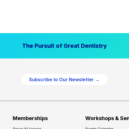
The Pursuit of Great Dentistry
Subscribe to Our Newsletter →
Memberships
Workshops & Se
Spear All Access
Events Calendar