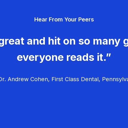
Hear From Your Peers
great and hit on so many g
everyone reads it.”
r. Andrew Cohen, First Class Dental, Pennsylv