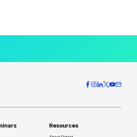
minars
Resources
Spear Digest