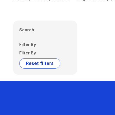
Search
Filter By
Filter By
Reset filters