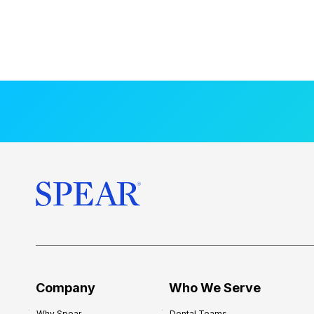
Company
Who We Serve
Why Spear
Dental Teams