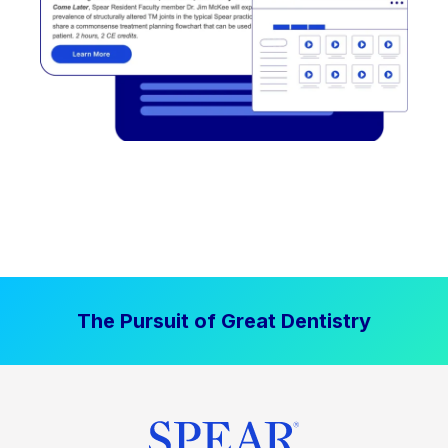
The Pursuit of Great Dentistry