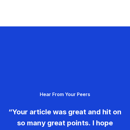
Hear From Your Peers
“Your article was great and hit on
so many great points. I hope