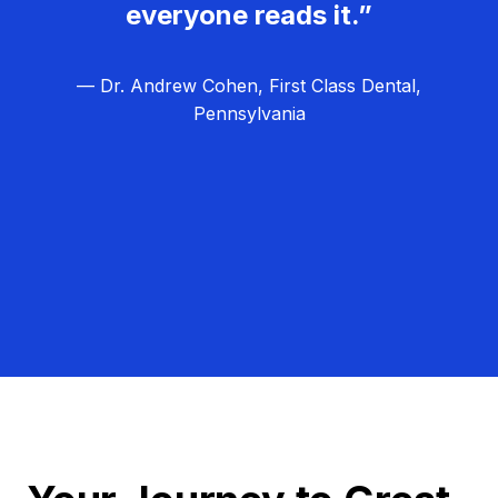
everyone reads it.”
— Dr. Andrew Cohen, First Class Dental,
Pennsylvania