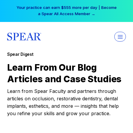
Skip
Your practice can earn $555 more per day | Become
to
a Spear All Access Member →
content
Spear Digest
Learn From Our Blog
Articles and Case Studies
Learn from Spear Faculty and partners through
articles on occlusion, restorative dentistry, dental
implants, esthetics, and more — insights that help
you refine your skills and grow your practice.