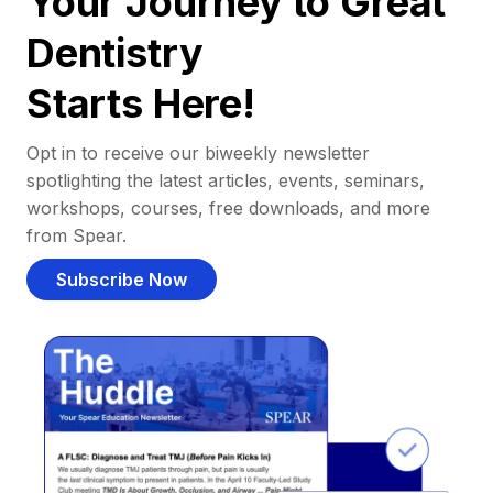
Your Journey to Great
Dentistry
Starts Here!
Opt in to receive our biweekly newsletter
spotlighting the latest articles, events, seminars,
workshops, courses, free downloads, and more
from Spear.
Subscribe Now