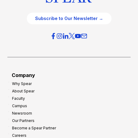
Subscribe to Our Newsletter →
Company
Why Spear
About Spear
Faculty
Campus
Newsroom
Our Partners
Become a Spear Partner
Careers