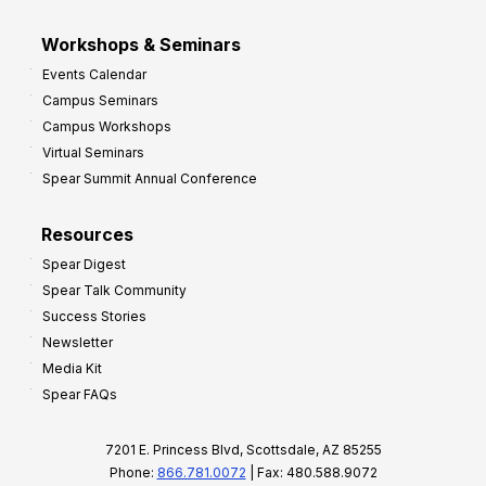
Workshops & Seminars
Events Calendar
Campus Seminars
Campus Workshops
Virtual Seminars
Spear Summit Annual Conference
Resources
Spear Digest
Spear Talk Community
Success Stories
Newsletter
Media Kit
Spear FAQs
7201 E. Princess Blvd, Scottsdale, AZ 85255
Phone:
866.781.0072
| Fax: 480.588.9072