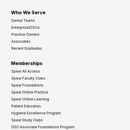
Who We Serve
Dental Teams
Enterprise/DSOs
Practice Owners
Associates
Recent Graduates
Memberships
Spear All Access
Spear Faculty Clubs
Spear Foundations
Spear Online Practice
Spear Online Learning
Patient Education
Hygiene Excellence Program
Spear Study Clubs
DSO Associate Foundations Program