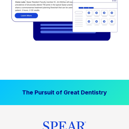
The Pursuit of Great Dentistry