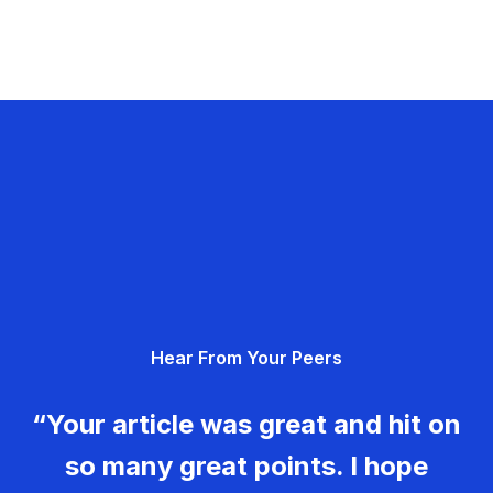
Hear From Your Peers
“Your article was great and hit on
so many great points. I hope