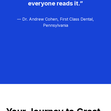
everyone reads it.”
— Dr. Andrew Cohen, First Class Dental,
Pennsylvania