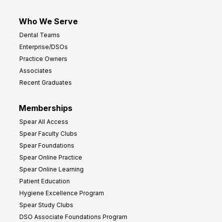
Who We Serve
Dental Teams
Enterprise/DSOs
Practice Owners
Associates
Recent Graduates
Memberships
Spear All Access
Spear Faculty Clubs
Spear Foundations
Spear Online Practice
Spear Online Learning
Patient Education
Hygiene Excellence Program
Spear Study Clubs
DSO Associate Foundations Program