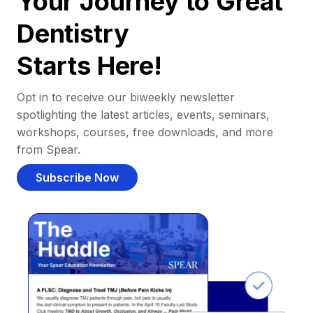
Your Journey to Great
Dentistry
Starts Here!
Opt in to receive our biweekly newsletter
spotlighting the latest articles, events, seminars,
workshops, courses, free downloads, and more
from Spear.
Subscribe Now