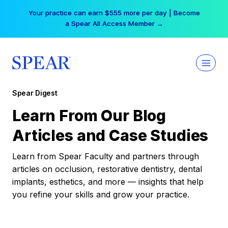
Skip
Your practice can earn $555 more per day | Become
to
a Spear All Access Member →
content
Spear Digest
Learn From Our Blog
Articles and Case Studies
Learn from Spear Faculty and partners through
articles on occlusion, restorative dentistry, dental
implants, esthetics, and more — insights that help
you refine your skills and grow your practice.