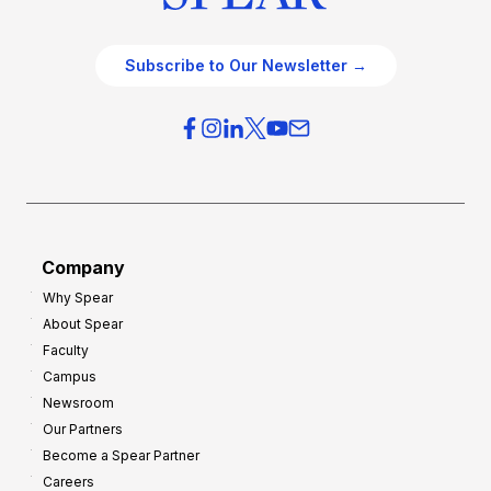
Subscribe to Our Newsletter →
Company
Why Spear
About Spear
Faculty
Campus
Newsroom
Our Partners
Become a Spear Partner
Careers