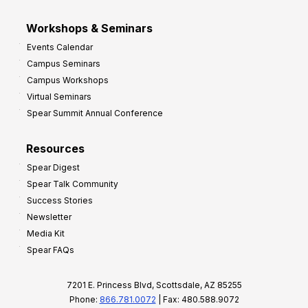
Workshops & Seminars
Events Calendar
Campus Seminars
Campus Workshops
Virtual Seminars
Spear Summit Annual Conference
Resources
Spear Digest
Spear Talk Community
Success Stories
Newsletter
Media Kit
Spear FAQs
7201 E. Princess Blvd, Scottsdale, AZ 85255
Phone:
866.781.0072
| Fax: 480.588.9072