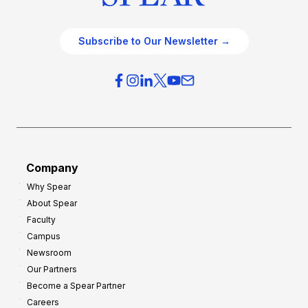
Subscribe to Our Newsletter →
Company
Why Spear
About Spear
Faculty
Campus
Newsroom
Our Partners
Become a Spear Partner
Careers