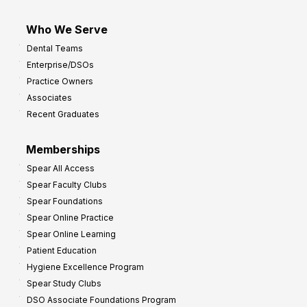
Who We Serve
Dental Teams
Enterprise/DSOs
Practice Owners
Associates
Recent Graduates
Memberships
Spear All Access
Spear Faculty Clubs
Spear Foundations
Spear Online Practice
Spear Online Learning
Patient Education
Hygiene Excellence Program
Spear Study Clubs
DSO Associate Foundations Program