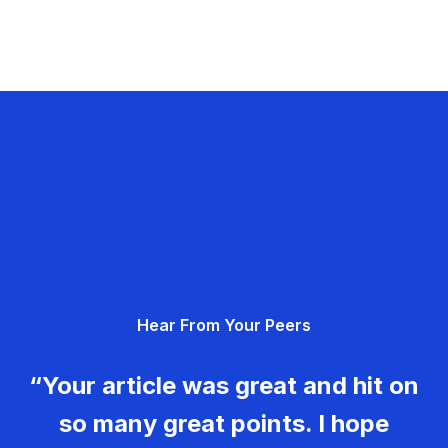
Hear From Your Peers
“Your article was great and hit on
so many great points. I hope