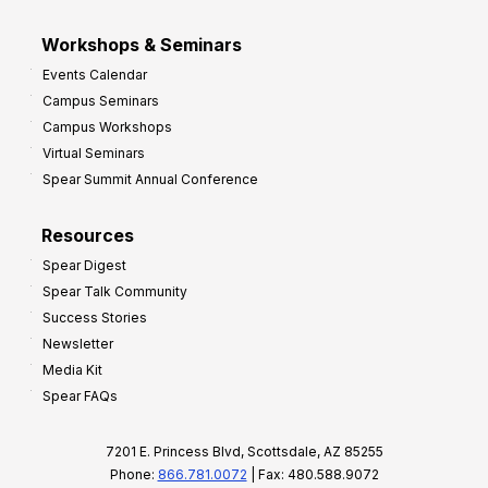
Workshops & Seminars
Events Calendar
Campus Seminars
Campus Workshops
Virtual Seminars
Spear Summit Annual Conference
Resources
Spear Digest
Spear Talk Community
Success Stories
Newsletter
Media Kit
Spear FAQs
7201 E. Princess Blvd, Scottsdale, AZ 85255
Phone:
866.781.0072
| Fax: 480.588.9072