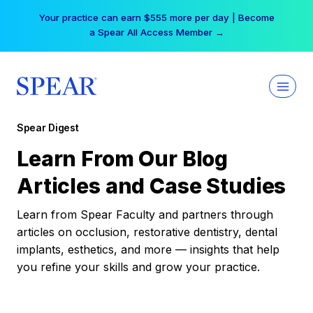
Skip
Your practice can earn $555 more per day | Become
to
a Spear All Access Member →
content
Spear Digest
Learn From Our Blog
Articles and Case Studies
Learn from Spear Faculty and partners through
articles on occlusion, restorative dentistry, dental
implants, esthetics, and more — insights that help
you refine your skills and grow your practice.