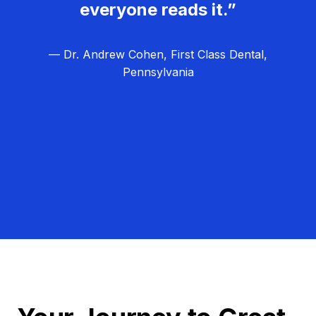
everyone reads it.”
— Dr. Andrew Cohen, First Class Dental,
Pennsylvania