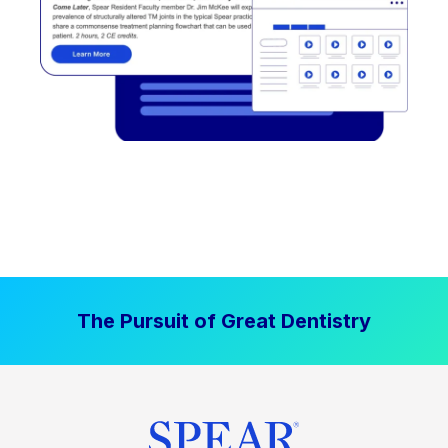
The Pursuit of Great Dentistry