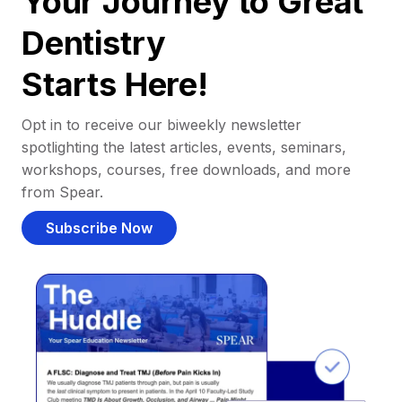
Your Journey to Great
Dentistry
Starts Here!
Opt in to receive our biweekly newsletter
spotlighting the latest articles, events, seminars,
workshops, courses, free downloads, and more
from Spear.
Subscribe Now