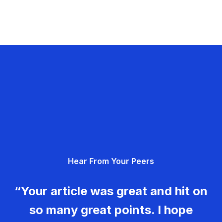
Hear From Your Peers
“Your article was great and hit on
so many great points. I hope