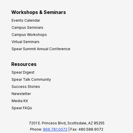
Workshops & Seminars
Events Calendar
Campus Seminars
Campus Workshops
Virtual Seminars
Spear Summit Annual Conference
Resources
Spear Digest
Spear Talk Community
Success Stories
Newsletter
Media Kit
Spear FAQs
7201 E. Princess Blvd, Scottsdale, AZ 85255
Phone:
866.781.0072
| Fax: 480.588.9072