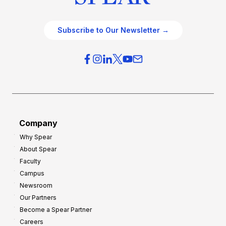
Subscribe to Our Newsletter →
Company
Why Spear
About Spear
Faculty
Campus
Newsroom
Our Partners
Become a Spear Partner
Careers