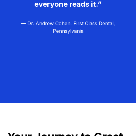
everyone reads it.”
— Dr. Andrew Cohen, First Class Dental,
Pennsylvania