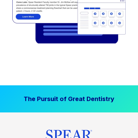
The Pursuit of Great Dentistry