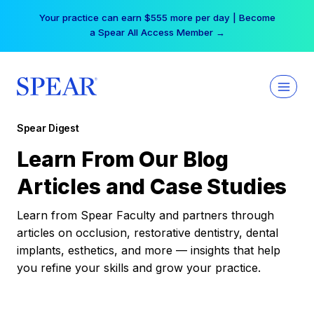
Skip
Your practice can earn $555 more per day | Become
to
a Spear All Access Member →
content
Spear Digest
Learn From Our Blog
Articles and Case Studies
Learn from Spear Faculty and partners through
articles on occlusion, restorative dentistry, dental
implants, esthetics, and more — insights that help
you refine your skills and grow your practice.