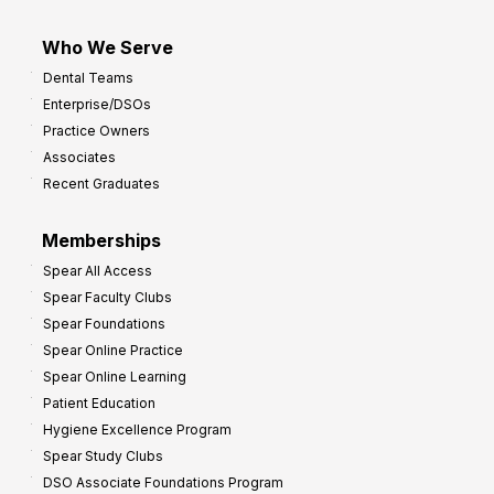
Who We Serve
Dental Teams
Enterprise/DSOs
Practice Owners
Associates
Recent Graduates
Memberships
Spear All Access
Spear Faculty Clubs
Spear Foundations
Spear Online Practice
Spear Online Learning
Patient Education
Hygiene Excellence Program
Spear Study Clubs
DSO Associate Foundations Program