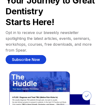
Your Journey to Great
Dentistry
Starts Here!
Opt in to receive our biweekly newsletter
spotlighting the latest articles, events, seminars,
workshops, courses, free downloads, and more
from Spear.
Subscribe Now