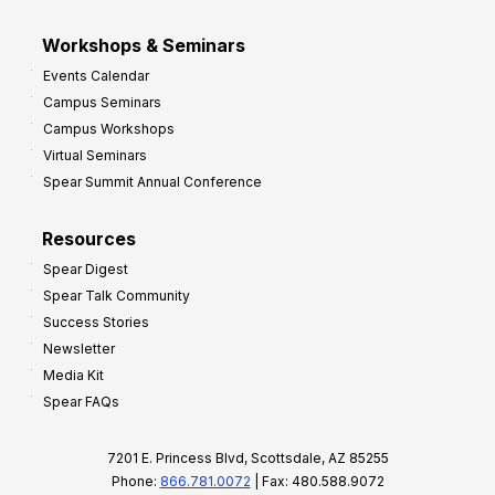
Workshops & Seminars
Events Calendar
Campus Seminars
Campus Workshops
Virtual Seminars
Spear Summit Annual Conference
Resources
Spear Digest
Spear Talk Community
Success Stories
Newsletter
Media Kit
Spear FAQs
7201 E. Princess Blvd, Scottsdale, AZ 85255
Phone:
866.781.0072
| Fax: 480.588.9072