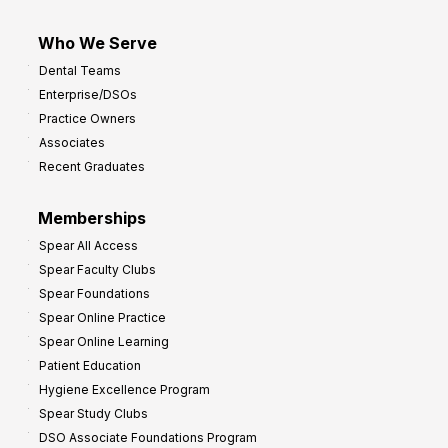
Who We Serve
Dental Teams
Enterprise/DSOs
Practice Owners
Associates
Recent Graduates
Memberships
Spear All Access
Spear Faculty Clubs
Spear Foundations
Spear Online Practice
Spear Online Learning
Patient Education
Hygiene Excellence Program
Spear Study Clubs
DSO Associate Foundations Program