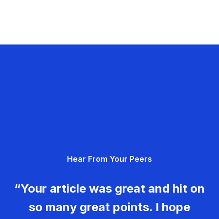
Hear From Your Peers
“Your article was great and hit on
so many great points. I hope