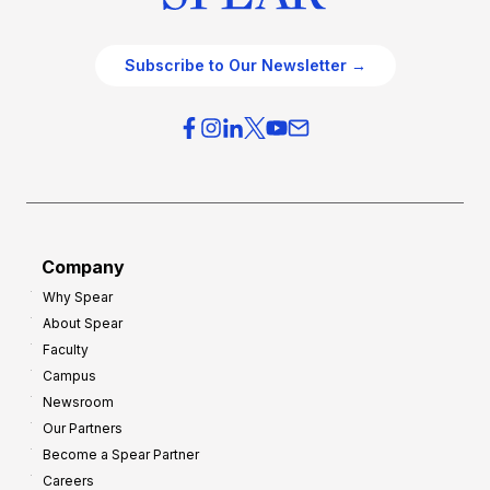
Subscribe to Our Newsletter →
Company
Why Spear
About Spear
Faculty
Campus
Newsroom
Our Partners
Become a Spear Partner
Careers