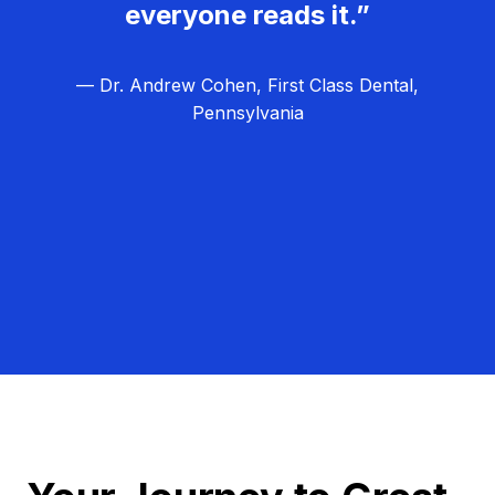
everyone reads it.”
— Dr. Andrew Cohen, First Class Dental,
Pennsylvania