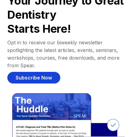
Your Journey to Great
Dentistry
Starts Here!
Opt in to receive our biweekly newsletter
spotlighting the latest articles, events, seminars,
workshops, courses, free downloads, and more
from Spear.
Subscribe Now