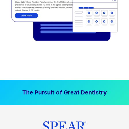
The Pursuit of Great Dentistry