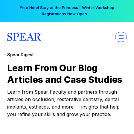
Skip
Free Hotel Stay at the Princess | Winter Workshop
to
Registrations Now Open →
content
Spear Digest
Learn From Our Blog
Articles and Case Studies
Learn from Spear Faculty and partners through
articles on occlusion, restorative dentistry, dental
implants, esthetics, and more — insights that help
you refine your skills and grow your practice.