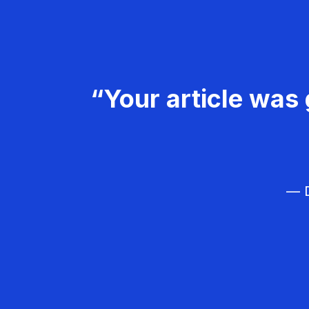
“Your article was 
— D