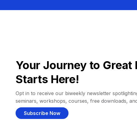
Your Journey to Great 
Starts Here!
Opt in to receive our biweekly newsletter spotlighting
seminars, workshops, courses, free downloads, an
Subscribe Now