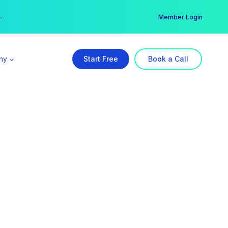
er →
→
Member Login
ny
Start Free
Book a Call