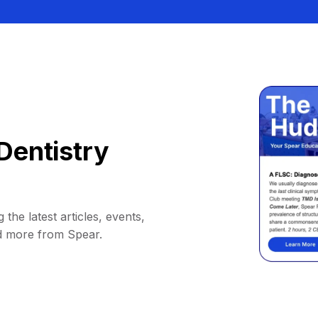
Dentistry
 the latest articles, events,
d more from Spear.