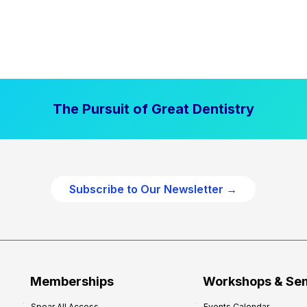
The Pursuit of Great Dentistry
Subscribe to Our Newsletter →
Memberships
Workshops & Se
Spear All Access
Events Calendar