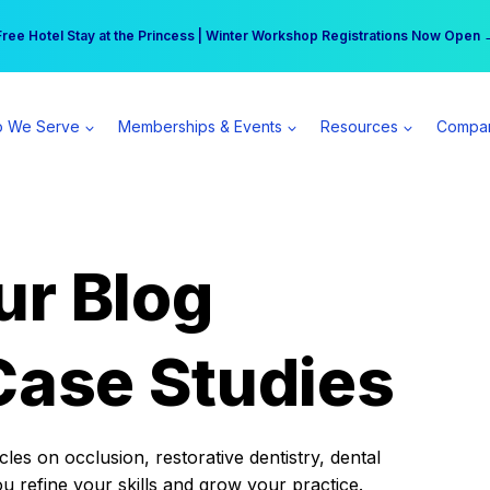
r practice can earn $555 more per day | Become a Spear All Access Memb
Free Hotel Stay at the Princess | Winter Workshop Registrations Now Open 
 We Serve
Memberships & Events
Resources
Compa
ur Blog
Case Studies
es on occlusion, restorative dentistry, dental
ou refine your skills and grow your practice.