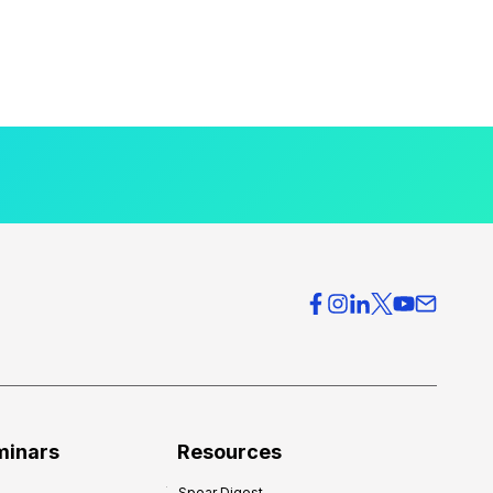
minars
Resources
Spear Digest