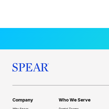
Company
Who We Serve
Why Spear
Dental Teams