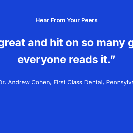
Hear From Your Peers
great and hit on so many g
everyone reads it.”
r. Andrew Cohen, First Class Dental, Pennsylv