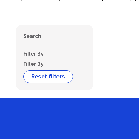
Search
Filter By
Filter By
Reset filters