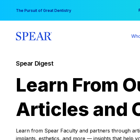
Skip
You
The Pursuit of Great Dentistry
to
content
Who
Spear Digest
Learn From O
Articles and 
Learn from Spear Faculty and partners through articl
implants, esthetics, and more — insights that help y