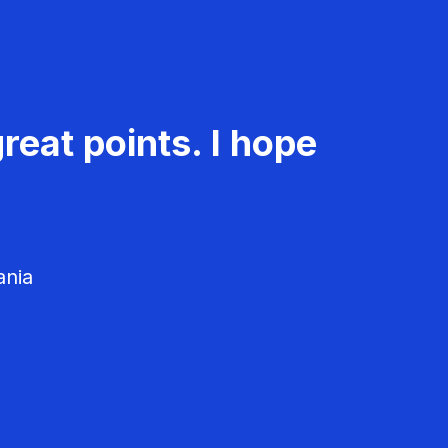
reat points. I hope
ania