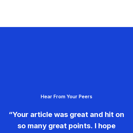
Hear From Your Peers
“Your article was great and hit on
so many great points. I hope