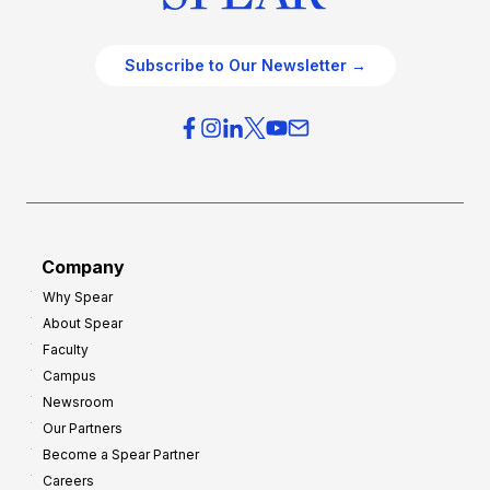
Subscribe to Our Newsletter →
Company
Why Spear
About Spear
Faculty
Campus
Newsroom
Our Partners
Become a Spear Partner
Careers