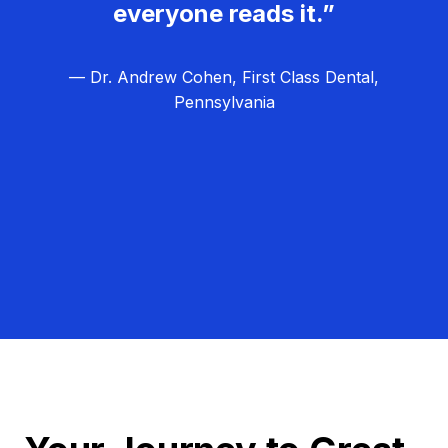
everyone reads it.”
— Dr. Andrew Cohen, First Class Dental,
Pennsylvania