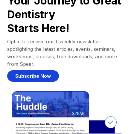
Your Journey to Great
Dentistry
Starts Here!
Opt in to receive our biweekly newsletter
spotlighting the latest articles, events, seminars,
workshops, courses, free downloads, and more
from Spear.
Subscribe Now