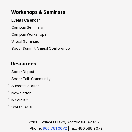
Workshops & Seminars
Events Calendar
Campus Seminars
Campus Workshops
Virtual Seminars
Spear Summit Annual Conference
Resources
Spear Digest
Spear Talk Community
Success Stories
Newsletter
Media Kit
Spear FAQs
7201 E. Princess Blvd, Scottsdale, AZ 85255
Phone:
866.781.0072
| Fax: 480.588.9072