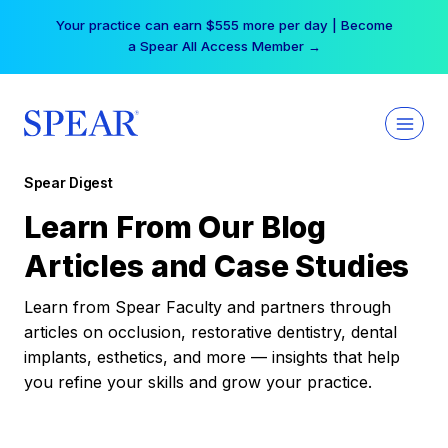
Skip
Your practice can earn $555 more per day | Become
to
a Spear All Access Member →
content
Spear Digest
Learn From Our Blog
Articles and Case Studies
Learn from Spear Faculty and partners through
articles on occlusion, restorative dentistry, dental
implants, esthetics, and more — insights that help
you refine your skills and grow your practice.