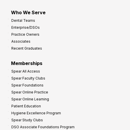
Who We Serve
Dental Teams
Enterprise/DSOs
Practice Owners
Associates
Recent Graduates
Memberships
Spear All Access
Spear Faculty Clubs
Spear Foundations
Spear Online Practice
Spear Online Learning
Patient Education
Hygiene Excellence Program
Spear Study Clubs
DSO Associate Foundations Program