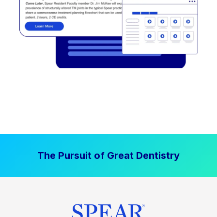
The Pursuit of Great Dentistry