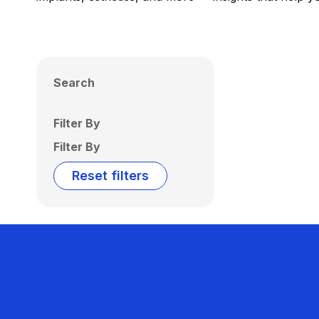
Search
Filter By
Filter By
Reset filters