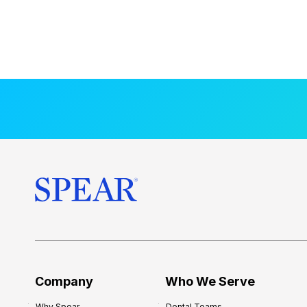
Company
Who We Serve
Why Spear
Dental Teams