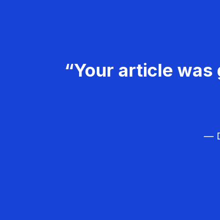
“Your article was 
— D