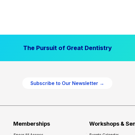
The Pursuit of Great Dentistry
Subscribe to Our Newsletter →
Memberships
Workshops & Se
Spear All Access
Events Calendar