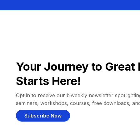
Your Journey to Great 
Starts Here!
Opt in to receive our biweekly newsletter spotlighting
seminars, workshops, courses, free downloads, an
Subscribe Now