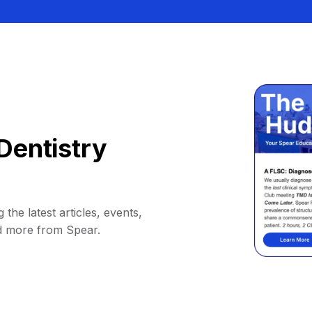
Dentistry
 the latest articles, events,
d more from Spear.