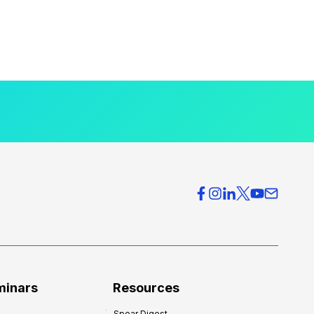
minars
Resources
Spear Digest