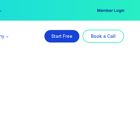
er →
→
Member Login
ny
Start Free
Book a Call