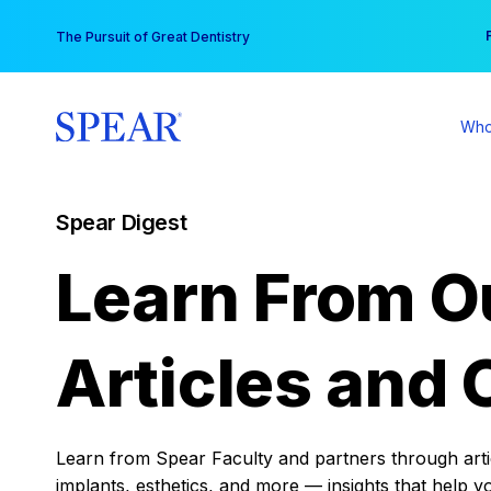
Skip
You
The Pursuit of Great Dentistry
to
content
Who
Spear Digest
Learn From O
Articles and 
Learn from Spear Faculty and partners through articl
implants, esthetics, and more — insights that help y