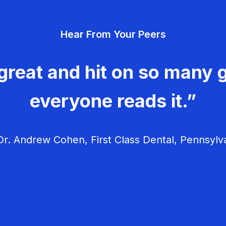
Hear From Your Peers
great and hit on so many g
everyone reads it.”
r. Andrew Cohen, First Class Dental, Pennsylv