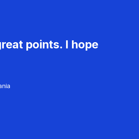
reat points. I hope
ania