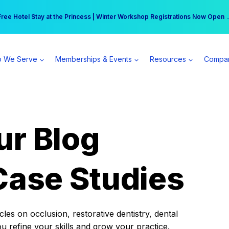
r practice can earn $555 more per day | Become a Spear All Access Memb
Free Hotel Stay at the Princess | Winter Workshop Registrations Now Open 
 We Serve
Memberships & Events
Resources
Compa
ur Blog
Case Studies
es on occlusion, restorative dentistry, dental
ou refine your skills and grow your practice.