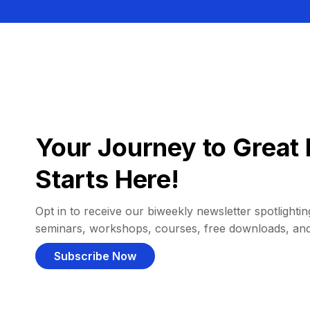
Your Journey to Great 
Starts Here!
Opt in to receive our biweekly newsletter spotlighting
seminars, workshops, courses, free downloads, an
Subscribe Now