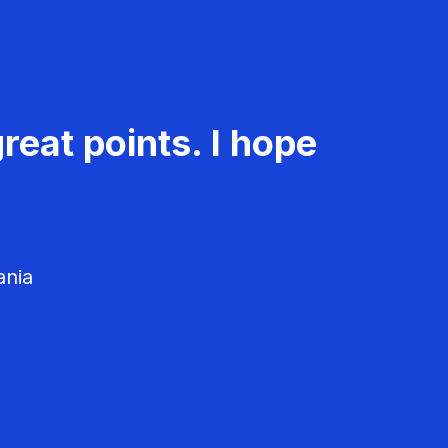
reat points. I hope
ania