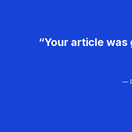
“Your article was 
— D