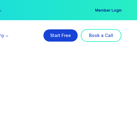
er →
→
Member Login
ny
Start Free
Book a Call