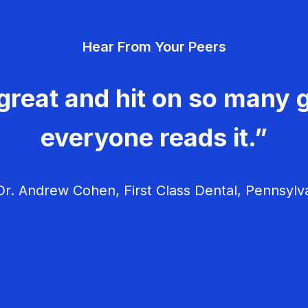
Hear From Your Peers
great and hit on so many g
everyone reads it.”
r. Andrew Cohen, First Class Dental, Pennsylv