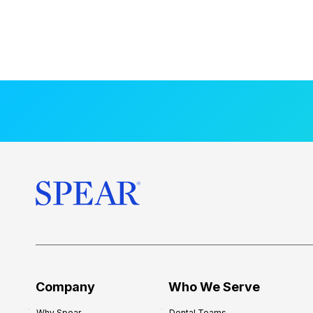
Company
Who We Serve
Why Spear
Dental Teams