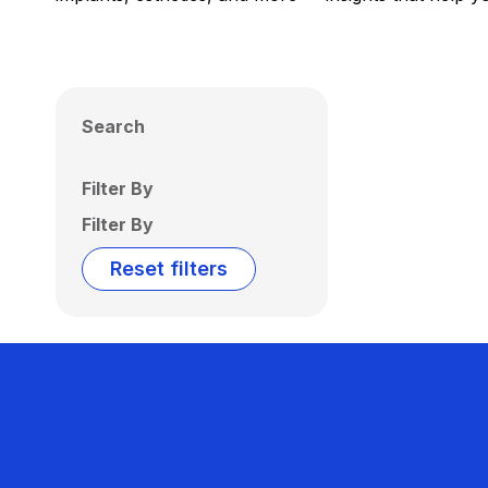
Search
Filter By
Filter By
Reset filters