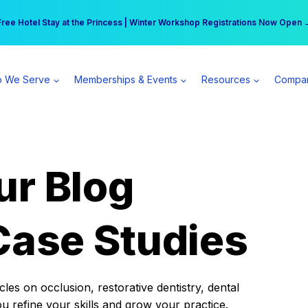
r practice can earn $555 more per day | Become a Spear All Access Memb
Free Hotel Stay at the Princess | Winter Workshop Registrations Now Open 
 We Serve
Memberships & Events
Resources
Compa
ur Blog
Case Studies
es on occlusion, restorative dentistry, dental
ou refine your skills and grow your practice.