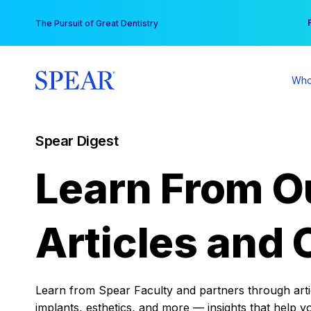
Skip
You
The Pursuit of Great Dentistry
to
content
Who
Spear Digest
Learn From O
Articles and 
Learn from Spear Faculty and partners through articl
implants, esthetics, and more — insights that help y