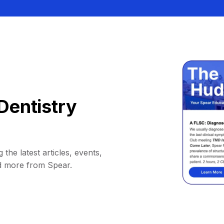
Dentistry
 the latest articles, events,
d more from Spear.