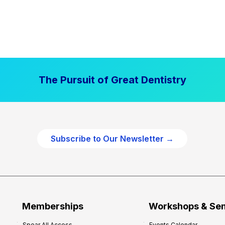
The Pursuit of Great Dentistry
Subscribe to Our Newsletter →
Memberships
Workshops & Se
Spear All Access
Events Calendar