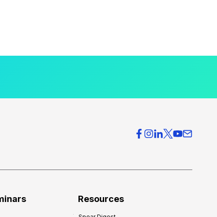
minars
Resources
Spear Digest