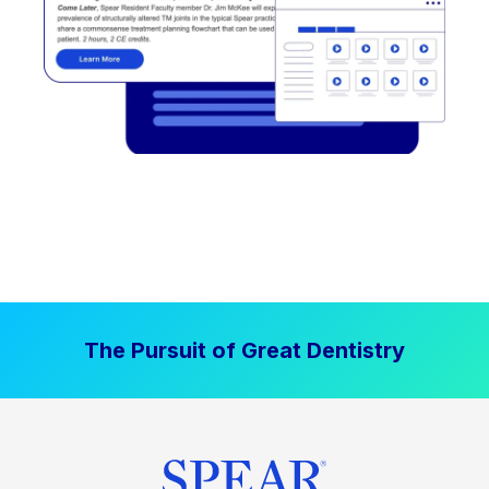
The Pursuit of Great Dentistry