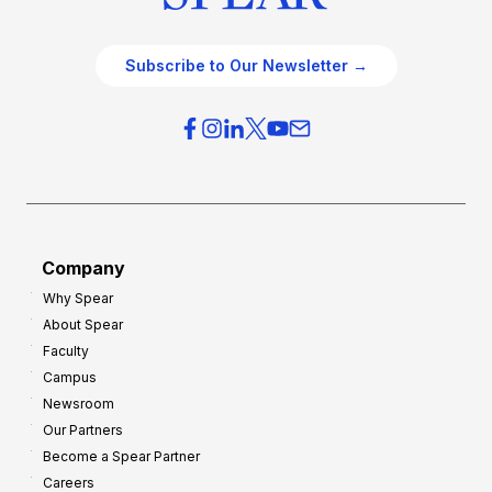
Subscribe to Our Newsletter →
Company
Why Spear
About Spear
Faculty
Campus
Newsroom
Our Partners
Become a Spear Partner
Careers