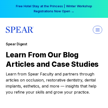
Skip
Free Hotel Stay at the Princess | Winter Workshop
to
Registrations Now Open →
content
Spear Digest
Learn From Our Blog
Articles and Case Studies
Learn from Spear Faculty and partners through
articles on occlusion, restorative dentistry, dental
implants, esthetics, and more — insights that help
you refine your skills and grow your practice.