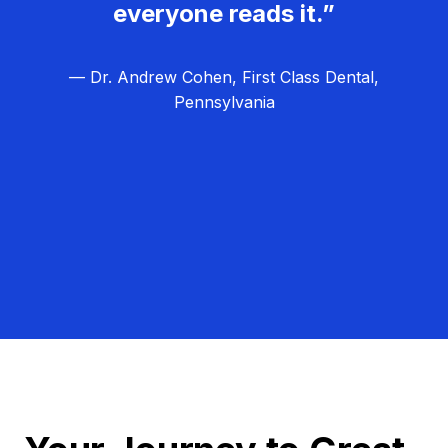
everyone reads it.”
— Dr. Andrew Cohen, First Class Dental,
Pennsylvania