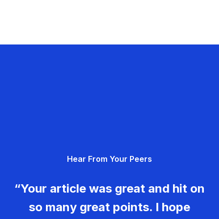
Hear From Your Peers
“Your article was great and hit on
so many great points. I hope