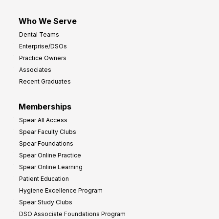
Who We Serve
Dental Teams
Enterprise/DSOs
Practice Owners
Associates
Recent Graduates
Memberships
Spear All Access
Spear Faculty Clubs
Spear Foundations
Spear Online Practice
Spear Online Learning
Patient Education
Hygiene Excellence Program
Spear Study Clubs
DSO Associate Foundations Program