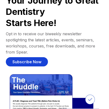
Your Journey to Great
Dentistry
Starts Here!
Opt in to receive our biweekly newsletter
spotlighting the latest articles, events, seminars,
workshops, courses, free downloads, and more
from Spear.
Subscribe Now