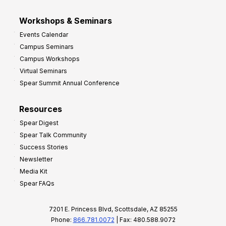
Workshops & Seminars
Events Calendar
Campus Seminars
Campus Workshops
Virtual Seminars
Spear Summit Annual Conference
Resources
Spear Digest
Spear Talk Community
Success Stories
Newsletter
Media Kit
Spear FAQs
7201 E. Princess Blvd, Scottsdale, AZ 85255
Phone:
866.781.0072
| Fax: 480.588.9072