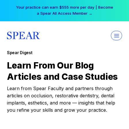
Skip
Your practice can earn $555 more per day | Become
to
a Spear All Access Member →
content
Spear Digest
Learn From Our Blog
Articles and Case Studies
Learn from Spear Faculty and partners through
articles on occlusion, restorative dentistry, dental
implants, esthetics, and more — insights that help
you refine your skills and grow your practice.