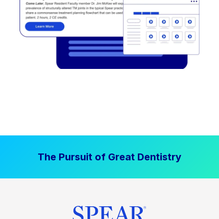
The Pursuit of Great Dentistry