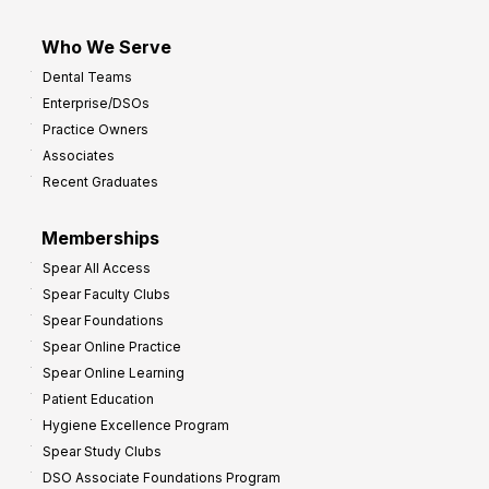
Who We Serve
Dental Teams
Enterprise/DSOs
Practice Owners
Associates
Recent Graduates
Memberships
Spear All Access
Spear Faculty Clubs
Spear Foundations
Spear Online Practice
Spear Online Learning
Patient Education
Hygiene Excellence Program
Spear Study Clubs
DSO Associate Foundations Program