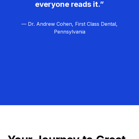
everyone reads it.”
— Dr. Andrew Cohen, First Class Dental,
Pennsylvania