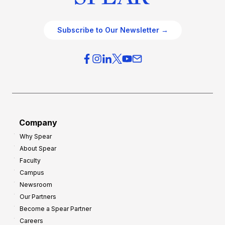
Subscribe to Our Newsletter →
Company
Why Spear
About Spear
Faculty
Campus
Newsroom
Our Partners
Become a Spear Partner
Careers