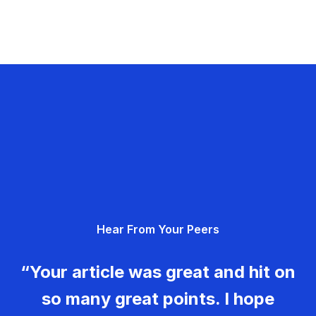
Hear From Your Peers
“Your article was great and hit on
so many great points. I hope