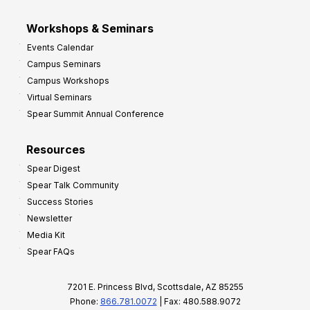
Workshops & Seminars
Events Calendar
Campus Seminars
Campus Workshops
Virtual Seminars
Spear Summit Annual Conference
Resources
Spear Digest
Spear Talk Community
Success Stories
Newsletter
Media Kit
Spear FAQs
7201 E. Princess Blvd, Scottsdale, AZ 85255
Phone:
866.781.0072
| Fax: 480.588.9072