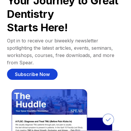
Your Journey to Great
Dentistry
Starts Here!
Opt in to receive our biweekly newsletter
spotlighting the latest articles, events, seminars,
workshops, courses, free downloads, and more
from Spear.
Subscribe Now