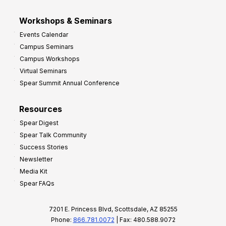
Workshops & Seminars
Events Calendar
Campus Seminars
Campus Workshops
Virtual Seminars
Spear Summit Annual Conference
Resources
Spear Digest
Spear Talk Community
Success Stories
Newsletter
Media Kit
Spear FAQs
7201 E. Princess Blvd, Scottsdale, AZ 85255
Phone:
866.781.0072
| Fax: 480.588.9072