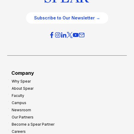
Subscribe to Our Newsletter →
Company
Why Spear
About Spear
Faculty
Campus
Newsroom
Our Partners
Become a Spear Partner
Careers