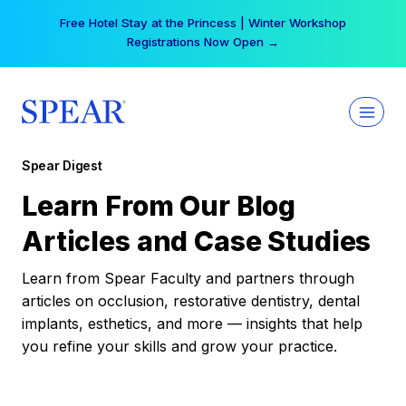
Skip
Your practice can earn $555 more per day | Become
to
a Spear All Access Member →
content
Spear Digest
Learn From Our Blog
Articles and Case Studies
Learn from Spear Faculty and partners through
articles on occlusion, restorative dentistry, dental
implants, esthetics, and more — insights that help
you refine your skills and grow your practice.