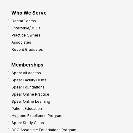
Who We Serve
Dental Teams
Enterprise/DSOs
Practice Owners
Associates
Recent Graduates
Memberships
Spear All Access
Spear Faculty Clubs
Spear Foundations
Spear Online Practice
Spear Online Learning
Patient Education
Hygiene Excellence Program
Spear Study Clubs
DSO Associate Foundations Program