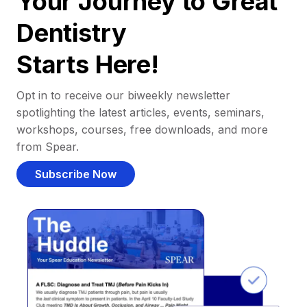
Your Journey to Great
Dentistry
Starts Here!
Opt in to receive our biweekly newsletter
spotlighting the latest articles, events, seminars,
workshops, courses, free downloads, and more
from Spear.
Subscribe Now