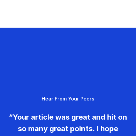
Hear From Your Peers
“Your article was great and hit on
so many great points. I hope