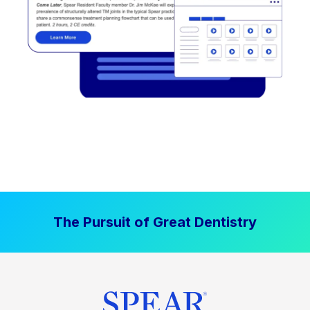
The Pursuit of Great Dentistry