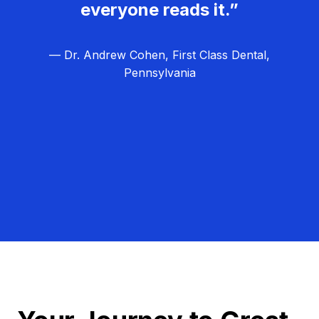
everyone reads it.”
— Dr. Andrew Cohen, First Class Dental,
Pennsylvania