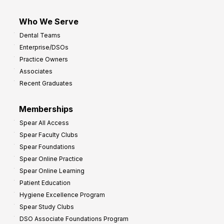
Who We Serve
Dental Teams
Enterprise/DSOs
Practice Owners
Associates
Recent Graduates
Memberships
Spear All Access
Spear Faculty Clubs
Spear Foundations
Spear Online Practice
Spear Online Learning
Patient Education
Hygiene Excellence Program
Spear Study Clubs
DSO Associate Foundations Program