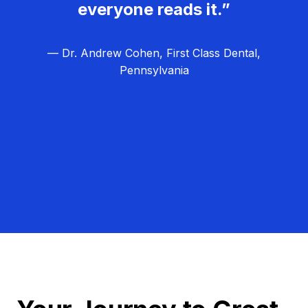
everyone reads it.”
— Dr. Andrew Cohen, First Class Dental,
Pennsylvania