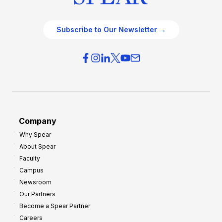
Subscribe to Our Newsletter →
Company
Why Spear
About Spear
Faculty
Campus
Newsroom
Our Partners
Become a Spear Partner
Careers