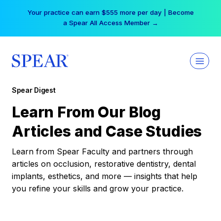
Skip
Your practice can earn $555 more per day | Become
to
a Spear All Access Member →
content
Spear Digest
Learn From Our Blog
Articles and Case Studies
Learn from Spear Faculty and partners through
articles on occlusion, restorative dentistry, dental
implants, esthetics, and more — insights that help
you refine your skills and grow your practice.