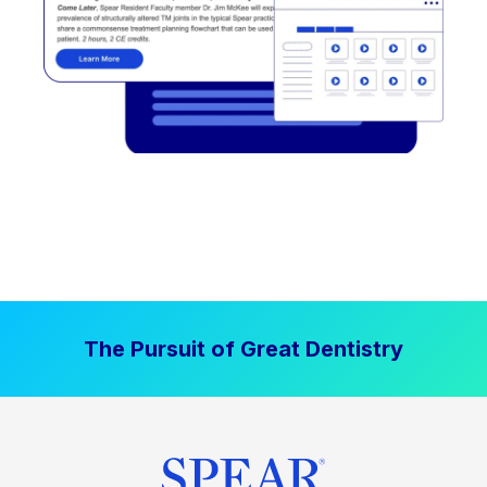
The Pursuit of Great Dentistry