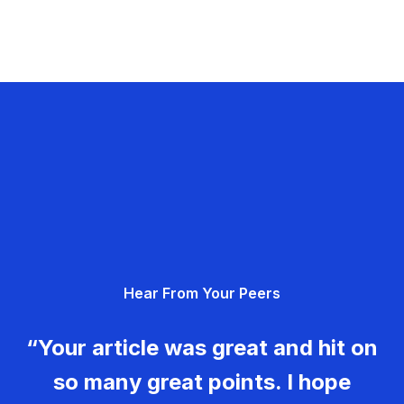
Hear From Your Peers
“Your article was great and hit on
so many great points. I hope