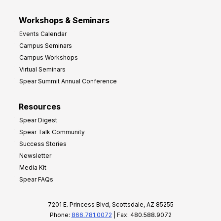
Workshops & Seminars
Events Calendar
Campus Seminars
Campus Workshops
Virtual Seminars
Spear Summit Annual Conference
Resources
Spear Digest
Spear Talk Community
Success Stories
Newsletter
Media Kit
Spear FAQs
7201 E. Princess Blvd, Scottsdale, AZ 85255
Phone:
866.781.0072
| Fax: 480.588.9072