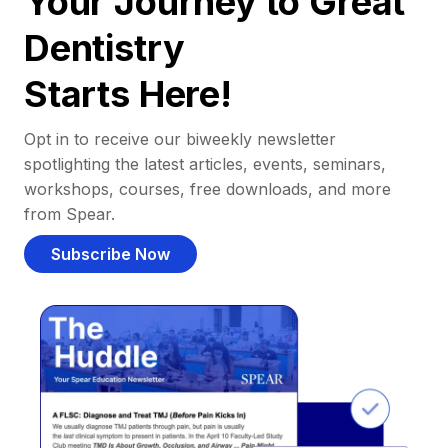
Your Journey to Great
Dentistry
Starts Here!
Opt in to receive our biweekly newsletter
spotlighting the latest articles, events, seminars,
workshops, courses, free downloads, and more
from Spear.
Subscribe Now