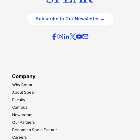
Subscribe to Our Newsletter →
Company
Why Spear
About Spear
Faculty
Campus
Newsroom
Our Partners
Become a Spear Partner
Careers