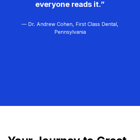
everyone reads it.”
— Dr. Andrew Cohen, First Class Dental,
Pennsylvania