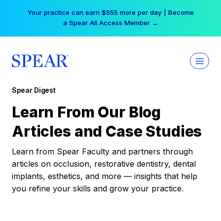
Skip
Your practice can earn $555 more per day | Become
to
a Spear All Access Member →
content
Spear Digest
Learn From Our Blog
Articles and Case Studies
Learn from Spear Faculty and partners through
articles on occlusion, restorative dentistry, dental
implants, esthetics, and more — insights that help
you refine your skills and grow your practice.