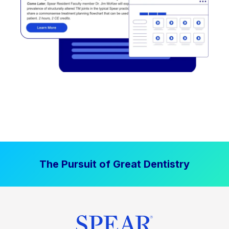
The Pursuit of Great Dentistry