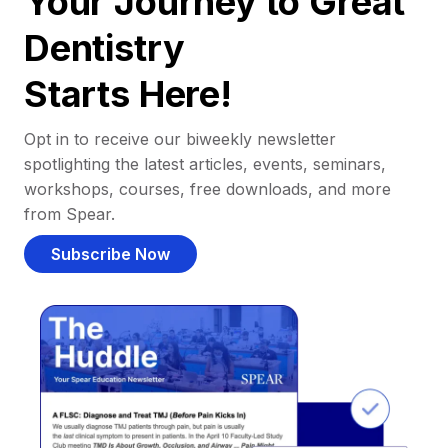
Your Journey to Great
Dentistry
Starts Here!
Opt in to receive our biweekly newsletter
spotlighting the latest articles, events, seminars,
workshops, courses, free downloads, and more
from Spear.
Subscribe Now