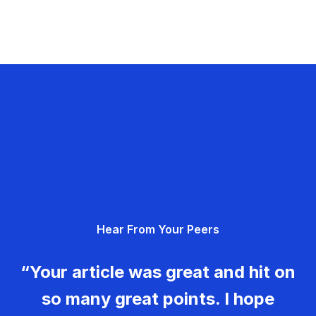
Hear From Your Peers
“Your article was great and hit on
so many great points. I hope