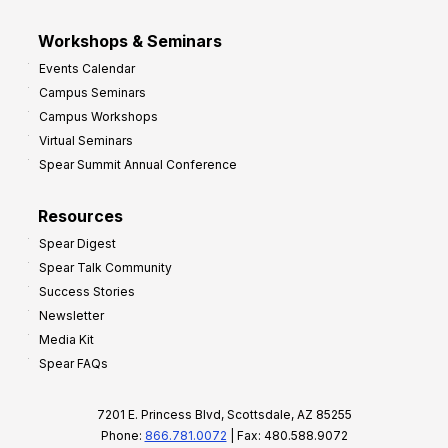
Workshops & Seminars
Events Calendar
Campus Seminars
Campus Workshops
Virtual Seminars
Spear Summit Annual Conference
Resources
Spear Digest
Spear Talk Community
Success Stories
Newsletter
Media Kit
Spear FAQs
7201 E. Princess Blvd, Scottsdale, AZ 85255
Phone:
866.781.0072
| Fax: 480.588.9072