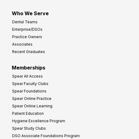
Who We Serve
Dental Teams
Enterprise/DSOs
Practice Owners
Associates
Recent Graduates
Memberships
Spear All Access
Spear Faculty Clubs
Spear Foundations
Spear Online Practice
Spear Online Learning
Patient Education
Hygiene Excellence Program
Spear Study Clubs
DSO Associate Foundations Program