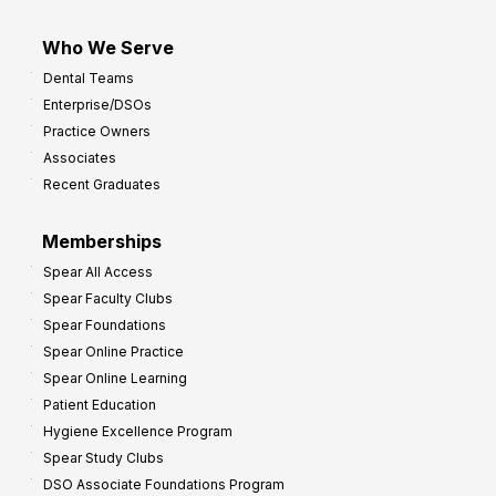
Who We Serve
Dental Teams
Enterprise/DSOs
Practice Owners
Associates
Recent Graduates
Memberships
Spear All Access
Spear Faculty Clubs
Spear Foundations
Spear Online Practice
Spear Online Learning
Patient Education
Hygiene Excellence Program
Spear Study Clubs
DSO Associate Foundations Program