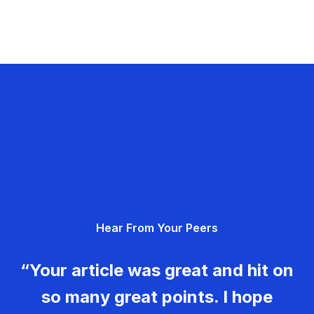
Hear From Your Peers
“Your article was great and hit on
so many great points. I hope