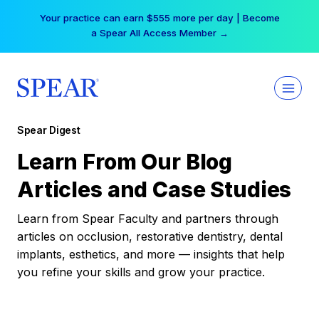
Skip
Your practice can earn $555 more per day | Become
to
a Spear All Access Member →
content
Spear Digest
Learn From Our Blog
Articles and Case Studies
Learn from Spear Faculty and partners through
articles on occlusion, restorative dentistry, dental
implants, esthetics, and more — insights that help
you refine your skills and grow your practice.