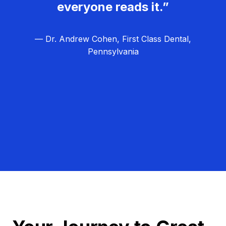
everyone reads it.”
— Dr. Andrew Cohen, First Class Dental,
Pennsylvania