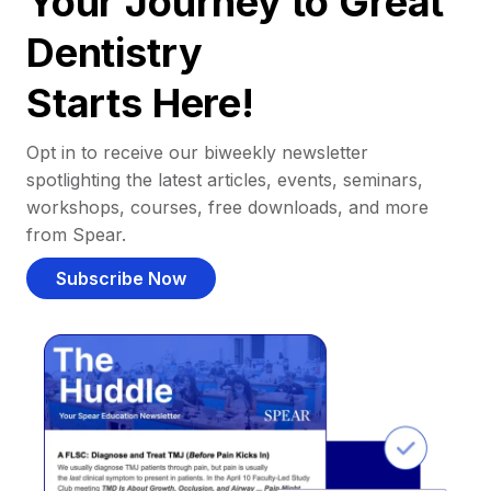
Your Journey to Great
Dentistry
Starts Here!
Opt in to receive our biweekly newsletter
spotlighting the latest articles, events, seminars,
workshops, courses, free downloads, and more
from Spear.
Subscribe Now