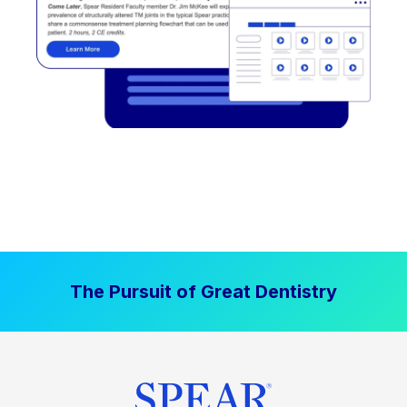
The Pursuit of Great Dentistry