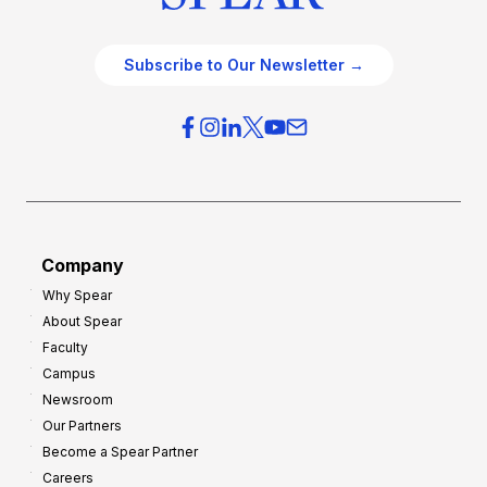
Subscribe to Our Newsletter →
Company
Why Spear
About Spear
Faculty
Campus
Newsroom
Our Partners
Become a Spear Partner
Careers