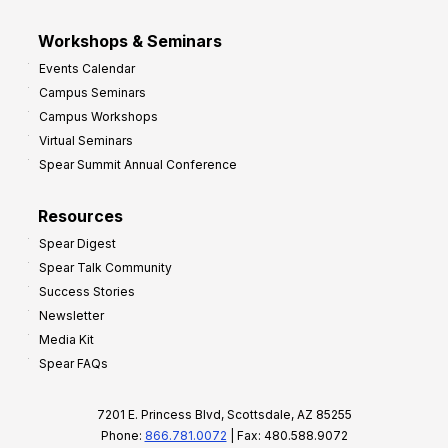
Workshops & Seminars
Events Calendar
Campus Seminars
Campus Workshops
Virtual Seminars
Spear Summit Annual Conference
Resources
Spear Digest
Spear Talk Community
Success Stories
Newsletter
Media Kit
Spear FAQs
7201 E. Princess Blvd, Scottsdale, AZ 85255
Phone:
866.781.0072
| Fax: 480.588.9072