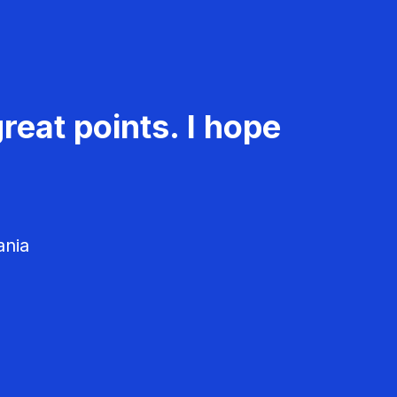
reat points. I hope
ania