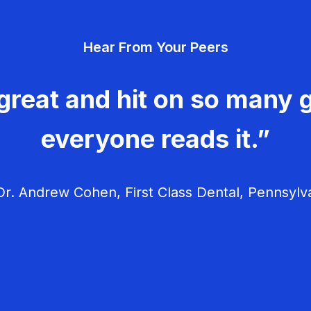
Hear From Your Peers
great and hit on so many g
everyone reads it.”
r. Andrew Cohen, First Class Dental, Pennsylv