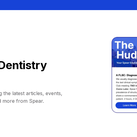
Dentistry
 the latest articles, events,
d more from Spear.