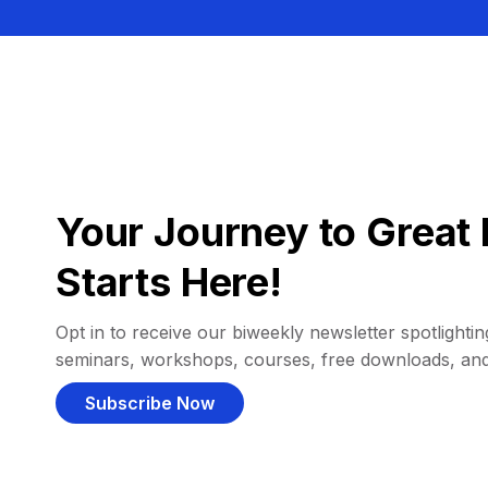
Your Journey to Great 
Starts Here!
Opt in to receive our biweekly newsletter spotlighting
seminars, workshops, courses, free downloads, an
Subscribe Now