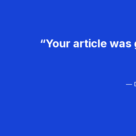
“Your article was 
— D