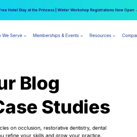
r practice can earn $555 more per day | Become a Spear All Access Memb
Free Hotel Stay at the Princess | Winter Workshop Registrations Now Open 
 We Serve
Memberships & Events
Resources
Compa
ur Blog
Case Studies
es on occlusion, restorative dentistry, dental
ou refine your skills and grow your practice.