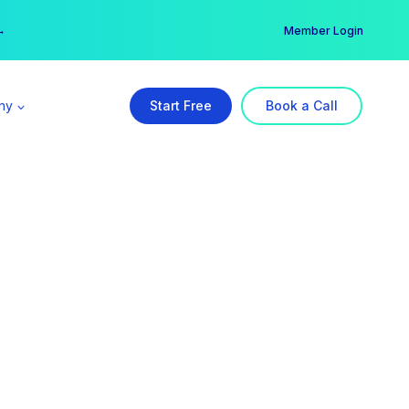
er →
→
Member Login
ny
Start Free
Book a Call