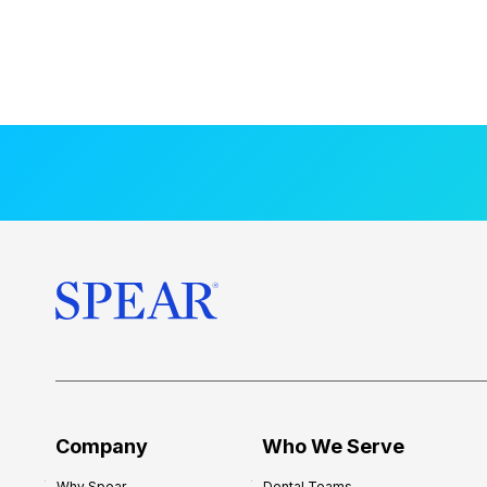
Company
Who We Serve
Why Spear
Dental Teams