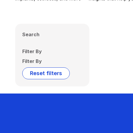
Search
Filter By
Filter By
Reset filters