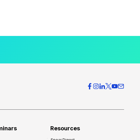
minars
Resources
Spear Digest