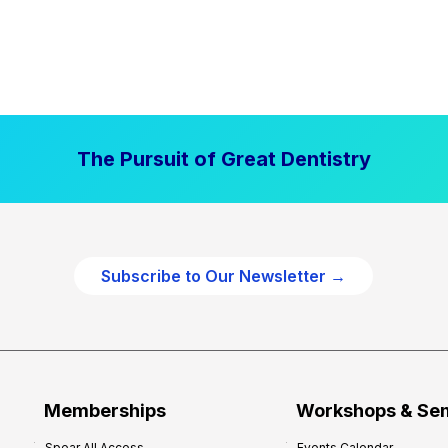
The Pursuit of Great Dentistry
Subscribe to Our Newsletter →
Memberships
Workshops & Se
Spear All Access
Events Calendar