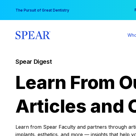
Skip
You
The Pursuit of Great Dentistry
to
content
Who
Spear Digest
Learn From O
Articles and 
Learn from Spear Faculty and partners through articl
implants, esthetics, and more — insights that help y