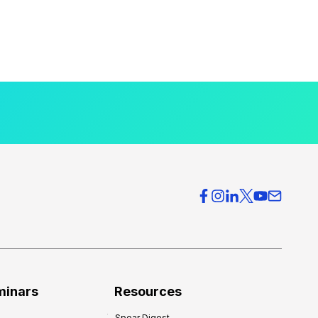
minars
Resources
Spear Digest