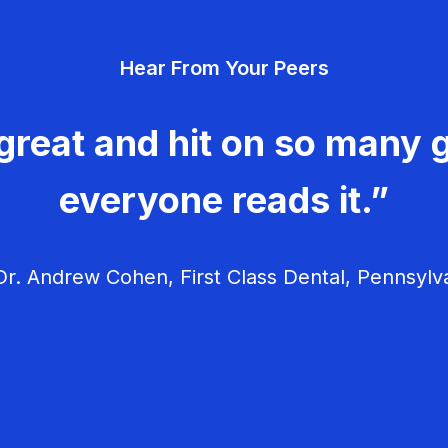
Hear From Your Peers
great and hit on so many g
everyone reads it.”
r. Andrew Cohen, First Class Dental, Pennsylv