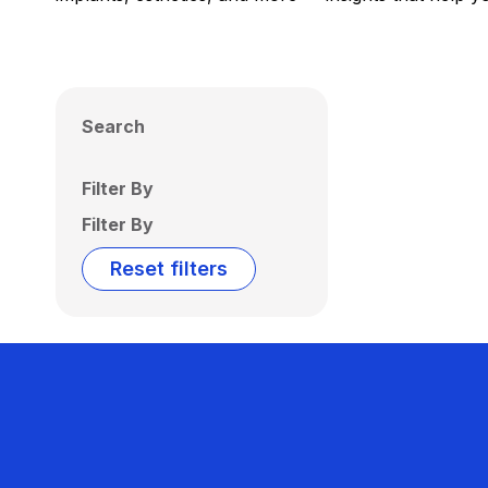
Search
Filter By
Filter By
Reset filters