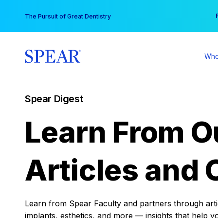
Skip
You
The Pursuit of Great Dentistry
to
content
Who
Spear Digest
Learn From O
Articles and 
Learn from Spear Faculty and partners through articl
implants, esthetics, and more — insights that help y