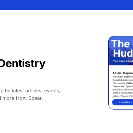
Dentistry
 the latest articles, events,
d more from Spear.