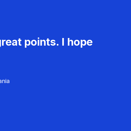
reat points. I hope
ania