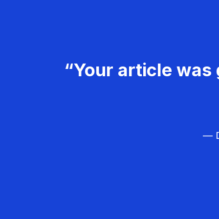
“Your article was 
— D