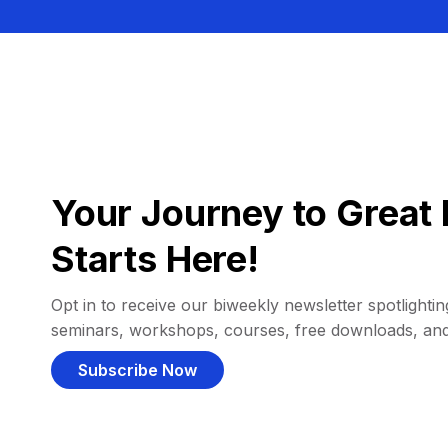
Your Journey to Great 
Starts Here!
Opt in to receive our biweekly newsletter spotlighting
seminars, workshops, courses, free downloads, an
Subscribe Now