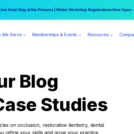
r practice can earn $555 more per day | Become a Spear All Access Memb
Free Hotel Stay at the Princess | Winter Workshop Registrations Now Open 
 We Serve
Memberships & Events
Resources
Compa
ur Blog
Case Studies
es on occlusion, restorative dentistry, dental
ou refine your skills and grow your practice.