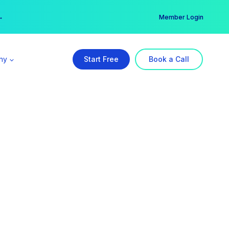
er →
→
Member Login
ny
Start Free
Book a Call