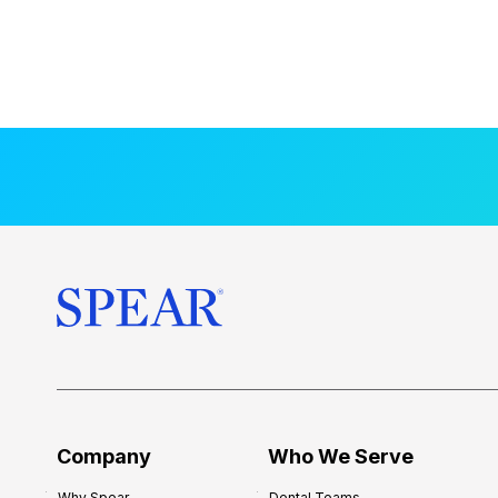
Company
Who We Serve
Why Spear
Dental Teams