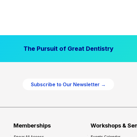
The Pursuit of Great Dentistry
Subscribe to Our Newsletter →
Memberships
Workshops & Se
Spear All Access
Events Calendar