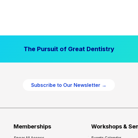
The Pursuit of Great Dentistry
Subscribe to Our Newsletter →
Memberships
Workshops & Se
Spear All Access
Events Calendar