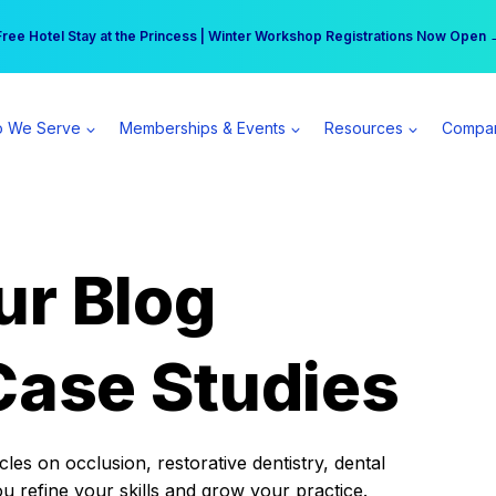
r practice can earn $555 more per day | Become a Spear All Access Memb
Free Hotel Stay at the Princess | Winter Workshop Registrations Now Open 
 We Serve
Memberships & Events
Resources
Compa
ur Blog
Case Studies
es on occlusion, restorative dentistry, dental
ou refine your skills and grow your practice.