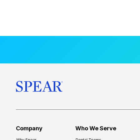
Company
Who We Serve
Why Spear
Dental Teams