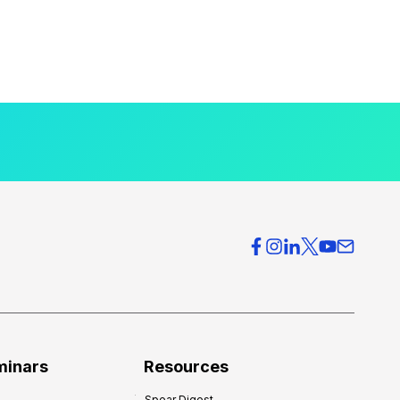
minars
Resources
Spear Digest