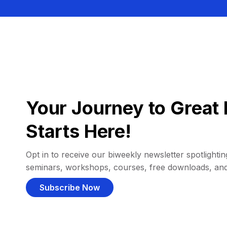
Your Journey to Great 
Starts Here!
Opt in to receive our biweekly newsletter spotlighting
seminars, workshops, courses, free downloads, an
Subscribe Now