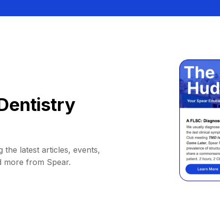
Dentistry
 the latest articles, events,
d more from Spear.