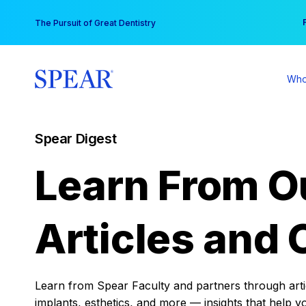
Skip
You
The Pursuit of Great Dentistry
to
content
Who
Spear Digest
Learn From O
Articles and 
Learn from Spear Faculty and partners through articl
implants, esthetics, and more — insights that help y