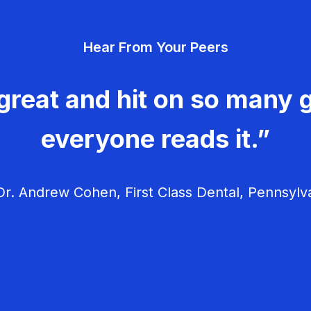
Hear From Your Peers
great and hit on so many g
everyone reads it.”
r. Andrew Cohen, First Class Dental, Pennsylv