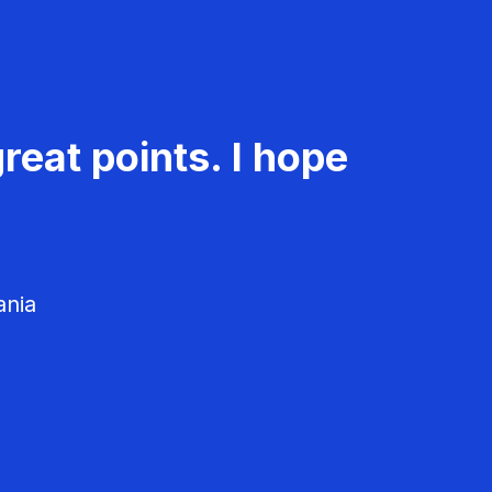
reat points. I hope
ania