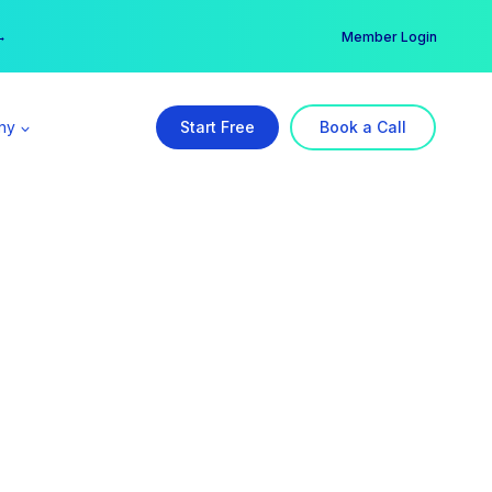
er →
→
Member Login
ny
Start Free
Book a Call