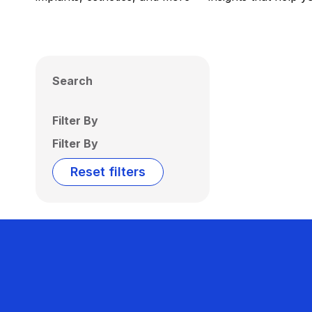
Search
Filter By
Filter By
Reset filters