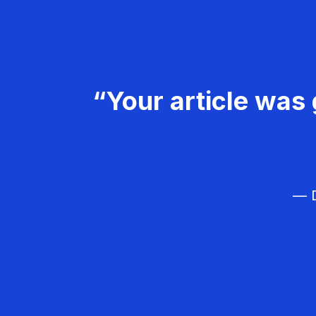
“Your article was 
— D