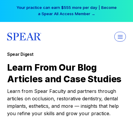
Skip
Your practice can earn $555 more per day | Become
to
a Spear All Access Member →
content
Spear Digest
Learn From Our Blog
Articles and Case Studies
Learn from Spear Faculty and partners through
articles on occlusion, restorative dentistry, dental
implants, esthetics, and more — insights that help
you refine your skills and grow your practice.