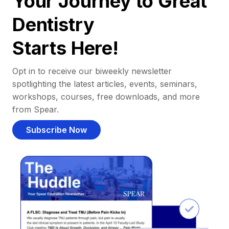
Your Journey to Great
Dentistry
Starts Here!
Opt in to receive our biweekly newsletter
spotlighting the latest articles, events, seminars,
workshops, courses, free downloads, and more
from Spear.
Subscribe Now