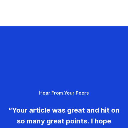
Hear From Your Peers
“Your article was great and hit on
so many great points. I hope