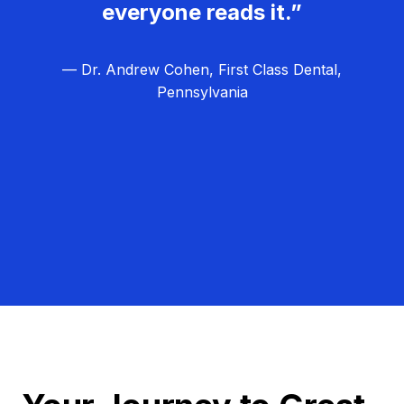
everyone reads it.”
— Dr. Andrew Cohen, First Class Dental,
Pennsylvania