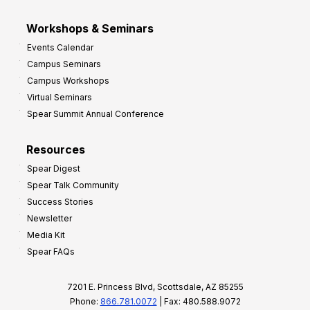
Workshops & Seminars
Events Calendar
Campus Seminars
Campus Workshops
Virtual Seminars
Spear Summit Annual Conference
Resources
Spear Digest
Spear Talk Community
Success Stories
Newsletter
Media Kit
Spear FAQs
7201 E. Princess Blvd, Scottsdale, AZ 85255
Phone:
866.781.0072
| Fax: 480.588.9072