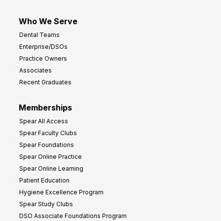
Who We Serve
Dental Teams
Enterprise/DSOs
Practice Owners
Associates
Recent Graduates
Memberships
Spear All Access
Spear Faculty Clubs
Spear Foundations
Spear Online Practice
Spear Online Learning
Patient Education
Hygiene Excellence Program
Spear Study Clubs
DSO Associate Foundations Program