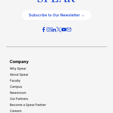
Subscribe to Our Newsletter →
Company
Why Spear
About Spear
Faculty
Campus
Newsroom
Our Partners
Become a Spear Partner
Careers