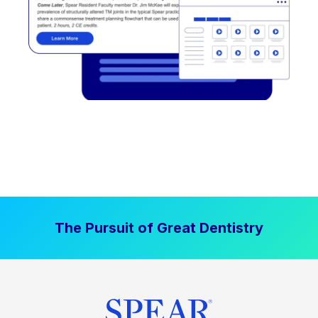
The Pursuit of Great Dentistry