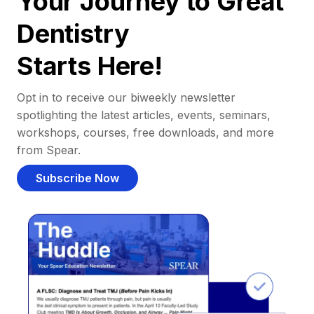
Your Journey to Great
Dentistry
Starts Here!
Opt in to receive our biweekly newsletter
spotlighting the latest articles, events, seminars,
workshops, courses, free downloads, and more
from Spear.
Subscribe Now