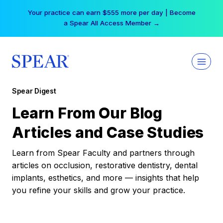
Skip
Your practice can earn $555 more per day | Become
to
a Spear All Access Member →
content
Spear Digest
Learn From Our Blog
Articles and Case Studies
Learn from Spear Faculty and partners through
articles on occlusion, restorative dentistry, dental
implants, esthetics, and more — insights that help
you refine your skills and grow your practice.