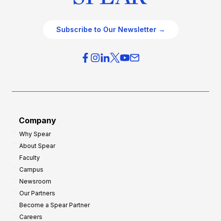
Subscribe to Our Newsletter →
Company
Why Spear
About Spear
Faculty
Campus
Newsroom
Our Partners
Become a Spear Partner
Careers