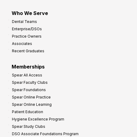
Who We Serve
Dental Teams
Enterprise/DSOs
Practice Owners
Associates
Recent Graduates
Memberships
Spear All Access
Spear Faculty Clubs
Spear Foundations
Spear Online Practice
Spear Online Learning
Patient Education
Hygiene Excellence Program
Spear Study Clubs
DSO Associate Foundations Program