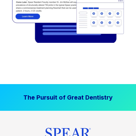
The Pursuit of Great Dentistry