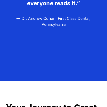
everyone reads it.”
— Dr. Andrew Cohen, First Class Dental,
Pennsylvania