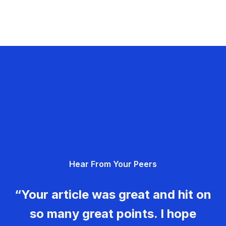
Hear From Your Peers
“Your article was great and hit on
so many great points. I hope