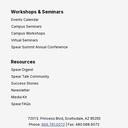
Workshops & Seminars
Events Calendar
Campus Seminars
Campus Workshops
Virtual Seminars
Spear Summit Annual Conference
Resources
Spear Digest
Spear Talk Community
Success Stories
Newsletter
Media Kit
Spear FAQs
7201 E. Princess Blvd, Scottsdale, AZ 85255
Phone:
866.781.0072
| Fax: 480.588.9072