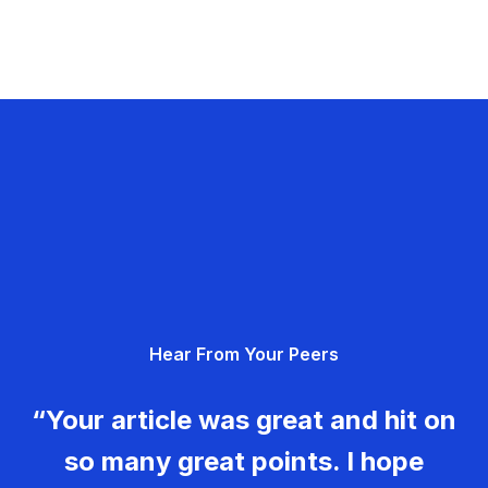
Hear From Your Peers
“Your article was great and hit on
so many great points. I hope