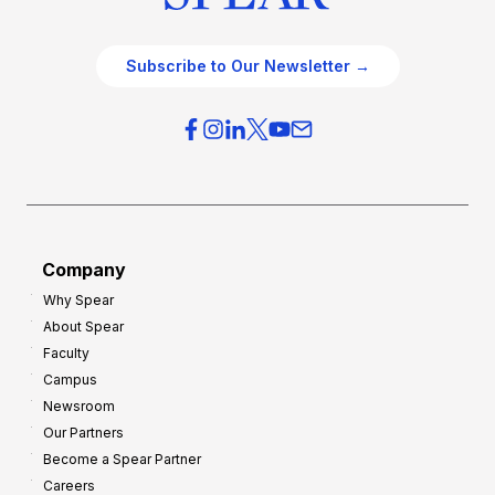
Subscribe to Our Newsletter →
Company
Why Spear
About Spear
Faculty
Campus
Newsroom
Our Partners
Become a Spear Partner
Careers