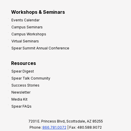
Workshops & Seminars
Events Calendar
Campus Seminars
Campus Workshops
Virtual Seminars
Spear Summit Annual Conference
Resources
Spear Digest
Spear Talk Community
Success Stories
Newsletter
Media Kit
Spear FAQs
7201 E. Princess Blvd, Scottsdale, AZ 85255
Phone:
866.781.0072
| Fax: 480.588.9072