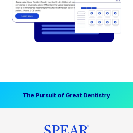
The Pursuit of Great Dentistry