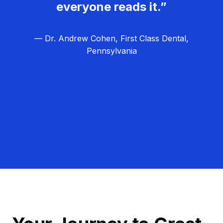
everyone reads it.”
— Dr. Andrew Cohen, First Class Dental,
Pennsylvania