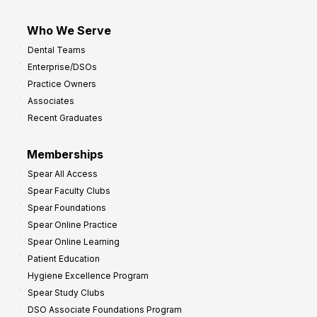
Who We Serve
Dental Teams
Enterprise/DSOs
Practice Owners
Associates
Recent Graduates
Memberships
Spear All Access
Spear Faculty Clubs
Spear Foundations
Spear Online Practice
Spear Online Learning
Patient Education
Hygiene Excellence Program
Spear Study Clubs
DSO Associate Foundations Program