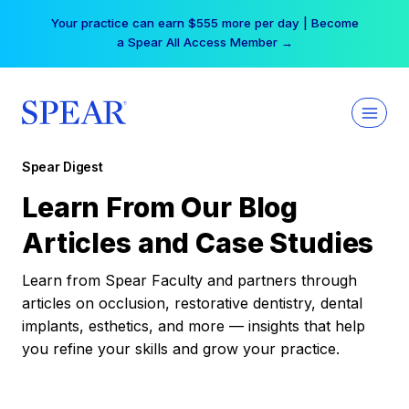
Skip
Your practice can earn $555 more per day | Become
to
a Spear All Access Member →
content
Spear Digest
Learn From Our Blog
Articles and Case Studies
Learn from Spear Faculty and partners through
articles on occlusion, restorative dentistry, dental
implants, esthetics, and more — insights that help
you refine your skills and grow your practice.