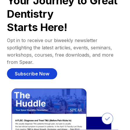
Your Journey to Great
Dentistry
Starts Here!
Opt in to receive our biweekly newsletter
spotlighting the latest articles, events, seminars,
workshops, courses, free downloads, and more
from Spear.
Subscribe Now