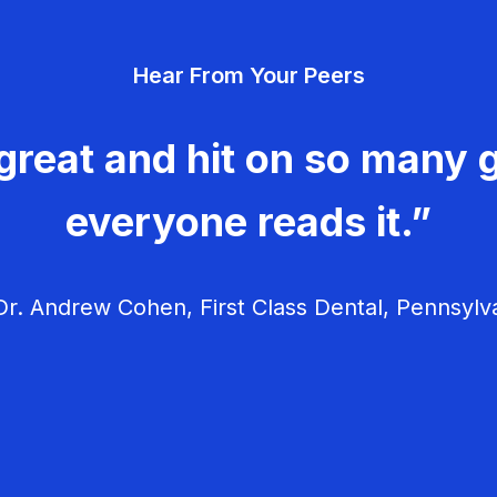
Hear From Your Peers
great and hit on so many g
everyone reads it.”
r. Andrew Cohen, First Class Dental, Pennsylv