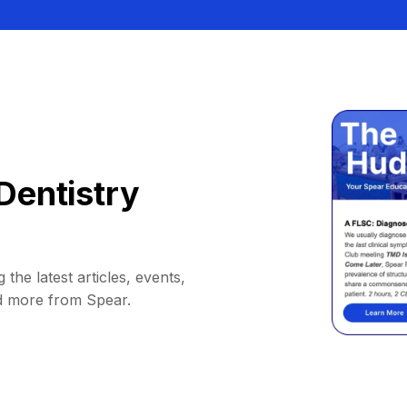
Dentistry
 the latest articles, events,
d more from Spear.