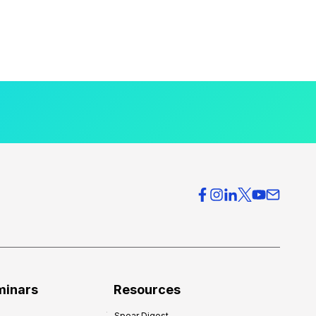
minars
Resources
Spear Digest