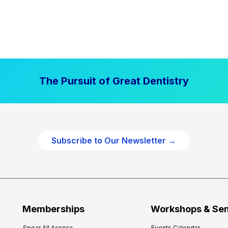
The Pursuit of Great Dentistry
Subscribe to Our Newsletter →
Memberships
Workshops & Se
Spear All Access
Events Calendar