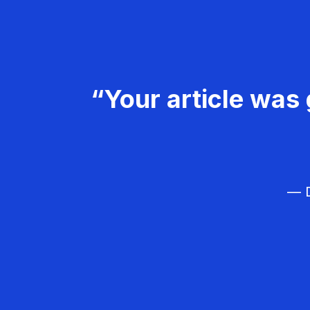
“Your article was 
— D