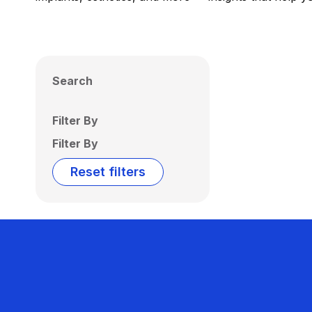
Search
Filter By
Filter By
Reset filters