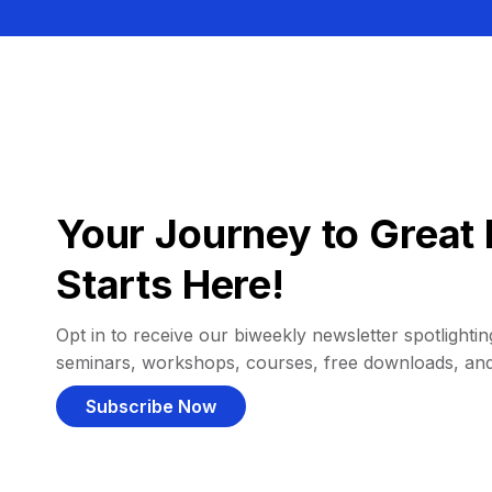
Your Journey to Great 
Starts Here!
Opt in to receive our biweekly newsletter spotlighting
seminars, workshops, courses, free downloads, an
Subscribe Now