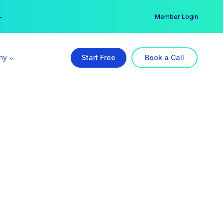
er →
→
Member Login
ny
Start Free
Book a Call