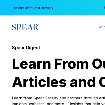
Skip
You
The Pursuit of Great Dentistry
to
content
Who
Spear Digest
Learn From O
Articles and 
Learn from Spear Faculty and partners through articl
implants, esthetics, and more — insights that help y