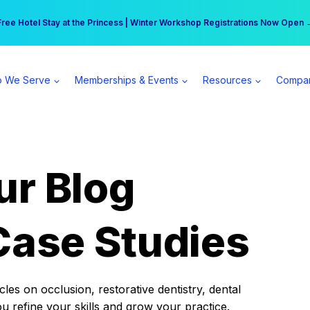
r practice can earn $555 more per day | Become a Spear All Access Memb
Free Hotel Stay at the Princess | Winter Workshop Registrations Now Open 
 We Serve
Memberships & Events
Resources
Compa
ur Blog
Case Studies
es on occlusion, restorative dentistry, dental
ou refine your skills and grow your practice.