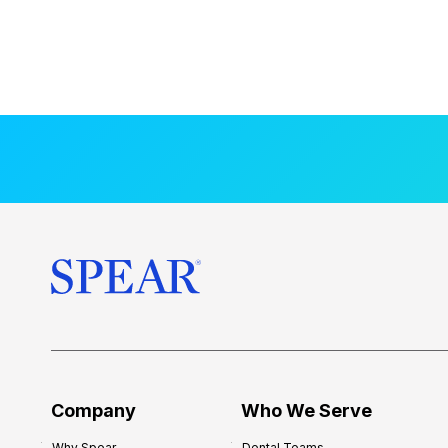
Company
Who We Serve
Why Spear
Dental Teams