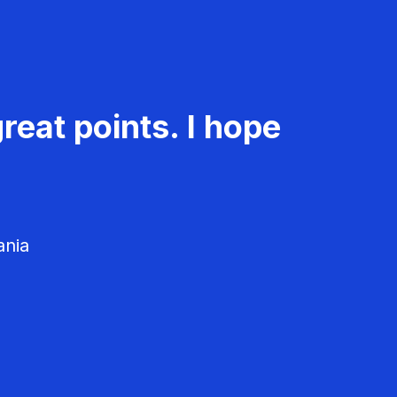
reat points. I hope
ania