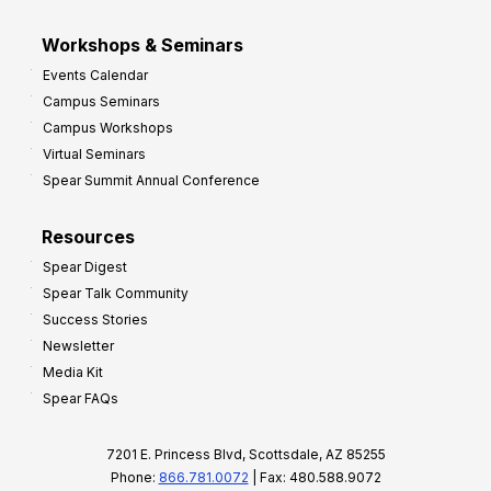
Workshops & Seminars
Events Calendar
Campus Seminars
Campus Workshops
Virtual Seminars
Spear Summit Annual Conference
Resources
Spear Digest
Spear Talk Community
Success Stories
Newsletter
Media Kit
Spear FAQs
7201 E. Princess Blvd, Scottsdale, AZ 85255
Phone:
866.781.0072
| Fax: 480.588.9072