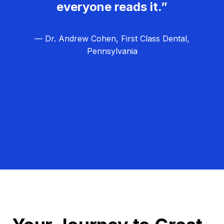
everyone reads it.”
— Dr. Andrew Cohen, First Class Dental,
Pennsylvania