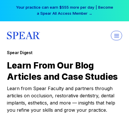
Skip
Your practice can earn $555 more per day | Become
to
a Spear All Access Member →
content
Spear Digest
Learn From Our Blog
Articles and Case Studies
Learn from Spear Faculty and partners through
articles on occlusion, restorative dentistry, dental
implants, esthetics, and more — insights that help
you refine your skills and grow your practice.