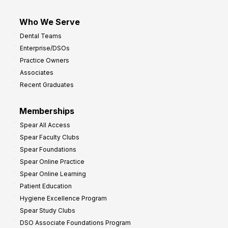
Who We Serve
Dental Teams
Enterprise/DSOs
Practice Owners
Associates
Recent Graduates
Memberships
Spear All Access
Spear Faculty Clubs
Spear Foundations
Spear Online Practice
Spear Online Learning
Patient Education
Hygiene Excellence Program
Spear Study Clubs
DSO Associate Foundations Program