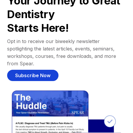
Your Journey to Great
Dentistry
Starts Here!
Opt in to receive our biweekly newsletter
spotlighting the latest articles, events, seminars,
workshops, courses, free downloads, and more
from Spear.
Subscribe Now