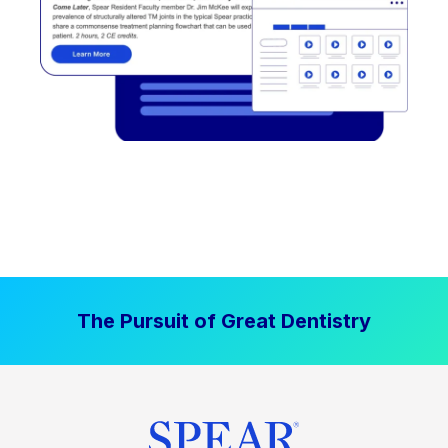
The Pursuit of Great Dentistry