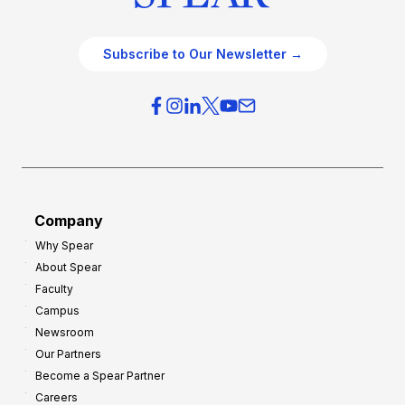
Subscribe to Our Newsletter →
Company
Why Spear
About Spear
Faculty
Campus
Newsroom
Our Partners
Become a Spear Partner
Careers