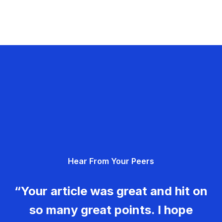
Hear From Your Peers
“Your article was great and hit on
so many great points. I hope