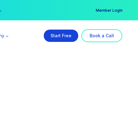
er →
→
Member Login
ny
Start Free
Book a Call