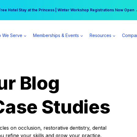
r practice can earn $555 more per day | Become a Spear All Access Memb
Free Hotel Stay at the Princess | Winter Workshop Registrations Now Open 
 We Serve
Memberships & Events
Resources
Compa
ur Blog
Case Studies
es on occlusion, restorative dentistry, dental
ou refine your skills and grow your practice.