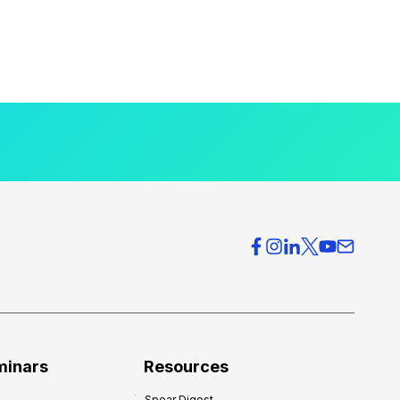
minars
Resources
Spear Digest