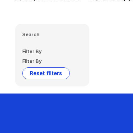
Search
Filter By
Filter By
Reset filters