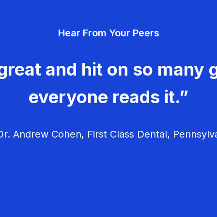
Hear From Your Peers
great and hit on so many g
everyone reads it.”
r. Andrew Cohen, First Class Dental, Pennsylv