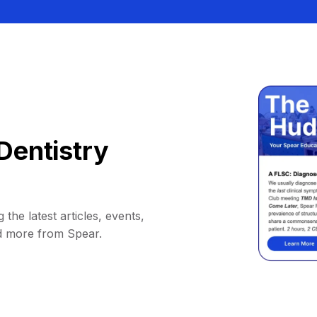
Dentistry
 the latest articles, events,
d more from Spear.