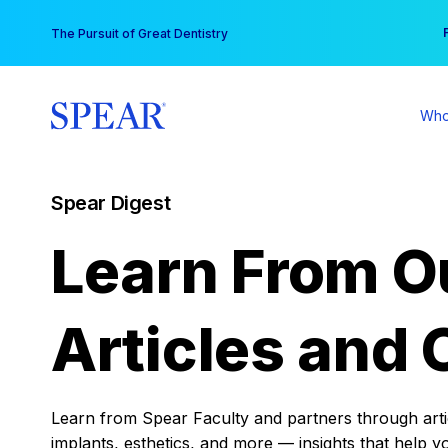
Skip
You
The Pursuit of Great Dentistry
to
content
Who
Spear Digest
Learn From O
Articles and 
Learn from Spear Faculty and partners through articl
implants, esthetics, and more — insights that help y