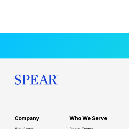
Company
Who We Serve
Why Spear
Dental Teams