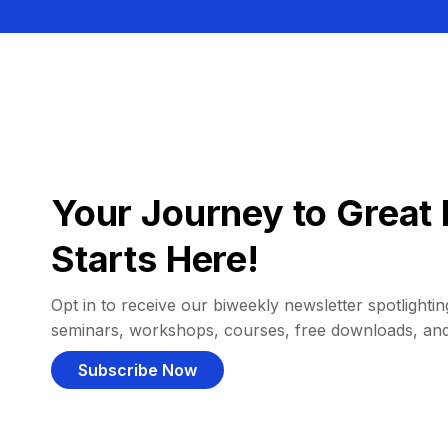
Your Journey to Great 
Starts Here!
Opt in to receive our biweekly newsletter spotlighting
seminars, workshops, courses, free downloads, an
Subscribe Now