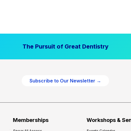
The Pursuit of Great Dentistry
Subscribe to Our Newsletter →
Memberships
Workshops & Se
Spear All Access
Events Calendar