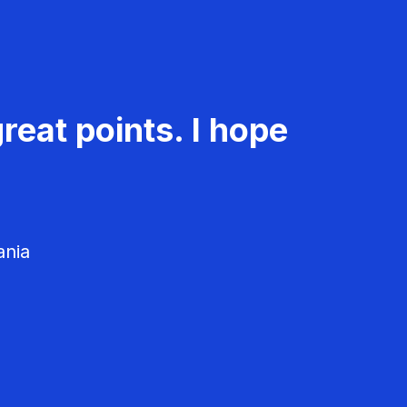
reat points. I hope
ania