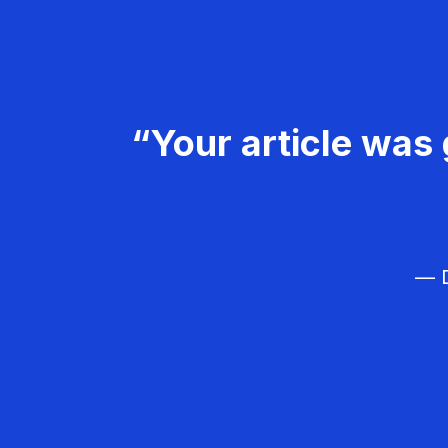
“Your article was 
— D