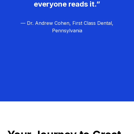
everyone reads it.”
— Dr. Andrew Cohen, First Class Dental,
Pennsylvania