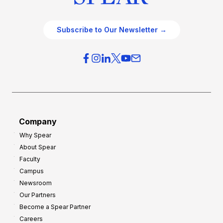
Subscribe to Our Newsletter →
Company
Why Spear
About Spear
Faculty
Campus
Newsroom
Our Partners
Become a Spear Partner
Careers