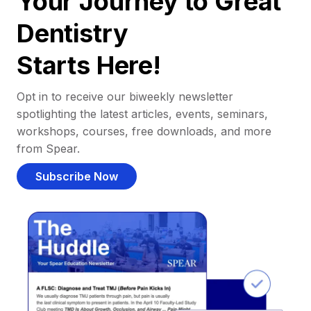
Your Journey to Great
Dentistry
Starts Here!
Opt in to receive our biweekly newsletter
spotlighting the latest articles, events, seminars,
workshops, courses, free downloads, and more
from Spear.
Subscribe Now