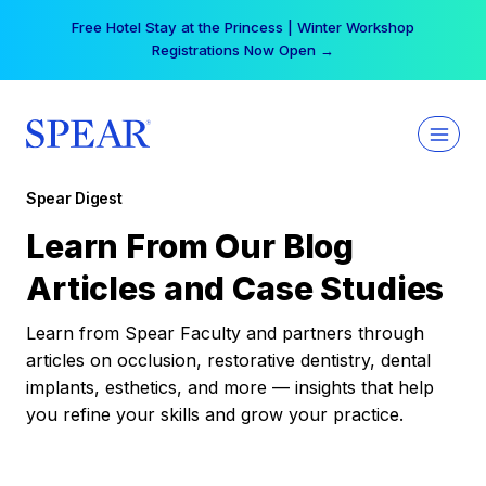
Skip
Free Hotel Stay at the Princess | Winter Workshop
to
Registrations Now Open →
content
Spear Digest
Learn From Our Blog
Articles and Case Studies
Learn from Spear Faculty and partners through
articles on occlusion, restorative dentistry, dental
implants, esthetics, and more — insights that help
you refine your skills and grow your practice.