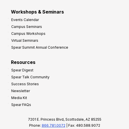
Workshops & Seminars
Events Calendar
Campus Seminars
Campus Workshops
Virtual Seminars
Spear Summit Annual Conference
Resources
Spear Digest
Spear Talk Community
Success Stories
Newsletter
Media Kit
Spear FAQs
7201 E. Princess Blvd, Scottsdale, AZ 85255
Phone:
866.781.0072
| Fax: 480.588.9072