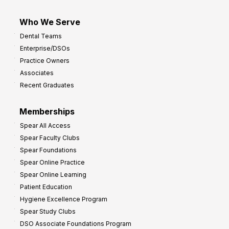
Who We Serve
Dental Teams
Enterprise/DSOs
Practice Owners
Associates
Recent Graduates
Memberships
Spear All Access
Spear Faculty Clubs
Spear Foundations
Spear Online Practice
Spear Online Learning
Patient Education
Hygiene Excellence Program
Spear Study Clubs
DSO Associate Foundations Program