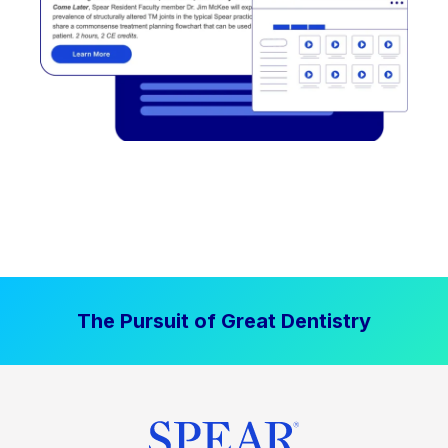
The Pursuit of Great Dentistry