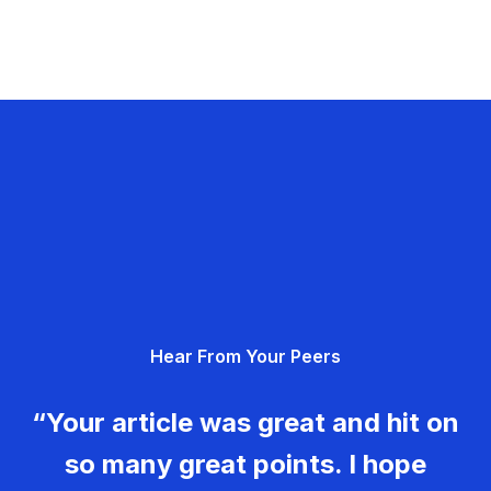
Hear From Your Peers
“Your article was great and hit on
so many great points. I hope