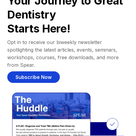
Your Journey to Great
Dentistry
Starts Here!
Opt in to receive our biweekly newsletter
spotlighting the latest articles, events, seminars,
workshops, courses, free downloads, and more
from Spear.
Subscribe Now