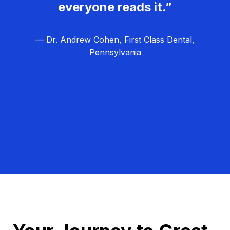
everyone reads it.”
— Dr. Andrew Cohen, First Class Dental,
Pennsylvania