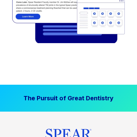
The Pursuit of Great Dentistry