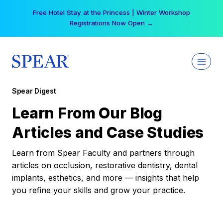
Skip
Free Hotel Stay at the Princess | Winter Workshop
to
Registrations Now Open →
content
Spear Digest
Learn From Our Blog
Articles and Case Studies
Learn from Spear Faculty and partners through
articles on occlusion, restorative dentistry, dental
implants, esthetics, and more — insights that help
you refine your skills and grow your practice.