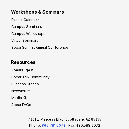
Workshops & Seminars
Events Calendar
Campus Seminars
Campus Workshops
Virtual Seminars
Spear Summit Annual Conference
Resources
Spear Digest
Spear Talk Community
Success Stories
Newsletter
Media Kit
Spear FAQs
7201 E. Princess Blvd, Scottsdale, AZ 85255
Phone:
866.781.0072
| Fax: 480.588.9072