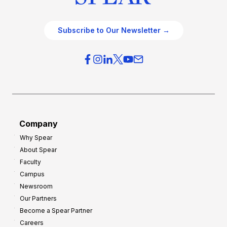
Subscribe to Our Newsletter →
Company
Why Spear
About Spear
Faculty
Campus
Newsroom
Our Partners
Become a Spear Partner
Careers