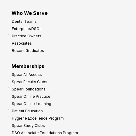
Who We Serve
Dental Teams
Enterprise/DSOs
Practice Owners
Associates
Recent Graduates
Memberships
Spear All Access
Spear Faculty Clubs
Spear Foundations
Spear Online Practice
Spear Online Learning
Patient Education
Hygiene Excellence Program
Spear Study Clubs
DSO Associate Foundations Program