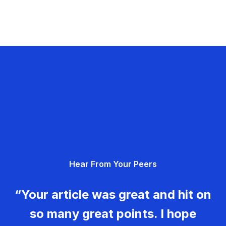
Hear From Your Peers
“Your article was great and hit on
so many great points. I hope