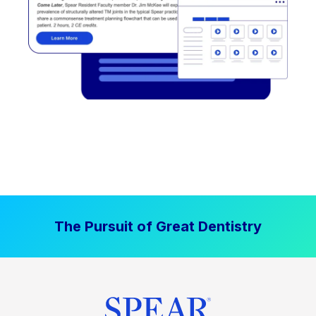
The Pursuit of Great Dentistry