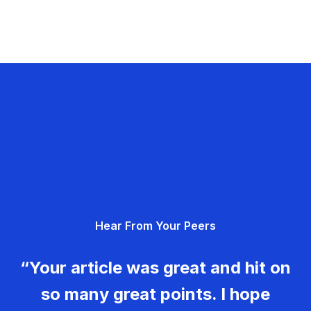
Hear From Your Peers
“Your article was great and hit on
so many great points. I hope