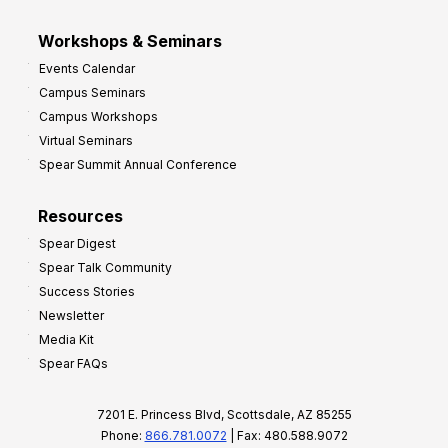
Workshops & Seminars
Events Calendar
Campus Seminars
Campus Workshops
Virtual Seminars
Spear Summit Annual Conference
Resources
Spear Digest
Spear Talk Community
Success Stories
Newsletter
Media Kit
Spear FAQs
7201 E. Princess Blvd, Scottsdale, AZ 85255
Phone:
866.781.0072
| Fax: 480.588.9072