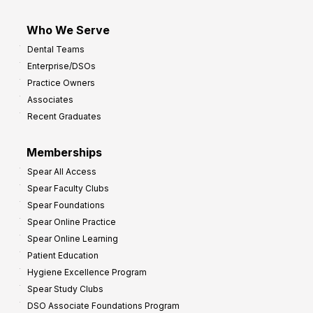
Who We Serve
Dental Teams
Enterprise/DSOs
Practice Owners
Associates
Recent Graduates
Memberships
Spear All Access
Spear Faculty Clubs
Spear Foundations
Spear Online Practice
Spear Online Learning
Patient Education
Hygiene Excellence Program
Spear Study Clubs
DSO Associate Foundations Program