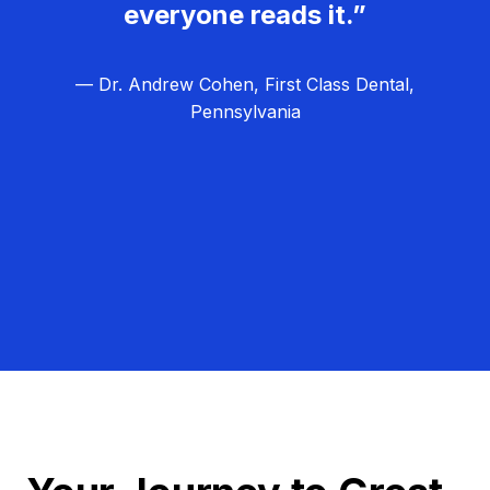
everyone reads it.”
— Dr. Andrew Cohen, First Class Dental,
Pennsylvania