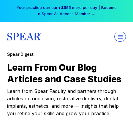
Skip
Your practice can earn $555 more per day | Become
to
a Spear All Access Member →
content
Spear Digest
Learn From Our Blog
Articles and Case Studies
Learn from Spear Faculty and partners through
articles on occlusion, restorative dentistry, dental
implants, esthetics, and more — insights that help
you refine your skills and grow your practice.