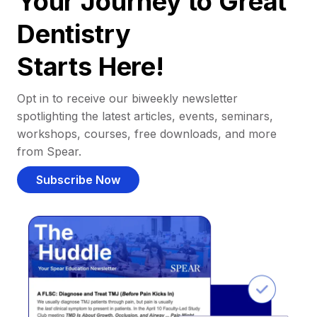
Your Journey to Great
Dentistry
Starts Here!
Opt in to receive our biweekly newsletter
spotlighting the latest articles, events, seminars,
workshops, courses, free downloads, and more
from Spear.
Subscribe Now