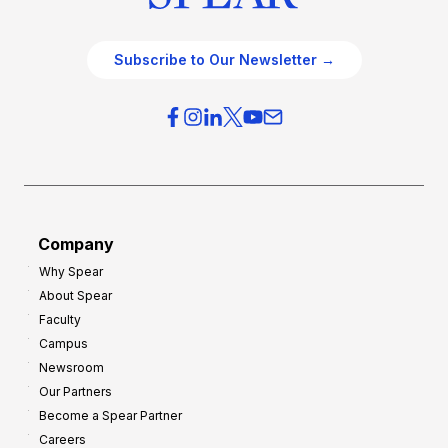
Subscribe to Our Newsletter →
Company
Why Spear
About Spear
Faculty
Campus
Newsroom
Our Partners
Become a Spear Partner
Careers