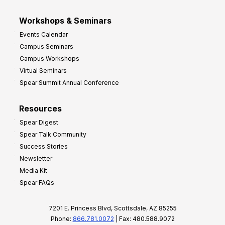
Workshops & Seminars
Events Calendar
Campus Seminars
Campus Workshops
Virtual Seminars
Spear Summit Annual Conference
Resources
Spear Digest
Spear Talk Community
Success Stories
Newsletter
Media Kit
Spear FAQs
7201 E. Princess Blvd, Scottsdale, AZ 85255
Phone:
866.781.0072
| Fax: 480.588.9072