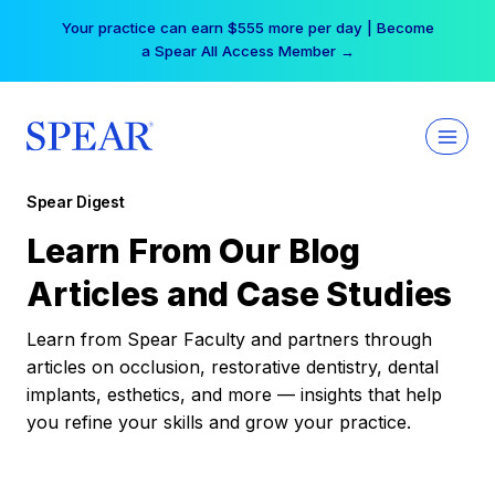
Skip
Your practice can earn $555 more per day | Become
to
a Spear All Access Member →
content
Spear Digest
Learn From Our Blog
Articles and Case Studies
Learn from Spear Faculty and partners through
articles on occlusion, restorative dentistry, dental
implants, esthetics, and more — insights that help
you refine your skills and grow your practice.