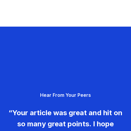
Hear From Your Peers
“Your article was great and hit on
so many great points. I hope