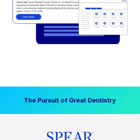
The Pursuit of Great Dentistry