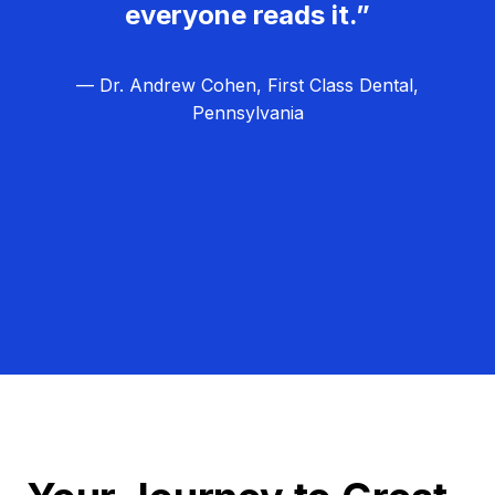
everyone reads it.”
— Dr. Andrew Cohen, First Class Dental,
Pennsylvania