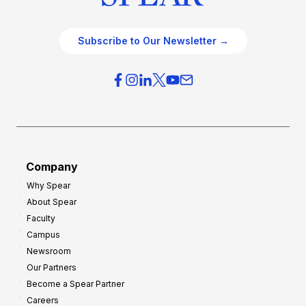
Subscribe to Our Newsletter →
Company
Why Spear
About Spear
Faculty
Campus
Newsroom
Our Partners
Become a Spear Partner
Careers