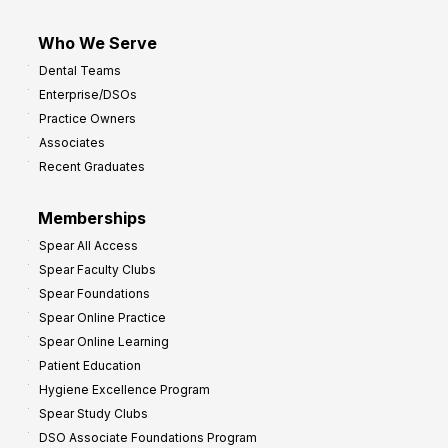
Who We Serve
Dental Teams
Enterprise/DSOs
Practice Owners
Associates
Recent Graduates
Memberships
Spear All Access
Spear Faculty Clubs
Spear Foundations
Spear Online Practice
Spear Online Learning
Patient Education
Hygiene Excellence Program
Spear Study Clubs
DSO Associate Foundations Program