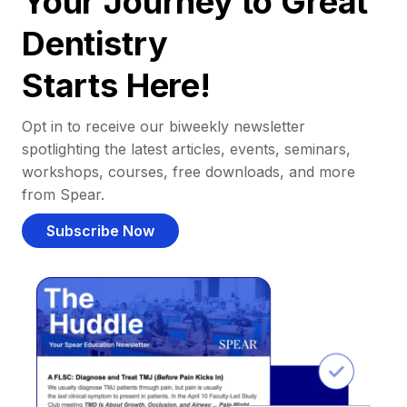
Your Journey to Great
Dentistry
Starts Here!
Opt in to receive our biweekly newsletter
spotlighting the latest articles, events, seminars,
workshops, courses, free downloads, and more
from Spear.
Subscribe Now