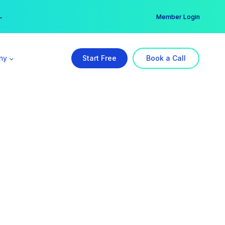
er →
→
Member Login
ny
Start Free
Book a Call