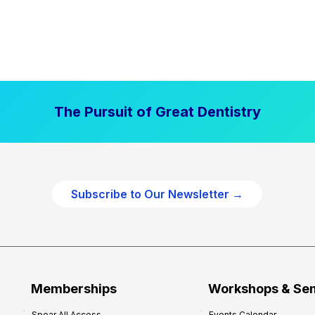
The Pursuit of Great Dentistry
Subscribe to Our Newsletter →
Memberships
Workshops & Se
Spear All Access
Events Calendar