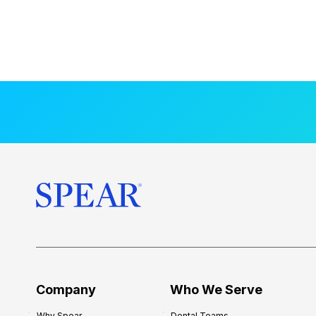
Company
Who We Serve
Why Spear
Dental Teams