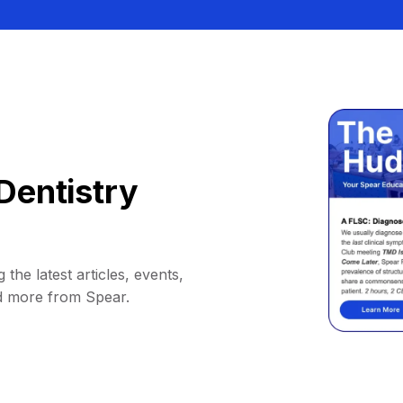
Dentistry
 the latest articles, events,
d more from Spear.