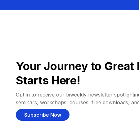
Your Journey to Great 
Starts Here!
Opt in to receive our biweekly newsletter spotlighting
seminars, workshops, courses, free downloads, an
Subscribe Now