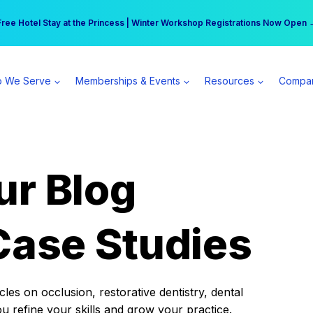
r practice can earn $555 more per day | Become a Spear All Access Memb
Free Hotel Stay at the Princess | Winter Workshop Registrations Now Open 
 We Serve
Memberships & Events
Resources
Compa
ur Blog
Case Studies
es on occlusion, restorative dentistry, dental
ou refine your skills and grow your practice.