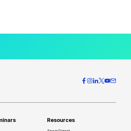
minars
Resources
Spear Digest