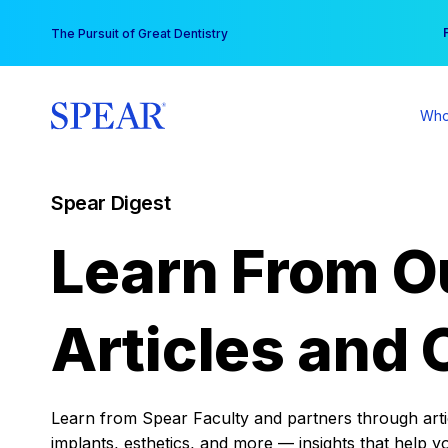
Skip
You
The Pursuit of Great Dentistry
to
content
Who
Spear Digest
Learn From O
Articles and 
Learn from Spear Faculty and partners through articl
implants, esthetics, and more — insights that help y