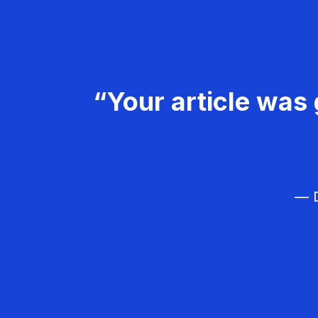
“Your article was 
— D