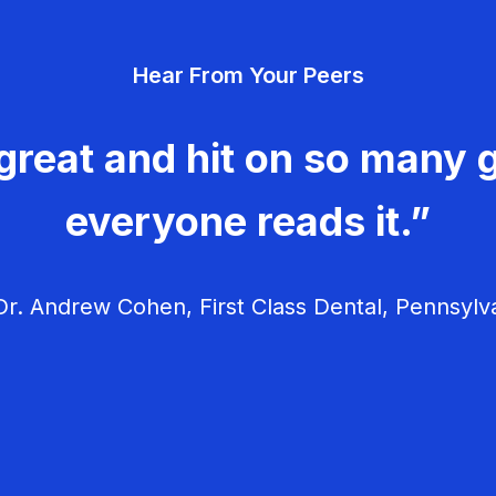
Hear From Your Peers
great and hit on so many g
everyone reads it.”
r. Andrew Cohen, First Class Dental, Pennsylv