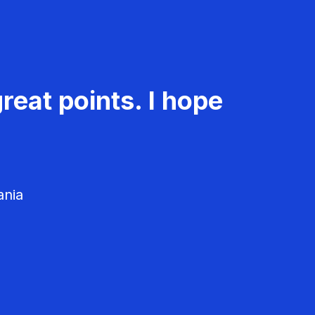
reat points. I hope
ania