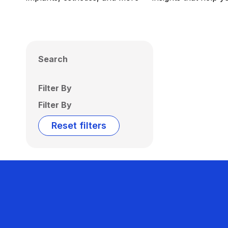
Search
Filter By
Filter By
Reset filters