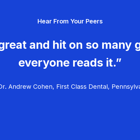
Hear From Your Peers
great and hit on so many g
everyone reads it.”
r. Andrew Cohen, First Class Dental, Pennsylv