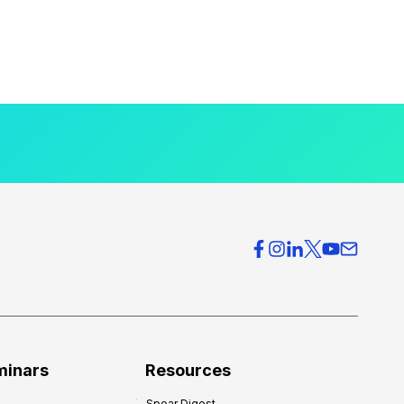
minars
Resources
Spear Digest