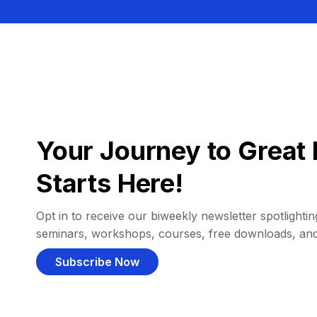
Your Journey to Great 
Starts Here!
Opt in to receive our biweekly newsletter spotlighting
seminars, workshops, courses, free downloads, an
Subscribe Now