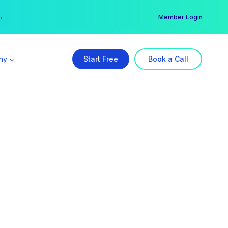
er →
→
Member Login
ny
Start Free
Book a Call