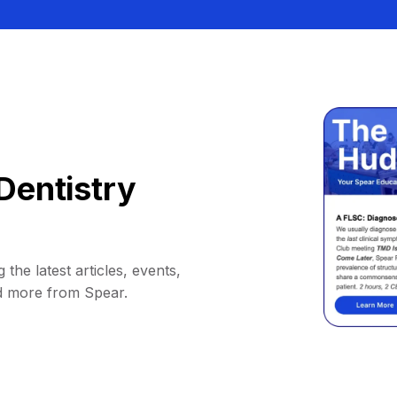
Dentistry
 the latest articles, events,
d more from Spear.