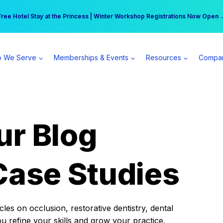
r practice can earn $555 more per day | Become a Spear All Access Memb
Free Hotel Stay at the Princess | Winter Workshop Registrations Now Open 
 We Serve
Memberships & Events
Resources
Compa
ur Blog
Case Studies
es on occlusion, restorative dentistry, dental
ou refine your skills and grow your practice.