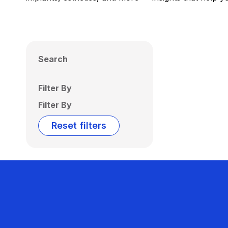
Search
Filter By
Filter By
Reset filters