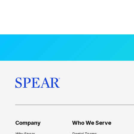
Company
Who We Serve
Why Spear
Dental Teams