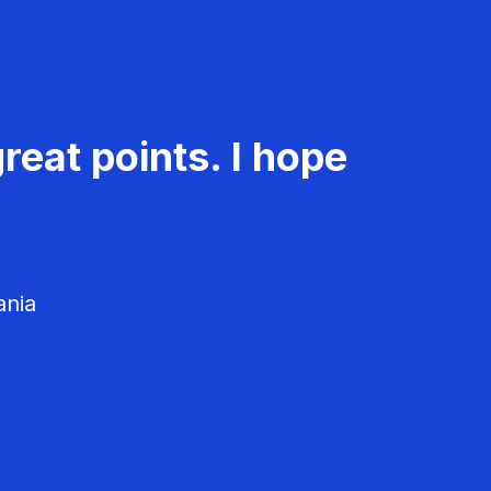
reat points. I hope
ania