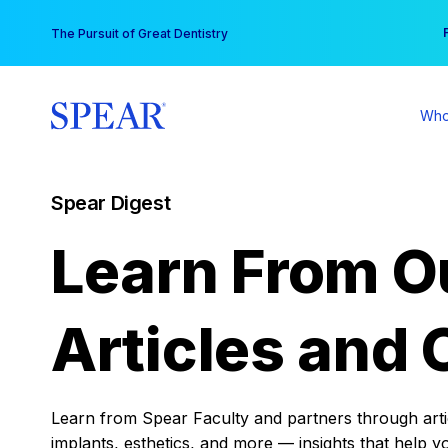
Skip
You
The Pursuit of Great Dentistry
to
content
Who
Spear Digest
Learn From O
Articles and 
Learn from Spear Faculty and partners through articl
implants, esthetics, and more — insights that help y