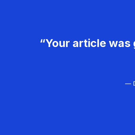
“Your article was 
— D