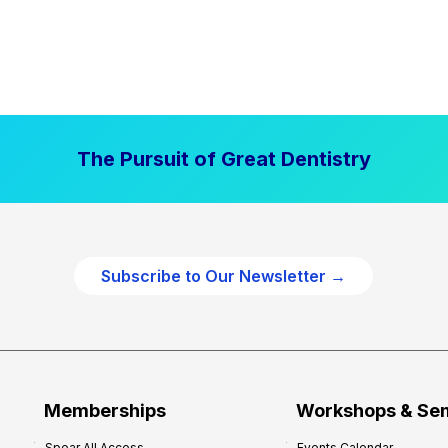
The Pursuit of Great Dentistry
Subscribe to Our Newsletter →
Memberships
Workshops & Se
Spear All Access
Events Calendar