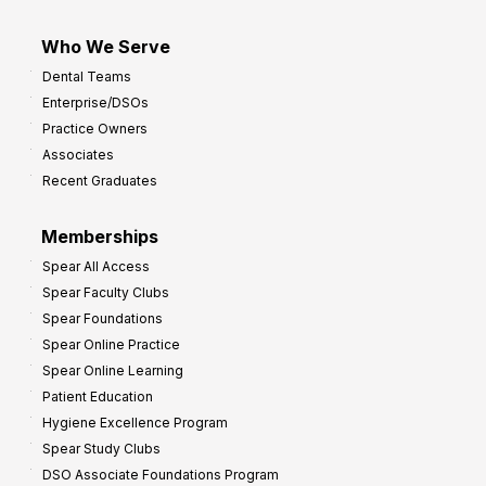
Who We Serve
Dental Teams
Enterprise/DSOs
Practice Owners
Associates
Recent Graduates
Memberships
Spear All Access
Spear Faculty Clubs
Spear Foundations
Spear Online Practice
Spear Online Learning
Patient Education
Hygiene Excellence Program
Spear Study Clubs
DSO Associate Foundations Program