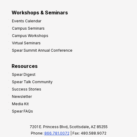
Workshops & Seminars
Events Calendar
Campus Seminars
Campus Workshops
Virtual Seminars
Spear Summit Annual Conference
Resources
Spear Digest
Spear Talk Community
Success Stories
Newsletter
Media Kit
Spear FAQs
7201 E. Princess Blvd, Scottsdale, AZ 85255
Phone:
866.781.0072
| Fax: 480.588.9072