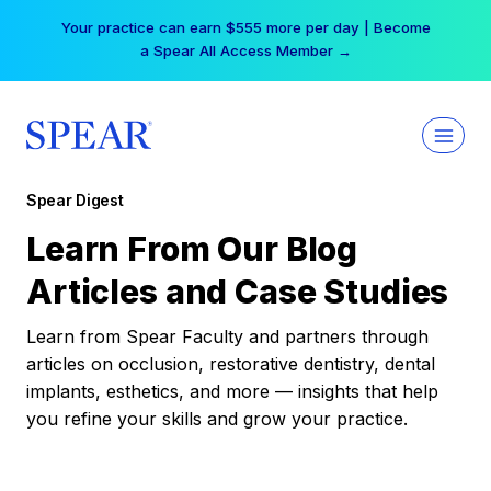
Skip
Your practice can earn $555 more per day | Become
to
a Spear All Access Member →
content
Spear Digest
Learn From Our Blog
Articles and Case Studies
Learn from Spear Faculty and partners through
articles on occlusion, restorative dentistry, dental
implants, esthetics, and more — insights that help
you refine your skills and grow your practice.