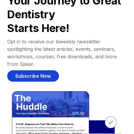
Your Journey to Great
Dentistry
Starts Here!
Opt in to receive our biweekly newsletter
spotlighting the latest articles, events, seminars,
workshops, courses, free downloads, and more
from Spear.
Subscribe Now