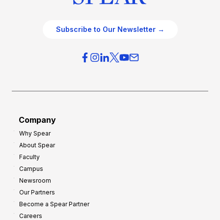
Subscribe to Our Newsletter →
Company
Why Spear
About Spear
Faculty
Campus
Newsroom
Our Partners
Become a Spear Partner
Careers