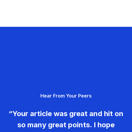
Hear From Your Peers
“Your article was great and hit on
so many great points. I hope