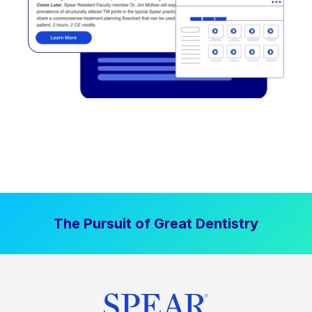
The Pursuit of Great Dentistry