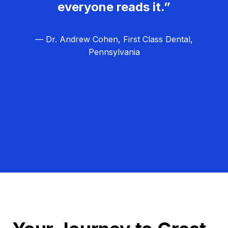
everyone reads it.”
— Dr. Andrew Cohen, First Class Dental,
Pennsylvania