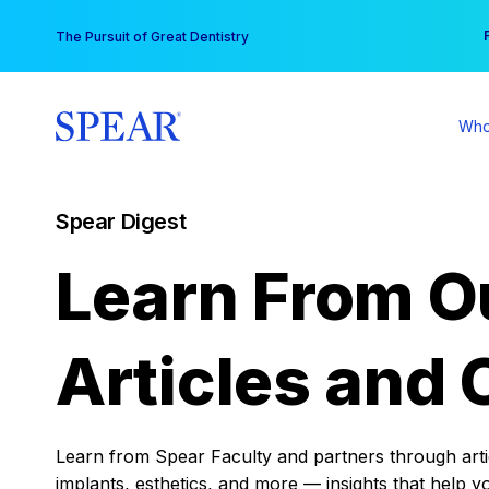
Skip
You
The Pursuit of Great Dentistry
to
content
Who
Spear Digest
Learn From O
Articles and 
Learn from Spear Faculty and partners through articl
implants, esthetics, and more — insights that help y