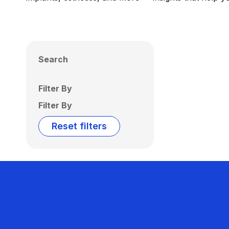
Search
Filter By
Filter By
Reset filters