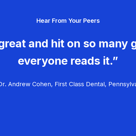
Hear From Your Peers
great and hit on so many g
everyone reads it.”
r. Andrew Cohen, First Class Dental, Pennsylv