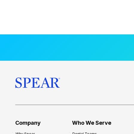
Company
Who We Serve
Why Spear
Dental Teams