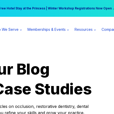
r practice can earn $555 more per day | Become a Spear All Access Memb
Free Hotel Stay at the Princess | Winter Workshop Registrations Now Open 
 We Serve
Memberships & Events
Resources
Compa
ur Blog
Case Studies
es on occlusion, restorative dentistry, dental
ou refine your skills and grow your practice.