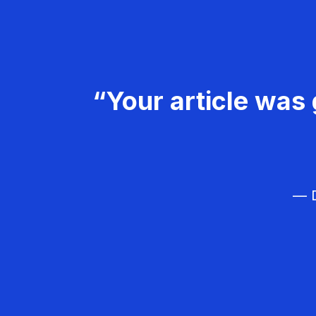
“Your article was 
— D