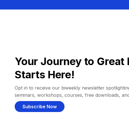
Your Journey to Great 
Starts Here!
Opt in to receive our biweekly newsletter spotlighting
seminars, workshops, courses, free downloads, an
Subscribe Now