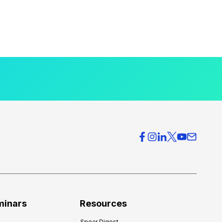
minars
Resources
Spear Digest