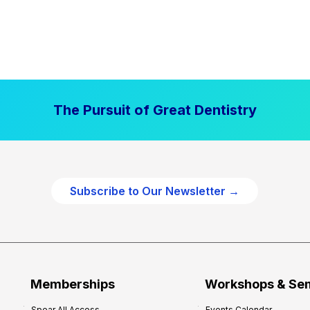
The Pursuit of Great Dentistry
Subscribe to Our Newsletter →
Memberships
Workshops & Se
Spear All Access
Events Calendar