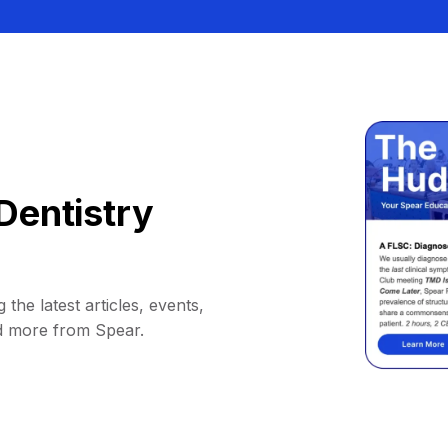
Dentistry
 the latest articles, events,
d more from Spear.