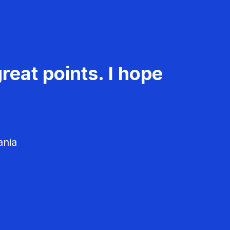
reat points. I hope
ania