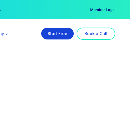
er →
→
Member Login
ny
Start Free
Book a Call