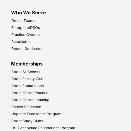
Who We Serve
Dental Teams
Enterprise/DSOs
Practice Owners
Associates
Recent Graduates
Memberships
Spear All Access
Spear Faculty Clubs
Spear Foundations
Spear Online Practice
Spear Online Learning
Patient Education
Hygiene Excellence Program
Spear Study Clubs
DSO Associate Foundations Program