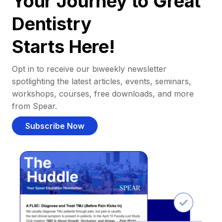
Your Journey to Great
Dentistry
Starts Here!
Opt in to receive our biweekly newsletter
spotlighting the latest articles, events, seminars,
workshops, courses, free downloads, and more
from Spear.
Subscribe Now