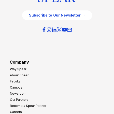
Subscribe to Our Newsletter →
Company
Why Spear
About Spear
Faculty
Campus
Newsroom
Our Partners
Become a Spear Partner
Careers