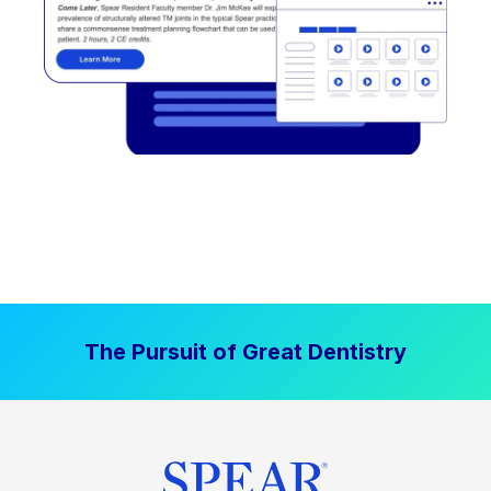
The Pursuit of Great Dentistry