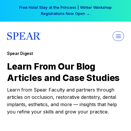
Skip
Your practice can earn $555 more per day | Become
to
a Spear All Access Member →
content
Spear Digest
Learn From Our Blog
Articles and Case Studies
Learn from Spear Faculty and partners through
articles on occlusion, restorative dentistry, dental
implants, esthetics, and more — insights that help
you refine your skills and grow your practice.