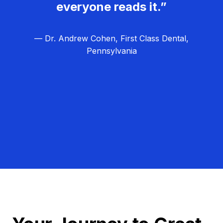
everyone reads it.”
— Dr. Andrew Cohen, First Class Dental,
Pennsylvania