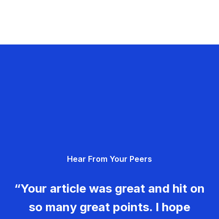
Hear From Your Peers
“Your article was great and hit on
so many great points. I hope