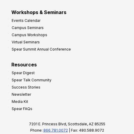
Workshops & Seminars
Events Calendar
Campus Seminars
Campus Workshops
Virtual Seminars
Spear Summit Annual Conference
Resources
Spear Digest
Spear Talk Community
Success Stories
Newsletter
Media Kit
Spear FAQs
7201 E. Princess Blvd, Scottsdale, AZ 85255
Phone:
866.781.0072
| Fax: 480.588.9072