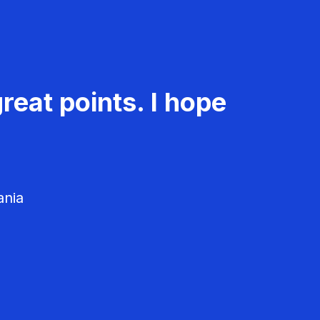
reat points. I hope
ania