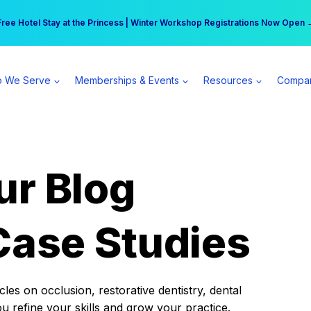
r practice can earn $555 more per day | Become a Spear All Access Memb
Free Hotel Stay at the Princess | Winter Workshop Registrations Now Open 
 We Serve
Memberships & Events
Resources
Compa
ur Blog
Case Studies
es on occlusion, restorative dentistry, dental
ou refine your skills and grow your practice.