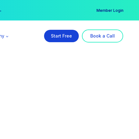
er →
→
Member Login
ny
Start Free
Book a Call