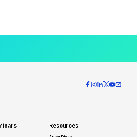
minars
Resources
Spear Digest