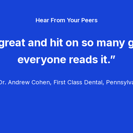
Hear From Your Peers
great and hit on so many g
everyone reads it.”
r. Andrew Cohen, First Class Dental, Pennsylv