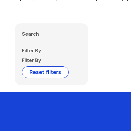
Search
Filter By
Filter By
Reset filters