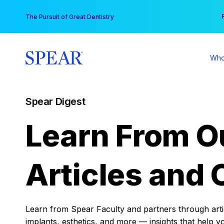
Skip
You
The Pursuit of Great Dentistry
to
content
Who
Spear Digest
Learn From O
Articles and 
Learn from Spear Faculty and partners through articl
implants, esthetics, and more — insights that help y