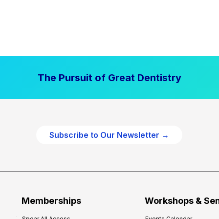
The Pursuit of Great Dentistry
Subscribe to Our Newsletter →
Memberships
Workshops & Se
Spear All Access
Events Calendar