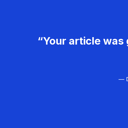
“Your article was 
— D