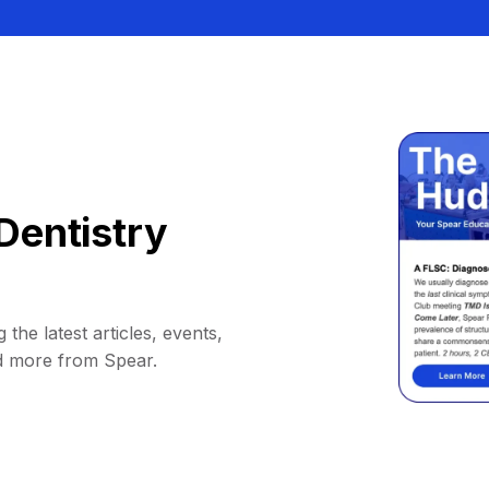
Dentistry
 the latest articles, events,
d more from Spear.