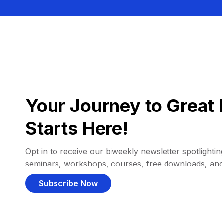
Your Journey to Great 
Starts Here!
Opt in to receive our biweekly newsletter spotlighting
seminars, workshops, courses, free downloads, an
Subscribe Now