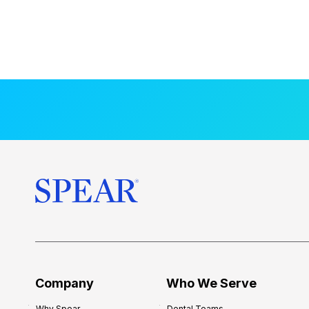
Company
Who We Serve
Why Spear
Dental Teams