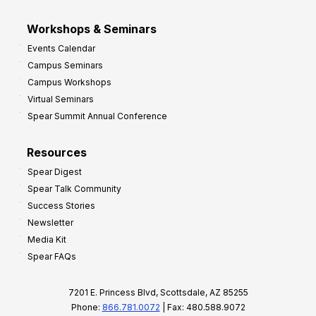
Workshops & Seminars
Events Calendar
Campus Seminars
Campus Workshops
Virtual Seminars
Spear Summit Annual Conference
Resources
Spear Digest
Spear Talk Community
Success Stories
Newsletter
Media Kit
Spear FAQs
7201 E. Princess Blvd, Scottsdale, AZ 85255
Phone:
866.781.0072
| Fax: 480.588.9072