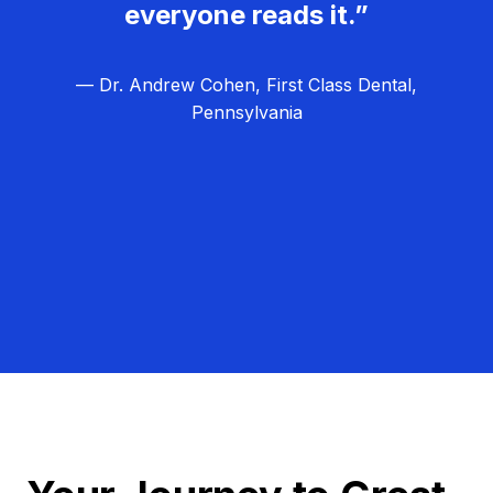
everyone reads it.”
— Dr. Andrew Cohen, First Class Dental,
Pennsylvania