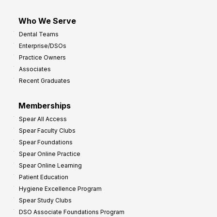
Who We Serve
Dental Teams
Enterprise/DSOs
Practice Owners
Associates
Recent Graduates
Memberships
Spear All Access
Spear Faculty Clubs
Spear Foundations
Spear Online Practice
Spear Online Learning
Patient Education
Hygiene Excellence Program
Spear Study Clubs
DSO Associate Foundations Program