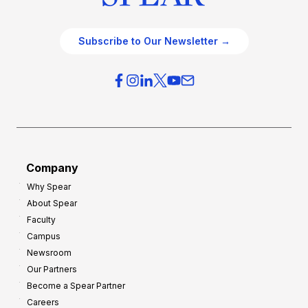
Subscribe to Our Newsletter →
Company
Why Spear
About Spear
Faculty
Campus
Newsroom
Our Partners
Become a Spear Partner
Careers