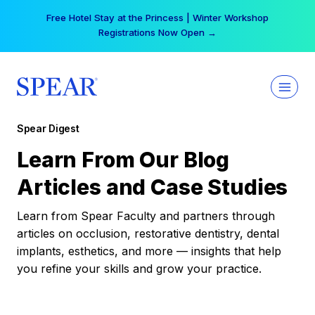
Skip
Free Hotel Stay at the Princess | Winter Workshop
to
Registrations Now Open →
content
Spear Digest
Learn From Our Blog
Articles and Case Studies
Learn from Spear Faculty and partners through
articles on occlusion, restorative dentistry, dental
implants, esthetics, and more — insights that help
you refine your skills and grow your practice.