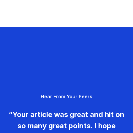
Hear From Your Peers
“Your article was great and hit on
so many great points. I hope