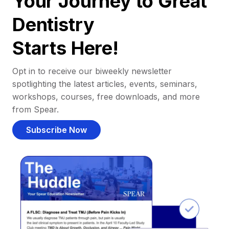
Your Journey to Great
Dentistry
Starts Here!
Opt in to receive our biweekly newsletter
spotlighting the latest articles, events, seminars,
workshops, courses, free downloads, and more
from Spear.
Subscribe Now