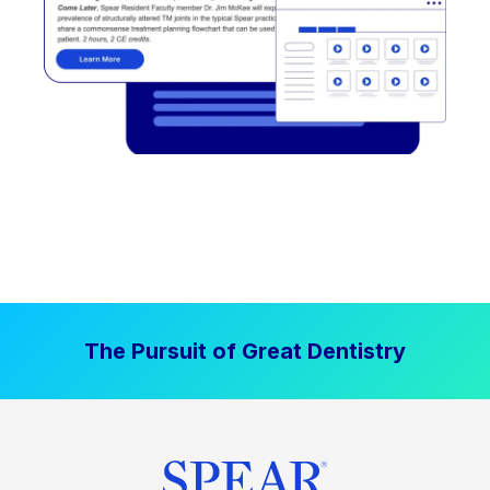
The Pursuit of Great Dentistry