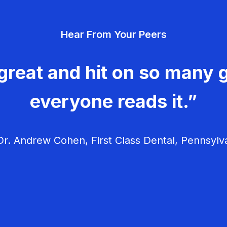
Hear From Your Peers
great and hit on so many g
everyone reads it.”
r. Andrew Cohen, First Class Dental, Pennsylv