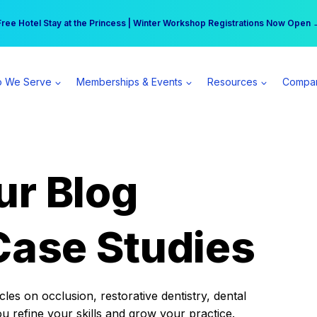
r practice can earn $555 more per day | Become a Spear All Access Memb
Free Hotel Stay at the Princess | Winter Workshop Registrations Now Open 
 We Serve
Memberships & Events
Resources
Compa
ur Blog
Case Studies
es on occlusion, restorative dentistry, dental
ou refine your skills and grow your practice.