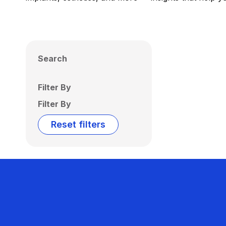
Search
Filter By
Filter By
Reset filters