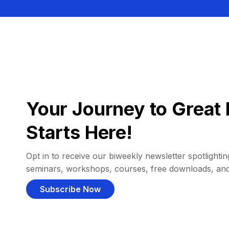
Your Journey to Great 
Starts Here!
Opt in to receive our biweekly newsletter spotlighting
seminars, workshops, courses, free downloads, an
Subscribe Now