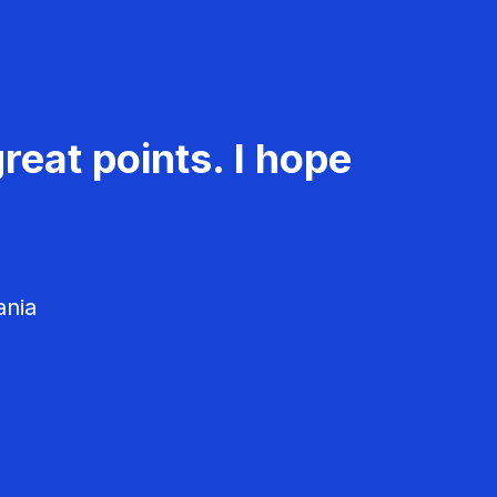
reat points. I hope
ania