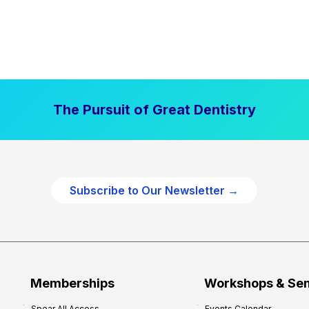
The Pursuit of Great Dentistry
Subscribe to Our Newsletter →
Memberships
Workshops & Se
Spear All Access
Events Calendar