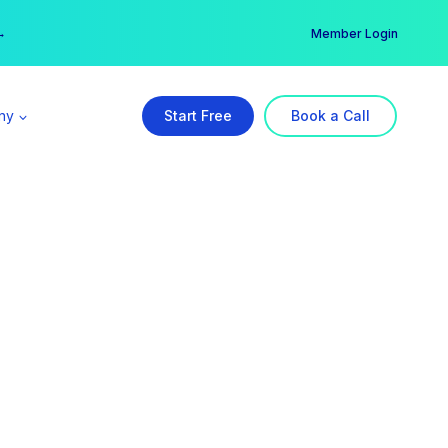
er →
→
Member Login
ny
Start Free
Book a Call