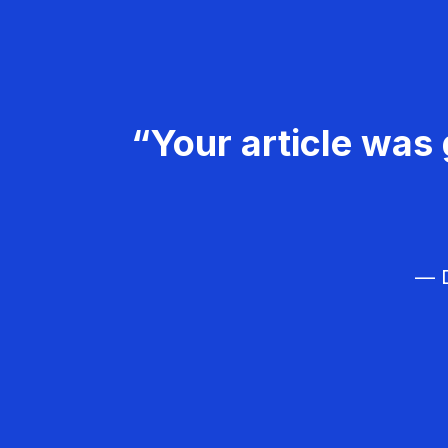
“Your article was 
— D