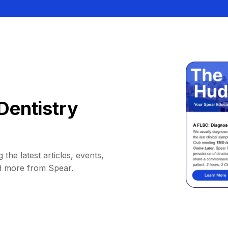
Dentistry
 the latest articles, events,
d more from Spear.