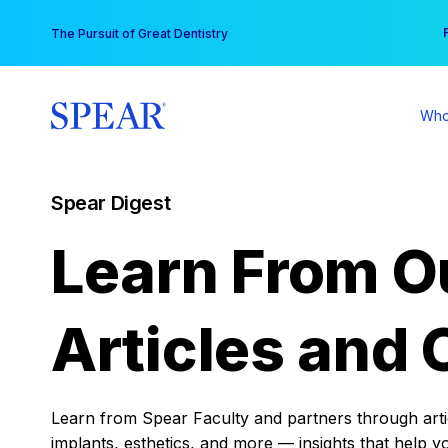
Skip
You
The Pursuit of Great Dentistry
to
content
Who
Spear Digest
Learn From O
Articles and 
Learn from Spear Faculty and partners through articl
implants, esthetics, and more — insights that help y