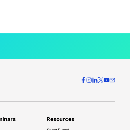
minars
Resources
Spear Digest