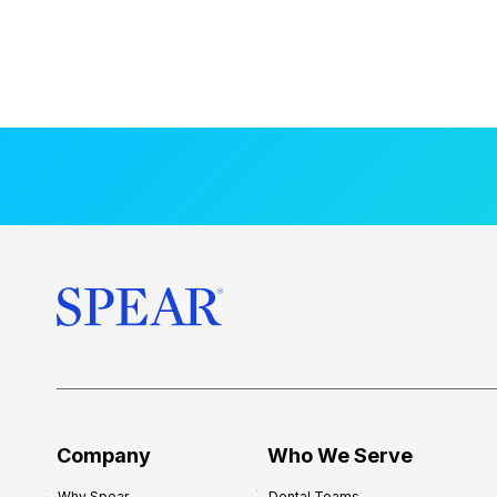
Company
Who We Serve
Why Spear
Dental Teams