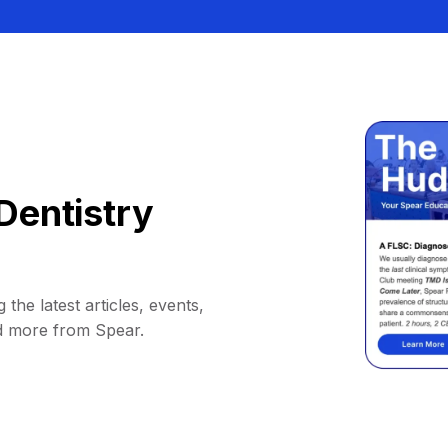
Dentistry
 the latest articles, events,
d more from Spear.