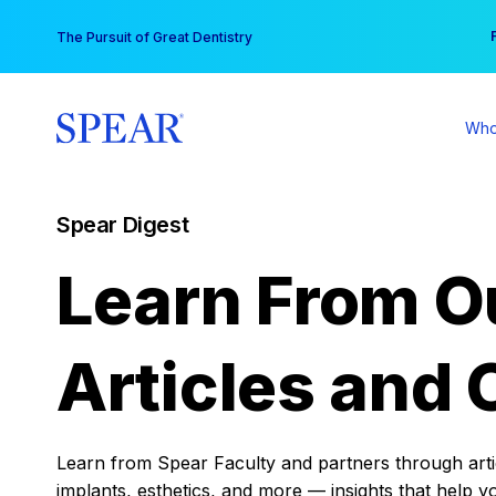
Skip
You
The Pursuit of Great Dentistry
to
content
Who
Spear Digest
Learn From O
Articles and 
Learn from Spear Faculty and partners through articl
implants, esthetics, and more — insights that help y