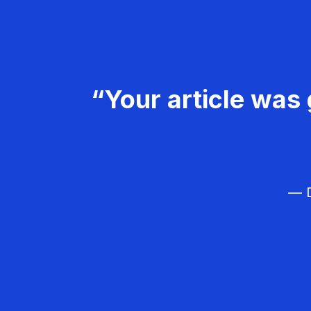
“Your article was 
— D