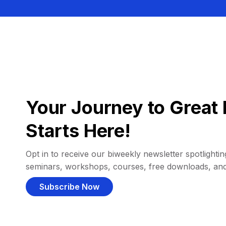
Your Journey to Great 
Starts Here!
Opt in to receive our biweekly newsletter spotlighting
seminars, workshops, courses, free downloads, an
Subscribe Now