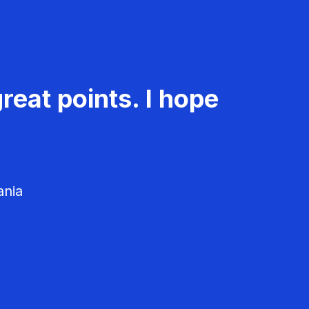
reat points. I hope
ania