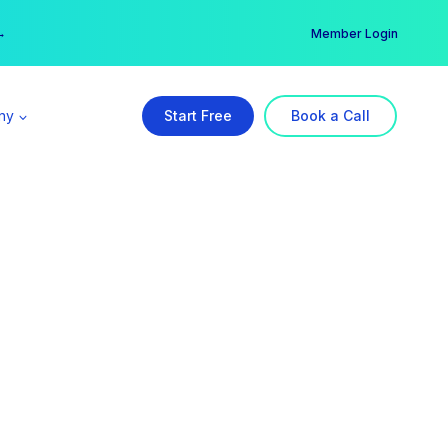
er →
→
Member Login
ny
Start Free
Book a Call