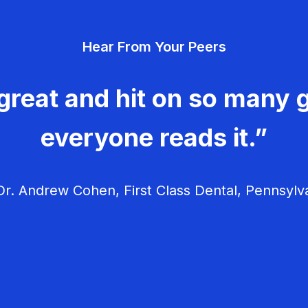
Hear From Your Peers
great and hit on so many g
everyone reads it.”
r. Andrew Cohen, First Class Dental, Pennsylv