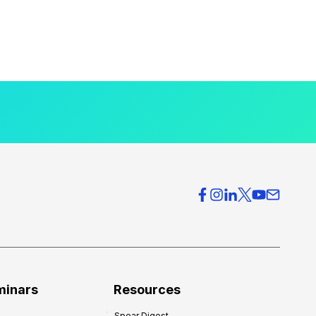
minars
Resources
Spear Digest