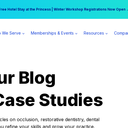
r practice can earn $555 more per day | Become a Spear All Access Memb
Free Hotel Stay at the Princess | Winter Workshop Registrations Now Open 
 We Serve
Memberships & Events
Resources
Compa
ur Blog
Case Studies
es on occlusion, restorative dentistry, dental
ou refine your skills and grow your practice.