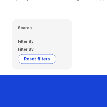
Search
Filter By
Filter By
Reset filters