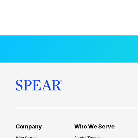
Company
Who We Serve
Why Spear
Dental Teams