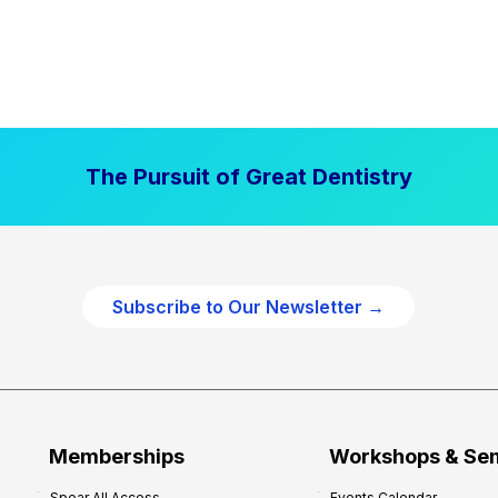
The Pursuit of Great Dentistry
Subscribe to Our Newsletter →
Memberships
Workshops & Se
Spear All Access
Events Calendar