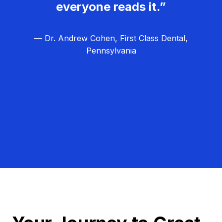
everyone reads it.”
— Dr. Andrew Cohen, First Class Dental,
Pennsylvania