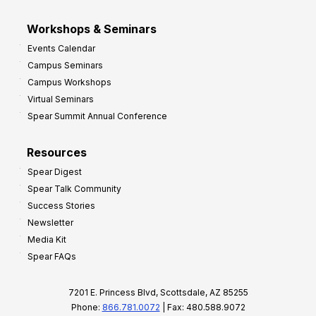
Workshops & Seminars
Events Calendar
Campus Seminars
Campus Workshops
Virtual Seminars
Spear Summit Annual Conference
Resources
Spear Digest
Spear Talk Community
Success Stories
Newsletter
Media Kit
Spear FAQs
7201 E. Princess Blvd, Scottsdale, AZ 85255
Phone:
866.781.0072
| Fax: 480.588.9072