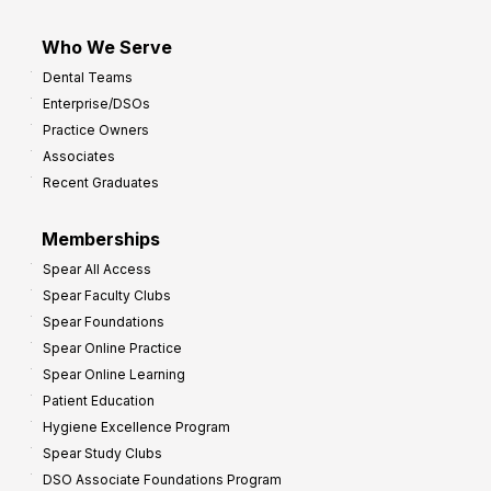
Who We Serve
Dental Teams
Enterprise/DSOs
Practice Owners
Associates
Recent Graduates
Memberships
Spear All Access
Spear Faculty Clubs
Spear Foundations
Spear Online Practice
Spear Online Learning
Patient Education
Hygiene Excellence Program
Spear Study Clubs
DSO Associate Foundations Program