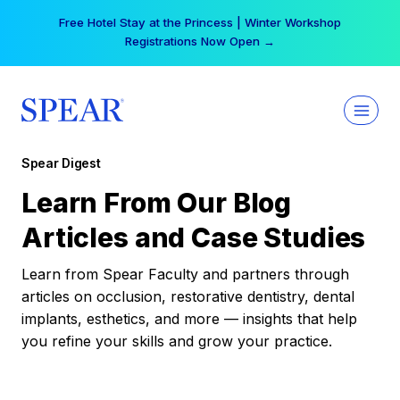
Skip
Free Hotel Stay at the Princess | Winter Workshop
to
Registrations Now Open →
content
Spear Digest
Learn From Our Blog
Articles and Case Studies
Learn from Spear Faculty and partners through
articles on occlusion, restorative dentistry, dental
implants, esthetics, and more — insights that help
you refine your skills and grow your practice.