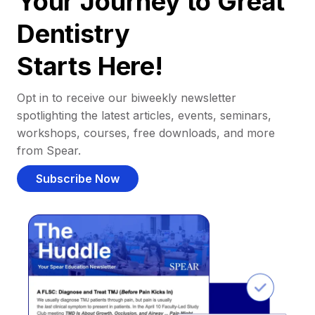
Your Journey to Great
Dentistry
Starts Here!
Opt in to receive our biweekly newsletter
spotlighting the latest articles, events, seminars,
workshops, courses, free downloads, and more
from Spear.
Subscribe Now