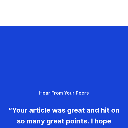
Hear From Your Peers
“Your article was great and hit on
so many great points. I hope