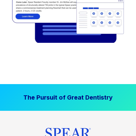
The Pursuit of Great Dentistry