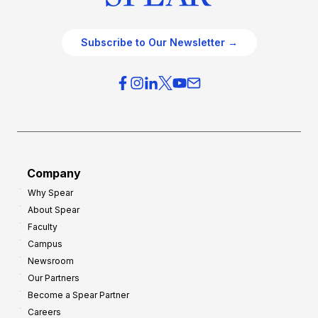
Subscribe to Our Newsletter →
Company
Why Spear
About Spear
Faculty
Campus
Newsroom
Our Partners
Become a Spear Partner
Careers