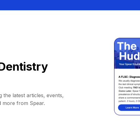
Dentistry
 the latest articles, events,
d more from Spear.