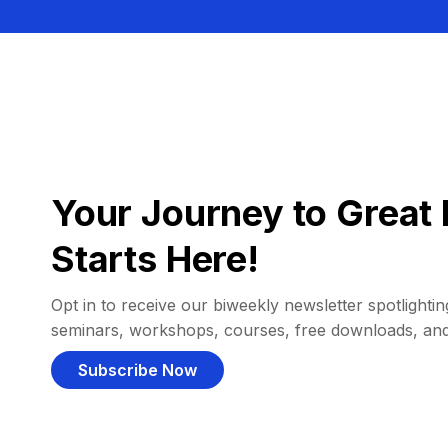
Your Journey to Great 
Starts Here!
Opt in to receive our biweekly newsletter spotlighting
seminars, workshops, courses, free downloads, an
Subscribe Now