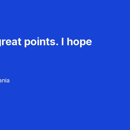
reat points. I hope
ania