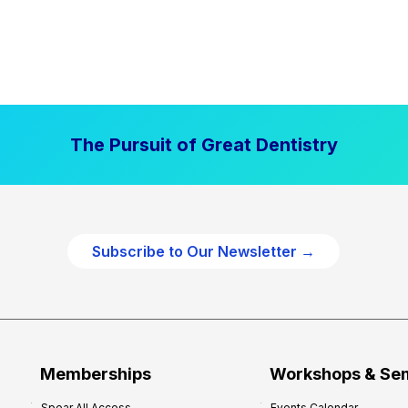
The Pursuit of Great Dentistry
Subscribe to Our Newsletter →
Memberships
Workshops & Se
Spear All Access
Events Calendar