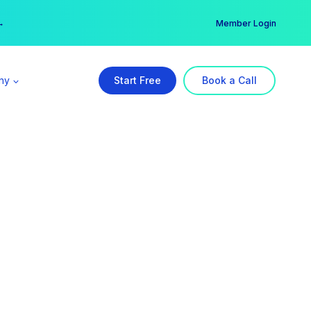
er →
→
Member Login
ny
Start Free
Book a Call