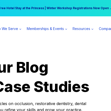
r practice can earn $555 more per day | Become a Spear All Access Memb
Free Hotel Stay at the Princess | Winter Workshop Registrations Now Open 
 We Serve
Memberships & Events
Resources
Compa
ur Blog
Case Studies
es on occlusion, restorative dentistry, dental
ou refine your skills and grow your practice.