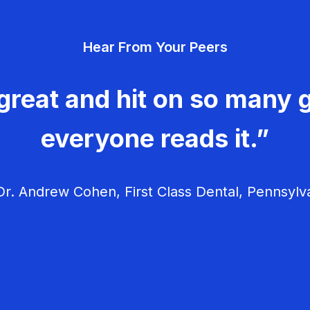
Hear From Your Peers
great and hit on so many g
everyone reads it.”
r. Andrew Cohen, First Class Dental, Pennsylv