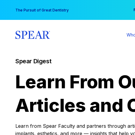
Skip
You
The Pursuit of Great Dentistry
to
content
Who
Spear Digest
Learn From O
Articles and 
Learn from Spear Faculty and partners through articl
implants, esthetics, and more — insights that help y