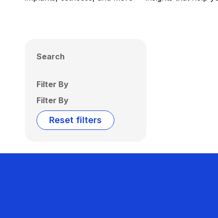
Search
Filter By
Filter By
Reset filters