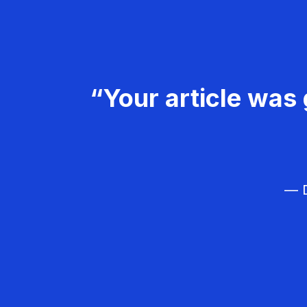
“Your article was 
— D