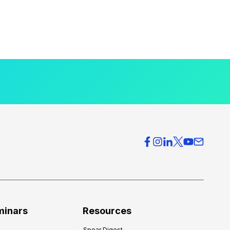
minars
Resources
Spear Digest