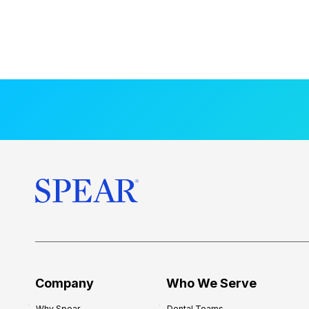
Company
Who We Serve
Why Spear
Dental Teams