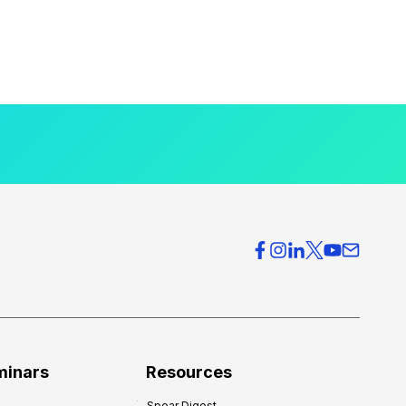
minars
Resources
Spear Digest