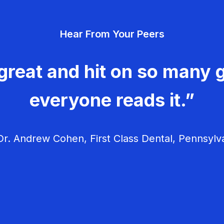
Hear From Your Peers
great and hit on so many g
everyone reads it.”
r. Andrew Cohen, First Class Dental, Pennsylv