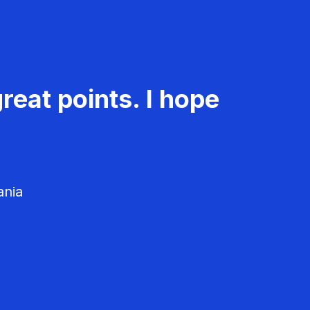
reat points. I hope
ania