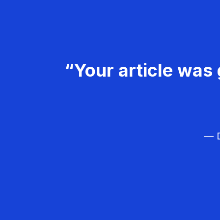
“Your article was 
— D