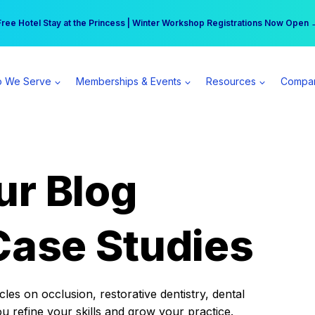
r practice can earn $555 more per day | Become a Spear All Access Memb
Free Hotel Stay at the Princess | Winter Workshop Registrations Now Open 
 We Serve
Memberships & Events
Resources
Compa
ur Blog
Case Studies
es on occlusion, restorative dentistry, dental
ou refine your skills and grow your practice.