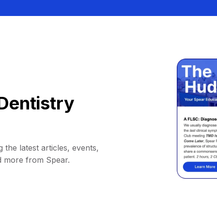
Dentistry
 the latest articles, events,
d more from Spear.