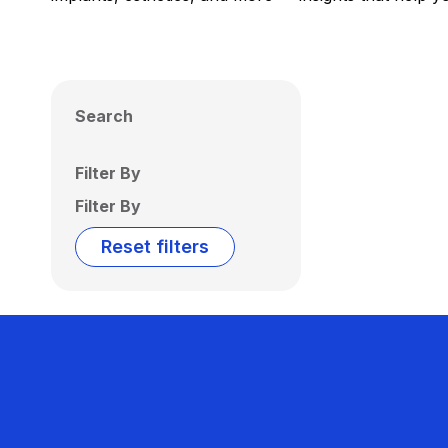
Search
Filter By
Filter By
Reset filters