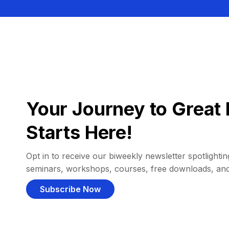
Your Journey to Great 
Starts Here!
Opt in to receive our biweekly newsletter spotlighting
seminars, workshops, courses, free downloads, an
Subscribe Now