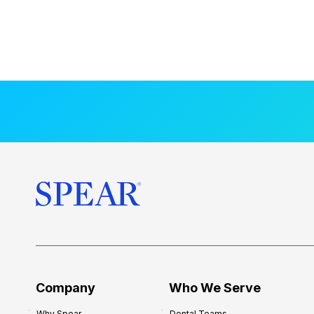
Company
Who We Serve
Why Spear
Dental Teams