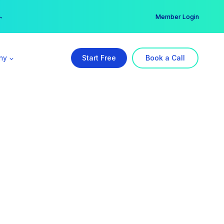
er →
→
Member Login
ny
Start Free
Book a Call