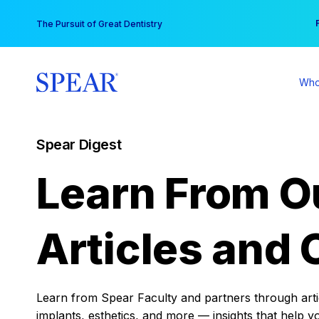
Skip
You
The Pursuit of Great Dentistry
to
content
Who
Spear Digest
Learn From O
Articles and 
Learn from Spear Faculty and partners through articl
implants, esthetics, and more — insights that help y