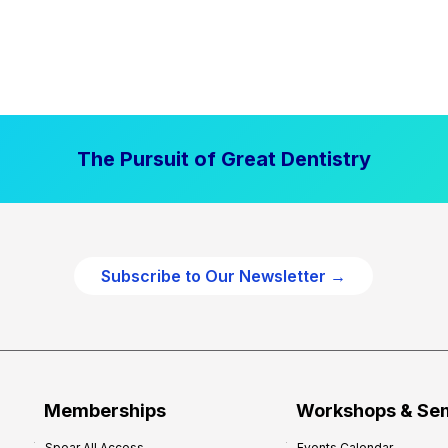
The Pursuit of Great Dentistry
Subscribe to Our Newsletter →
Memberships
Workshops & Se
Spear All Access
Events Calendar