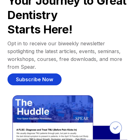
Your Journey to Great
Dentistry
Starts Here!
Opt in to receive our biweekly newsletter
spotlighting the latest articles, events, seminars,
workshops, courses, free downloads, and more
from Spear.
Subscribe Now