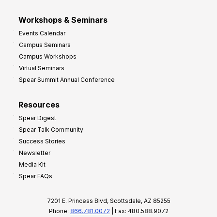
Workshops & Seminars
Events Calendar
Campus Seminars
Campus Workshops
Virtual Seminars
Spear Summit Annual Conference
Resources
Spear Digest
Spear Talk Community
Success Stories
Newsletter
Media Kit
Spear FAQs
7201 E. Princess Blvd, Scottsdale, AZ 85255
Phone:
866.781.0072
| Fax: 480.588.9072