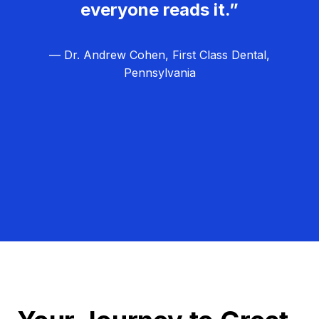
everyone reads it.”
— Dr. Andrew Cohen, First Class Dental,
Pennsylvania