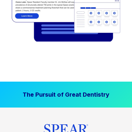
The Pursuit of Great Dentistry