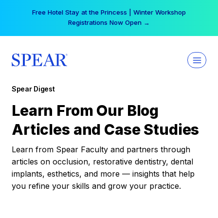
Skip
Free Hotel Stay at the Princess | Winter Workshop
to
Registrations Now Open →
content
Spear Digest
Learn From Our Blog
Articles and Case Studies
Learn from Spear Faculty and partners through
articles on occlusion, restorative dentistry, dental
implants, esthetics, and more — insights that help
you refine your skills and grow your practice.