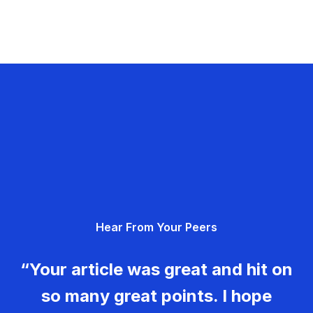
Hear From Your Peers
“Your article was great and hit on
so many great points. I hope