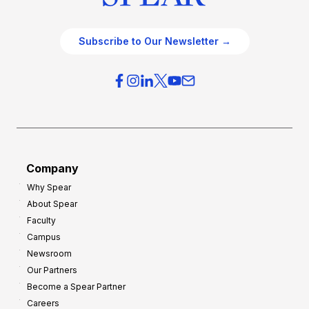
Subscribe to Our Newsletter →
Company
Why Spear
About Spear
Faculty
Campus
Newsroom
Our Partners
Become a Spear Partner
Careers