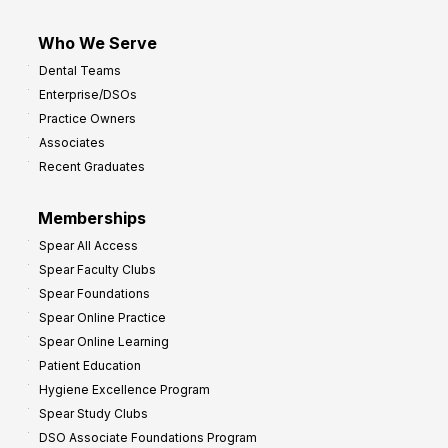
Who We Serve
Dental Teams
Enterprise/DSOs
Practice Owners
Associates
Recent Graduates
Memberships
Spear All Access
Spear Faculty Clubs
Spear Foundations
Spear Online Practice
Spear Online Learning
Patient Education
Hygiene Excellence Program
Spear Study Clubs
DSO Associate Foundations Program